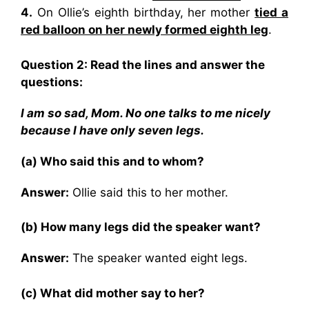
4.
On Ollie’s eighth birthday, her mother
tied a
red balloon on her newly formed eighth leg
.
Question 2: Read the lines and answer the
questions:
I am so sad, Mom. No one talks to me nicely
because I have only seven legs.
(a) Who said this and to whom?
Answer:
Ollie said this to her mother.
(b) How many legs did the speaker want?
Answer:
The speaker wanted eight legs.
(c) What did mother say to her?