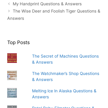
My Handprint Questions & Answers
The Wise Deer and Foolish Tiger Questions &
Answers
Top Posts
The Secret of Machines Questions
& Answers
The Watchmaker’s Shop Questions
& Answers
Melting Ice In Alaska Questions &
Answers