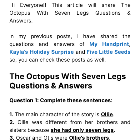
Hi Everyone!! This article will share The
Octopus With Seven Legs Questions &
Answers.
In my previous posts, I have shared the
questions and answers of
My Handprint
,
Kayla’s Holiday Surprise
and
Five Little Seeds
so, you can check these posts as well.
The Octopus With Seven Legs
Questions & Answers
Question 1: Complete these sentences:
1.
The main character of the story is
Ollie
.
2.
Ollie was different from her brothers and
sisters because
she had only seven legs
.
3.
Oscar and Otis were
Ollie’s brothers
.