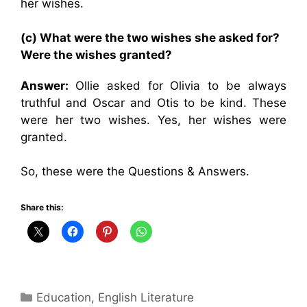
her wishes.
(c) What were the two wishes she asked for?
Were the wishes granted?
Answer:
Ollie asked for Olivia to be always
truthful and Oscar and Otis to be kind. These
were her two wishes. Yes, her wishes were
granted.
So, these were the Questions & Answers.
Share this:
Categories
Education
,
English Literature