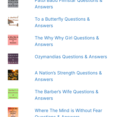
Patol Babu Filmstar Questions &
Answers
To a Butterfly Questions &
Answers
The Why Why Girl Questions &
Answers
Ozymandias Questions & Answers
A Nation’s Strength Questions &
Answers
The Barber’s Wife Questions &
Answers
Where The Mind is Without Fear
Questions & Answers