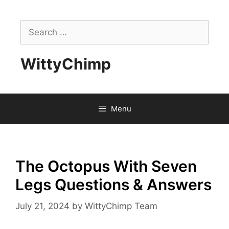
Skip
to
Search
content
for:
WittyChimp
Menu
The Octopus With Seven
Legs Questions & Answers
July 21, 2024
by
WittyChimp Team