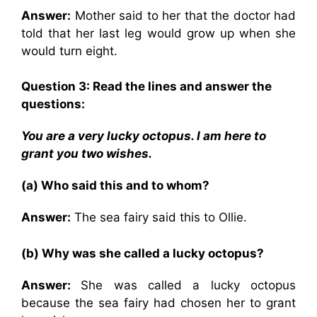
Answer:
Mother said to her that the doctor had
told that her last leg would grow up when she
would turn eight.
Question 3: Read the lines and answer the
questions:
You are a very lucky octopus. I am here to
grant you two wishes.
(a) Who said this and to whom?
Answer:
The sea fairy said this to Ollie.
(b) Why was she called a lucky octopus?
Answer:
She was called a lucky octopus
because the sea fairy had chosen her to grant