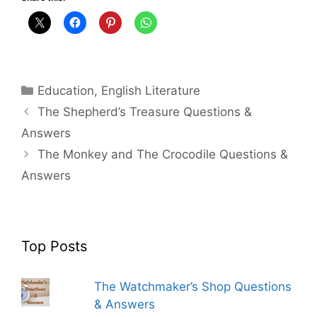
Categories
Education
,
English Literature
The Shepherd’s Treasure Questions &
Answers
The Monkey and The Crocodile Questions &
Answers
Top Posts
The Watchmaker’s Shop Questions
& Answers