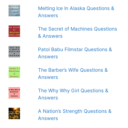
Melting Ice In Alaska Questions &
Answers
The Secret of Machines Questions
& Answers
Patol Babu Filmstar Questions &
Answers
The Barber’s Wife Questions &
Answers
The Why Why Girl Questions &
Answers
A Nation’s Strength Questions &
Answers