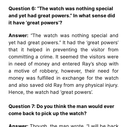
Question 6: “The watch was nothing special
and yet had great powers.” In what sense did
it have ‘great powers’?
Answer:
“The watch was nothing special and
yet had great powers.” It had the ‘great powers’
that it helped in preventing the visitor from
committing a crime. It seemed the visitors were
in need of money and entered Ray’s shop with
a motive of robbery, however, their need for
money was fulfilled in exchange for the watch
and also saved old Ray from any physical injury.
Hence, the watch had ‘great powers’.
Question 7: Do you think the man would ever
come back to pick up the watch?
Answer:
Though, the man wrote, “I will be back