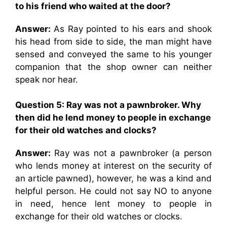
to his friend who waited at the door?
Answer:
As Ray pointed to his ears and shook
his head from side to side, the man might have
sensed and conveyed the same to his younger
companion that the shop owner can neither
speak nor hear.
Question 5: Ray was not a pawnbroker. Why
then did he lend money to people in exchange
for their old watches and clocks?
Answer:
Ray was not a pawnbroker (a person
who lends money at interest on the security of
an article pawned), however, he was a kind and
helpful person. He could not say NO to anyone
in need, hence lent money to people in
exchange for their old watches or clocks.