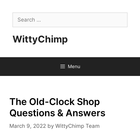
Skip
to
Search
content
for:
WittyChimp
Menu
The Old-Clock Shop
Questions & Answers
March 9, 2022
by
WittyChimp Team