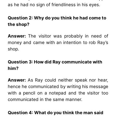
as he had no sign of friendliness in his eyes.
Question 2: Why do you think he had come to
the shop?
Answer:
The visitor was probably in need of
money and came with an intention to rob Ray’s
shop.
Question 3: How did Ray communicate with
him?
Answer:
As Ray could neither speak nor hear,
hence he communicated by writing his message
with a pencil on a notepad and the visitor too
communicated in the same manner.
Question 4: What do you think the man said