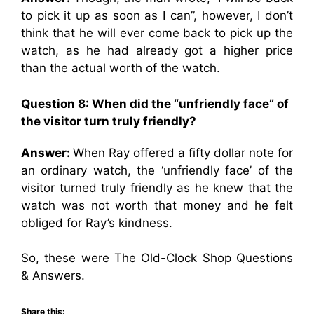
to pick it up as soon as I can”, however, I don’t
think that he will ever come back to pick up the
watch, as he had already got a higher price
than the actual worth of the watch.
Question 8: When did the “unfriendly face” of
the visitor turn truly friendly?
Answer:
When Ray offered a fifty dollar note for
an ordinary watch, the ‘unfriendly face’ of the
visitor turned truly friendly as he knew that the
watch was not worth that money and he felt
obliged for Ray’s kindness.
So, these were The Old-Clock Shop Questions
& Answers.
Share this: