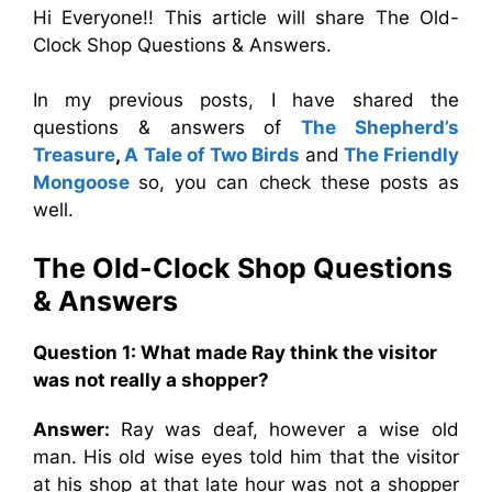
Hi Everyone!! This article will share The Old-
Clock Shop Questions & Answers.
In my previous posts, I have shared the
questions & answers of
The Shepherd’s
Treasure
,
A Tale of Two Birds
and
The Friendly
Mongoose
so, you can check these posts as
well.
The Old-Clock Shop Questions
& Answers
Question 1: What made Ray think the visitor
was not really a shopper?
Answer:
Ray was deaf, however a wise old
man. His old wise eyes told him that the visitor
at his shop at that late hour was not a shopper