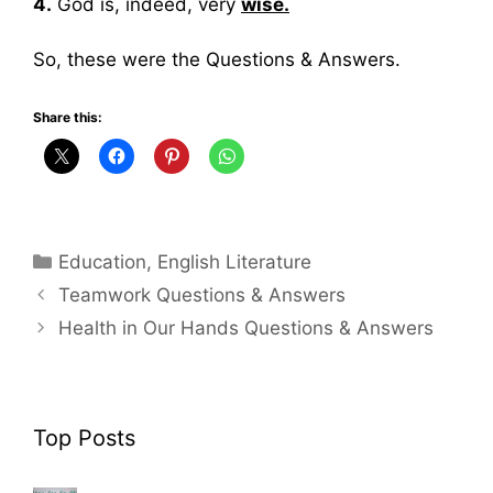
4.
God is, indeed, very
wise.
So, these were the Questions & Answers.
Share this:
Categories
Education
,
English Literature
Teamwork Questions & Answers
Health in Our Hands Questions & Answers
Top Posts