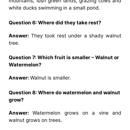
mountains, lush green lands, grazing cows and
white ducks swimming in a small pond.
Question 6: Where did they take rest?
Answer:
They took rest under a shady walnut
tree.
Question 7: Which fruit is smaller – Walnut or
Watermelon?
Answer:
Walnut is smaller.
Question 8: Where do watermelon and walnut
grow?
Answer:
Watermelon grows on a vine and
walnut grows on trees.