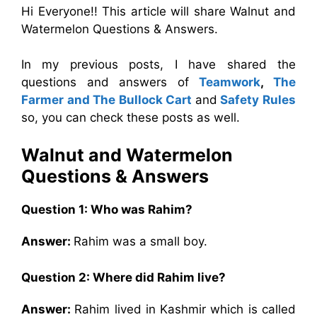
Hi Everyone!! This article will share Walnut and
Watermelon Questions & Answers.
In my previous posts, I have shared the
questions and answers of
Teamwork
,
The
Farmer and The Bullock Cart
and
Safety Rules
so, you can check these posts as well.
Walnut and Watermelon
Questions & Answers
Question 1: Who was Rahim?
Answer:
Rahim was a small boy.
Question 2: Where did Rahim live?
Answer:
Rahim lived in Kashmir which is called