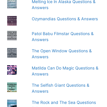
Melting Ice In Alaska Questions &
Answers
Ozymandias Questions & Answers
Patol Babu Filmstar Questions &
Answers
The Open Window Questions &
Answers
Matilda Can Do Magic Questions &
Answers
The Selfish Giant Questions &
Answers
The Rock and The Sea Questions