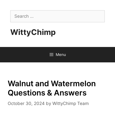
Skip
to
Search
content
for:
WittyChimp
Menu
Walnut and Watermelon
Questions & Answers
October 30, 2024
by
WittyChimp Team