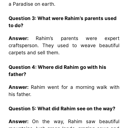
a Paradise on earth.
Question 3: What were Rahim’s parents used
to do?
Answer:
Rahim’s parents were expert
craftsperson. They used to weave beautiful
carpets and sell them.
Question 4: Where did Rahim go with his
father?
Answer:
Rahim went for a morning walk with
his father.
Question 5: What did Rahim see on the way?
Answer:
On the way, Rahim saw beautiful