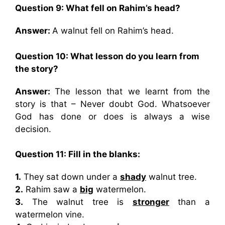
Question 9: What fell on Rahim’s head?
Answer:
A walnut fell on Rahim’s head.
Question 10: What lesson do you learn from
the story?
Answer:
The lesson that we learnt from the
story is that – Never doubt God. Whatsoever
God has done or does is always a wise
decision.
Question 11: Fill in the blanks:
1.
They sat down under a
shady
walnut tree.
2.
Rahim saw a
big
watermelon.
3.
The walnut tree is
stronger
than a
watermelon vine.