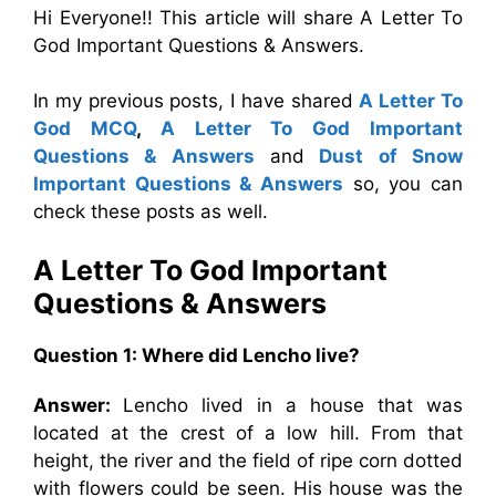
Hi Everyone!! This article will share A Letter To
God Important Questions & Answers.
In my previous posts, I have shared
A Letter To
God MCQ
,
A Letter To God Important
Questions & Answers
and
Dust of Snow
Important Questions & Answers
so, you can
check these posts as well.
A Letter To God Important
Questions & Answers
Question 1:
Where did Lencho live?
Answer:
Lencho lived in a house that was
located at the crest of a low hill. From that
height, the river and the field of ripe corn dotted
with flowers could be seen. His house was the