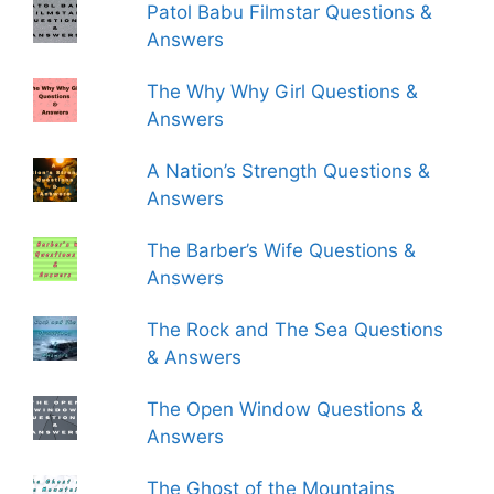
Patol Babu Filmstar Questions &
Answers
The Why Why Girl Questions &
Answers
A Nation’s Strength Questions &
Answers
The Barber’s Wife Questions &
Answers
The Rock and The Sea Questions
& Answers
The Open Window Questions &
Answers
The Ghost of the Mountains