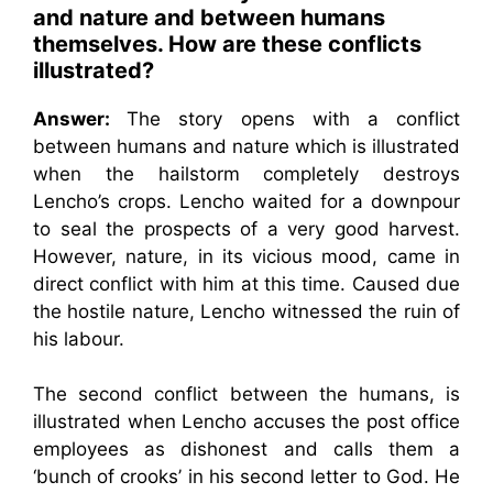
and nature and between humans
themselves. How are these conflicts
illustrated?
Answer:
The story opens with a conflict
between humans and nature which is illustrated
when the hailstorm completely destroys
Lencho’s crops. Lencho waited for a downpour
to seal the prospects of a very good harvest.
However, nature, in its vicious mood, came in
direct conflict with him at this time. Caused due
the hostile nature, Lencho witnessed the ruin of
his labour.
The second conflict between the humans, is
illustrated when Lencho accuses the post office
employees as dishonest and calls them a
‘bunch of crooks’ in his second letter to God. He