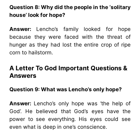
Question 8:
Why did the people in the ‘solitary
house’ look for hope?
Answer:
Lencho’s family looked for hope
because they were faced with the threat of
hunger as they had lost the entire crop of ripe
corn to hailstorm.
A Letter To God Important Questions &
Answers
Question 9:
What was Lencho’s only hope?
Answer:
Lencho’s only hope was ‘the help of
God’. He believed that God’s eyes have the
power to see everything. His eyes could see
even what is deep in one’s conscience.