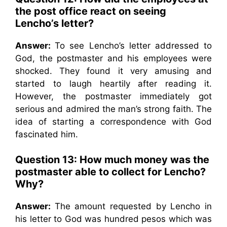
the post office react on seeing
Lencho’s letter?
Answer:
To see Lencho’s letter addressed to
God, the postmaster and his employees were
shocked. They found it very amusing and
started to laugh heartily after reading it.
However, the postmaster immediately got
serious and admired the man’s strong faith. The
idea of starting a correspondence with God
fascinated him.
Question 13:
How much money was the
postmaster able to collect for Lencho?
Why?
Answer:
The amount requested by Lencho in
his letter to God was hundred pesos which was