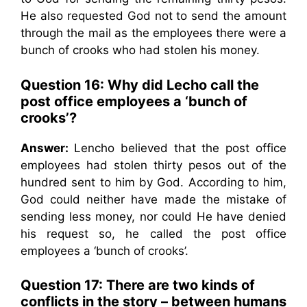
He also requested God not to send the amount
through the mail as the employees there were a
bunch of crooks who had stolen his money.
Question 16:
Why did Lecho call the
post office employees a ‘bunch of
crooks’?
Answer:
Lencho believed that the post office
employees had stolen thirty pesos out of the
hundred sent to him by God. According to him,
God could neither have made the mistake of
sending less money, nor could He have denied
his request so, he called the post office
employees a ‘bunch of crooks’.
Question 17:
There are two kinds of
conflicts in the story – between humans