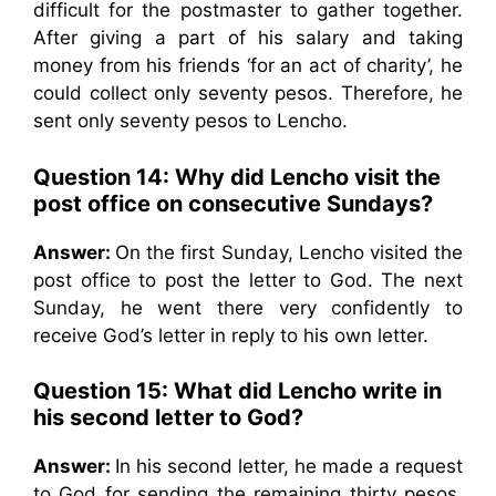
difficult for the postmaster to gather together.
After giving a part of his salary and taking
money from his friends ‘for an act of charity’, he
could collect only seventy pesos. Therefore, he
sent only seventy pesos to Lencho.
Question 14:
Why did Lencho visit the
post office on consecutive Sundays?
Answer:
On the first Sunday, Lencho visited the
post office to post the letter to God. The next
Sunday, he went there very confidently to
receive God’s letter in reply to his own letter.
Question 15:
What did Lencho write in
his second letter to God?
Answer:
In his second letter, he made a request
to God for sending the remaining thirty pesos.