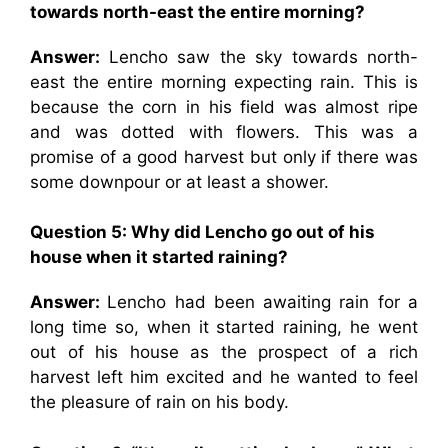
towards north-east the entire morning?
Answer:
Lencho saw the sky towards north-
east the entire morning expecting rain. This is
because the corn in his field was almost ripe
and was dotted with flowers. This was a
promise of a good harvest but only if there was
some downpour or at least a shower.
Question 5:
Why did Lencho go out of his
house when it started raining?
Answer:
Lencho had been awaiting rain for a
long time so, when it started raining, he went
out of his house as the prospect of a rich
harvest left him excited and he wanted to feel
the pleasure of rain on his body.