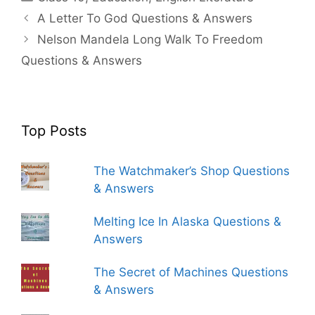
A Letter To God Questions & Answers
Nelson Mandela Long Walk To Freedom
Questions & Answers
Top Posts
The Watchmaker’s Shop Questions
& Answers
Melting Ice In Alaska Questions &
Answers
The Secret of Machines Questions
& Answers