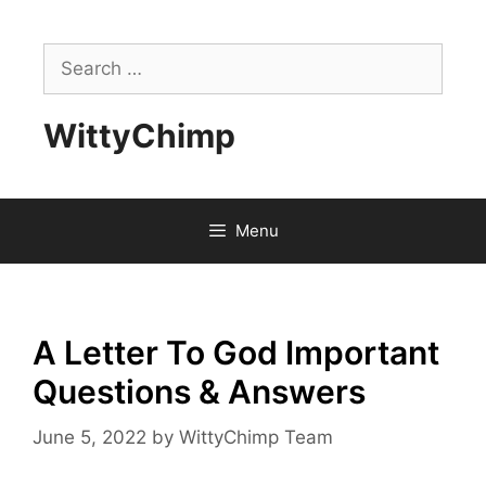
Skip
to
Search
content
for:
WittyChimp
Menu
A Letter To God Important
Questions & Answers
June 5, 2022
by
WittyChimp Team