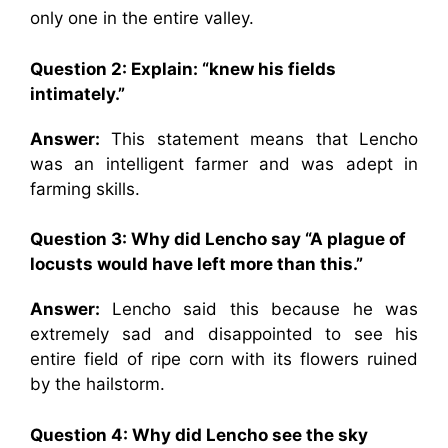
only one in the entire valley.
Question 2:
Explain: “knew his fields
intimately.”
Answer:
This statement means that Lencho
was an intelligent farmer and was adept in
farming skills.
Question 3: Why did Lencho say
“A plague of
locusts would have left more than this.”
Answer:
Lencho said this because he was
extremely sad and disappointed to see his
entire field of ripe corn with its flowers ruined
by the hailstorm.
Question 4:
Why did Lencho see the sky