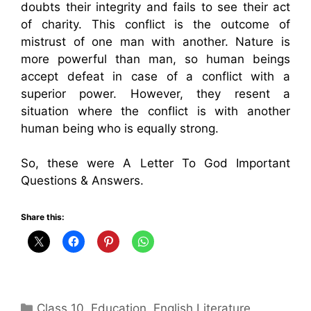
doubts their integrity and fails to see their act
of charity. This conflict is the outcome of
mistrust of one man with another. Nature is
more powerful than man, so human beings
accept defeat in case of a conflict with a
superior power. However, they resent a
situation where the conflict is with another
human being who is equally strong.
So, these were A Letter To God Important
Questions & Answers.
Share this:
Categories
Class 10
,
Education
,
English Literature