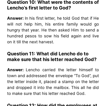
Question 10:
What were the contents of
Lencho’s first letter to God?
Answer:
In his first letter, he told God that if He
will not help him, his entire family would go
hungry that year. He then asked Him to send a
hundred pesos to sow his field again and live
on it till the next harvest.
Question 11:
What did Lencho do to
make sure that his letter reached God?
Answer:
Lencho carried the letter himself to
town and addressed the envelope “To God”, put
the letter inside it, placed a stamp on the letter
and dropped it into the mailbox. This all he did
to make sure that his letter reached God.
Question 12:
How did the employees at