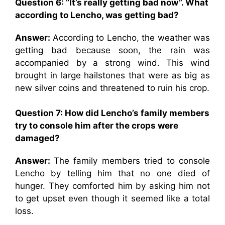
Question 6: “
It’s really getting bad now”. What
according to Lencho, was getting bad?
Answer:
According to Lencho, the weather was
getting bad because soon, the rain was
accompanied by a strong wind. This wind
brought in large hailstones that were as big as
new silver coins and threatened to ruin his crop.
Question 7:
How did Lencho’s family members
try to console him after the crops were
damaged?
Answer:
The family members tried to console
Lencho by telling him that no one died of
hunger. They comforted him by asking him not
to get upset even though it seemed like a total
loss.