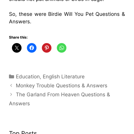
So, these were Birdie Will You Pet Questions &
Answers.
Share this:
Categories
Education
,
English Literature
Monkey Trouble Questions & Answers
The Garland From Heaven Questions &
Answers
Top Posts