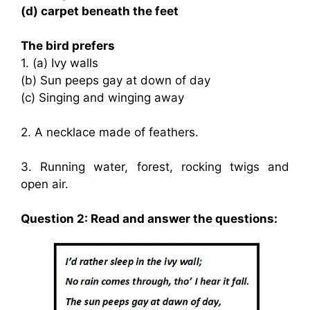
(d) carpet beneath the feet
The bird prefers
1. (a) Ivy walls
(b) Sun peeps gay at down of day
(c) Singing and winging away
2. A necklace made of feathers.
3. Running water, forest, rocking twigs and
open air.
Question 2: Read and answer the questions: