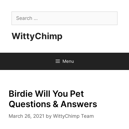
Skip
to
Search
content
for:
WittyChimp
Menu
Birdie Will You Pet
Questions & Answers
March 26, 2021
by
WittyChimp Team