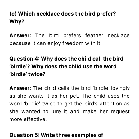
(c) Which necklace does the bird prefer?
Why?
Answer:
The bird prefers feather necklace
because it can enjoy freedom with it.
Question 4: Why does the child call the bird
‘birdie’? Why does the child use the word
‘birdie’ twice?
Answer:
The child calls the bird ‘birdie’ lovingly
as she wants it as her pet. The child uses the
word ‘birdie’ twice to get the bird’s attention as
she wanted to lure it and make her request
more effective.
Question 5: Write three examples of