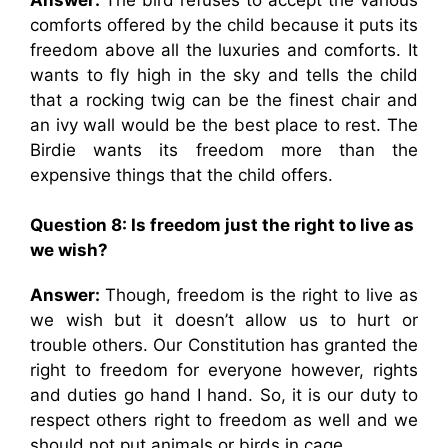
comforts offered by the child because it puts its
freedom above all the luxuries and comforts. It
wants to fly high in the sky and tells the child
that a rocking twig can be the finest chair and
an ivy wall would be the best place to rest. The
Birdie wants its freedom more than the
expensive things that the child offers.
Question 8: Is freedom just the right to live as
we wish?
Answer:
Though, freedom is the right to live as
we wish but it doesn’t allow us to hurt or
trouble others. Our Constitution has granted the
right to freedom for everyone however, rights
and duties go hand I hand. So, it is our duty to
respect others right to freedom as well and we
should not put animals or birds in cage.