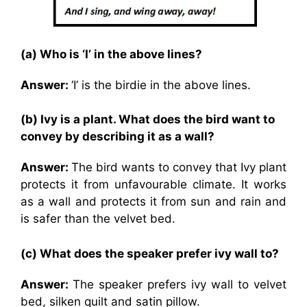
(a) Who is ‘I’ in the above lines?
Answer:
‘I’ is the birdie in the above lines.
(b) Ivy is a plant. What does the bird want to
convey by describing it as a wall?
Answer:
The bird wants to convey that Ivy plant
protects it from unfavourable climate. It works
as a wall and protects it from sun and rain and
is safer than the velvet bed.
(c) What does the speaker prefer ivy wall to?
Answer:
The speaker prefers ivy wall to velvet
bed, silken quilt and satin pillow.