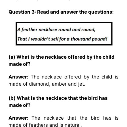
Question 3: Read and answer the questions:
(a) What is the necklace offered by the child
made of?
Answer:
The necklace offered by the child is
made of diamond, amber and jet.
(b) What is the necklace that the bird has
made of?
Answer:
The necklace that the bird has is
made of feathers and is natural.