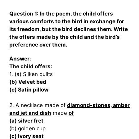
Question 1: In the poem, the child offers
various comforts to the bird in exchange for
its freedom, but the bird declines them. Write
the offers made by the child and the bird’s
preference over them.
Answer:
The child offers:
1. (a) Silken quilts
(b) Velvet bed
(c) Satin pillow
2. A necklace made of
diamond-stones, amber
and jet and dish
made
of
(a) silver fret
(b) golden cup
(c) ivory seat