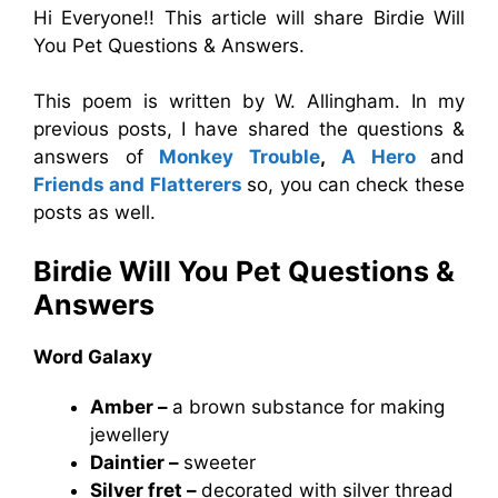
Hi Everyone!! This article will share Birdie Will
You Pet Questions & Answers.
This poem is written by W. Allingham. In my
previous posts, I have shared the questions &
answers of
Monkey Trouble
,
A Hero
and
Friends and Flatterers
so, you can check these
posts as well.
Birdie Will You Pet Questions &
Answers
Word Galaxy
Amber –
a brown substance for making
jewellery
Daintier –
sweeter
Silver fret –
decorated with silver thread