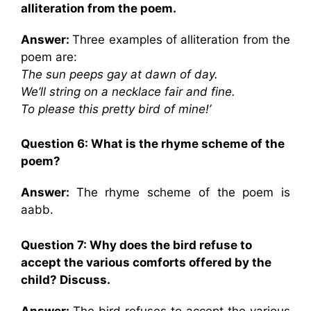
alliteration from the poem.
Answer:
Three examples of alliteration from the
poem are:
The sun peeps gay at dawn of day.
We’ll string on a necklace fair and fine.
To please this pretty bird of mine!’
Question 6: What is the rhyme scheme of the
poem?
Answer:
The rhyme scheme of the poem is
aabb.
Question 7: Why does the bird refuse to
accept the various comforts offered by the
child? Discuss.
Answer:
The bird refuses to accept the various