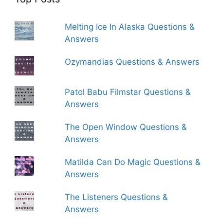
Melting Ice In Alaska Questions &
Answers
Ozymandias Questions & Answers
Patol Babu Filmstar Questions &
Answers
The Open Window Questions &
Answers
Matilda Can Do Magic Questions &
Answers
The Listeners Questions &
Answers