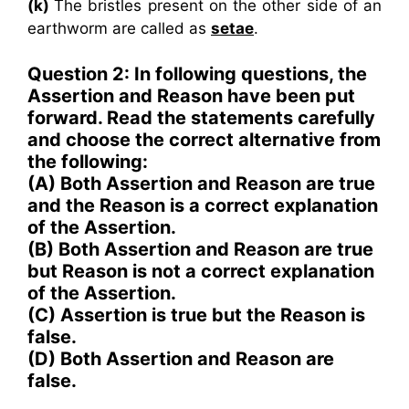
(k)
The bristles present on the other side of an
earthworm are called as
setae
.
Question 2: In following questions, the
Assertion and Reason have been put
forward. Read the statements carefully
and choose the correct alternative from
the following:
(A) Both Assertion and Reason are true
and the Reason is a correct explanation
of the Assertion.
(B) Both Assertion and Reason are true
but Reason is not a correct explanation
of the Assertion.
(C) Assertion is true but the Reason is
false.
(D) Both Assertion and Reason are
false.