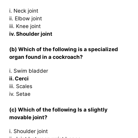
i. Neck joint
ii. Elbow joint
iii. Knee joint
iv. Shoulder joint
(b) Which of the following is a specialized
organ found in a cockroach?
i. Swim bladder
ii. Cerci
iii. Scales
iv. Setae
(c) Which of the following Is a slightly
movable joint?
i. Shoulder joint