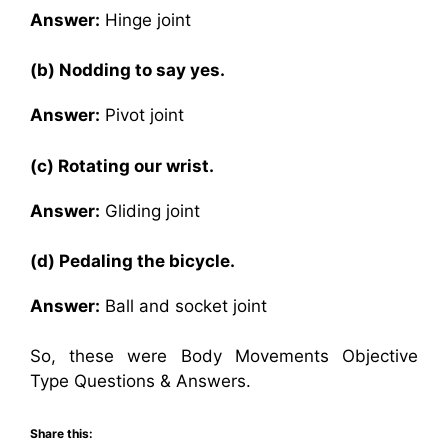
Answer:
Hinge joint
(b) Nodding to say yes.
Answer:
Pivot joint
(c) Rotating our wrist.
Answer:
Gliding joint
(d) Pedaling the bicycle.
Answer:
Ball and socket joint
So, these were Body Movements Objective
Type Questions & Answers.
Share this: