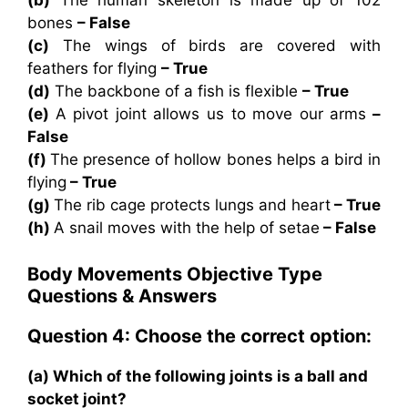
(b)
The human skeleton is made up of 102
bones
– False
(c)
The wings of birds are covered with
feathers for flying
– True
(d)
The backbone of a fish is flexible
– True
(e)
A pivot joint allows us to move our arms
–
False
(f)
The presence of hollow bones helps a bird in
flying
– True
(g)
The rib cage protects lungs and heart
– True
(h)
A snail moves with the help of setae
– False
Body Movements
Objective Type
Questions & Answers
Question 4: Choose the correct option:
(a) Which of the following joints is a ball and
socket joint?