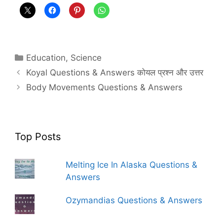
Categories
Education
,
Science
Koyal Questions & Answers कोयल प्रश्न और उत्तर
Body Movements Questions & Answers
Top Posts
Melting Ice In Alaska Questions &
Answers
Ozymandias Questions & Answers