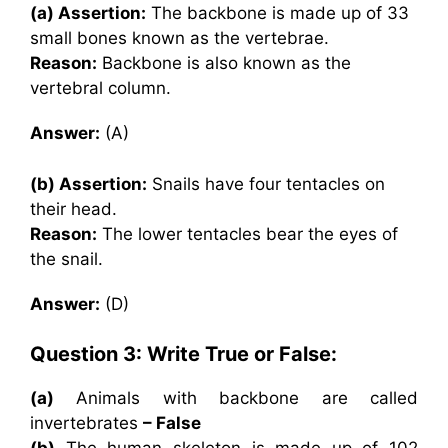
(a) Assertion:
The backbone is made up of 33
small bones known as the vertebrae.
Reason:
Backbone is also known as the
vertebral column.
Answer:
(A)
(b) Assertion:
Snails have four tentacles on
their head.
Reason:
The lower tentacles bear the eyes of
the snail.
Answer:
(D)
Question 3: Write True or False:
(a)
Animals with backbone are called
invertebrates
– False