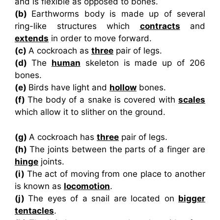
and is flexible as opposed to bones.
(b)
Earthworms body is made up of several
ring-like structures which
contracts
and
extends
in order to move forward.
(c)
A cockroach as
three
pair of legs.
(d)
The
human
skeleton is made up of 206
bones.
(e)
Birds have light and
hollow
bones.
(f)
The body of a snake is covered with
scales
which allow it to slither on the ground.
(g)
A cockroach has
three
pair of legs.
(h)
The joints between the parts of a finger are
hinge
joints.
(i)
The act of moving from one place to another
is known as
locomotion
.
(j)
The eyes of a snail are located on
bigger
tentacles
.