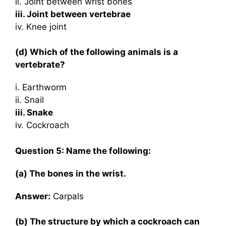
ii. Joint between wrist bones
iii. Joint between vertebrae
iv. Knee joint
(d) Which of the following animals is a
vertebrate?
i. Earthworm
ii. Snail
iii. Snake
iv. Cockroach
Question 5: Name the following:
(a) The bones in the wrist.
Answer:
Carpals
(b) The structure by which a cockroach can