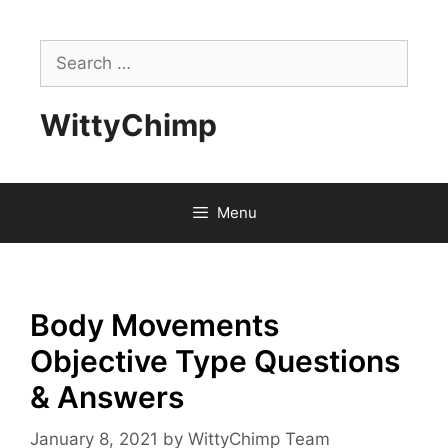
Skip
to
Search
content
for:
WittyChimp
Menu
Body Movements
Objective Type Questions
& Answers
January 8, 2021
by
WittyChimp Team