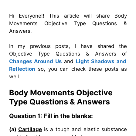
Hi Everyone!! This article will share Body
Movements Objective Type Questions &
Answers.
In my previous posts, I have shared the
Objective Type Questions & Answers of
Changes Around Us
and
Light Shadows and
Reflection
so, you can check these posts as
well.
Body Movements
Objective
Type Questions & Answers
Question 1: Fill in the blanks:
(a)
Cartilage
is a tough and elastic substance