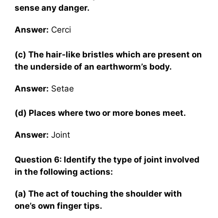
sense any danger.
Answer:
Cerci
(c) The hair-like bristles which are present on
the underside of an earthworm’s body.
Answer:
Setae
(d) Places where two or more bones meet.
Answer:
Joint
Question 6: Identify the type of joint involved
in the following actions:
(a) The act of touching the shoulder with
one’s own finger tips.