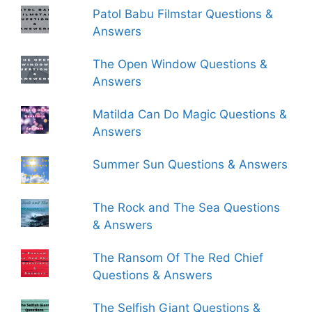
Patol Babu Filmstar Questions &
Answers
The Open Window Questions &
Answers
Matilda Can Do Magic Questions &
Answers
Summer Sun Questions & Answers
The Rock and The Sea Questions
& Answers
The Ransom Of The Red Chief
Questions & Answers
The Selfish Giant Questions &