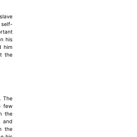
slave
self-
rtant
n his
d him
t the
. The
e few
n the
, and
n the
e his