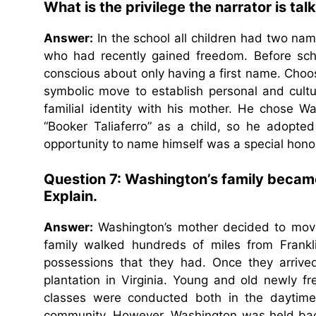
What is the privilege the narrator is t
Answer:
In the school all children had two nam
who had recently gained freedom. Before schoo
conscious about only having a first name. Choo
symbolic move to establish personal and cultu
familial identity with his mother. He chose 
“Booker Taliaferro” as a child, so he adopted
opportunity to name himself was a special hono
Question 7: Washington’s family became 
Explain.
Answer:
Washington’s mother decided to move 
family walked hundreds of miles from Frankli
possessions that they had. Once they arrive
plantation in Virginia. Young and old newly f
classes were conducted both in the daytim
community. However, Washington was held back