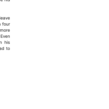
leave
 four
o more
 Even
n his
ad to