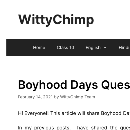
Skip
to
WittyChimp
content
Home
Class 10
English
Hindi
Boyhood Days Ques
February 14, 2021
by
WittyChimp Team
Hi Everyone!! This article will share Boyhood 
In my previous posts, I have shared the qu