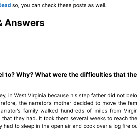
Dead
so, you can check these posts as well.
& Answers
el to? Why? What were the difficulties that th
y, in West Virginia because his step father did not bel
refore, the narrator’s mother decided to move the fami
arrator’s family walked hundreds of miles from Virgin
that they had. It took them several weeks to reach the 
had to sleep in the open air and cook over a log fire o