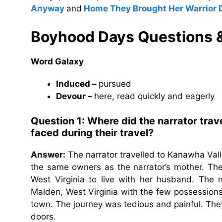
Anyway
and
Home They Brought Her Warrior 
Boyhood Days Questions 
Word Galaxy
Induced –
pursued
Devour –
here, read quickly and eagerly
Question 1: Where did the narrator trav
faced during their travel?
Answer:
The narrator travelled to Kanawha Valle
the same owners as the narrator’s mother. The
West Virginia to live with her husband. The n
Malden, West Virginia with the few possessions 
town. The journey was tedious and painful. They 
doors.