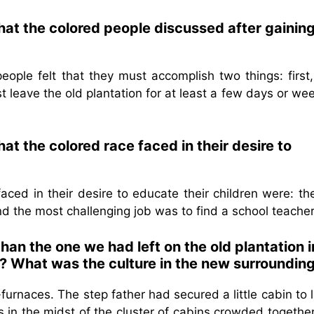
hat the colored people discussed after gainin
ople felt that they must accomplish two things: first,
leave the old plantation for at least a few days or wee
hat the colored race faced in their desire to
aced in their desire to educate their children were: the
d the most challenging job was to find a school teacher
an the one we had left on the old plantation i
? What was the culture in the new surroundin
urnaces. The step father had secured a little cabin to l
 in the midst of the cluster of cabins crowded together