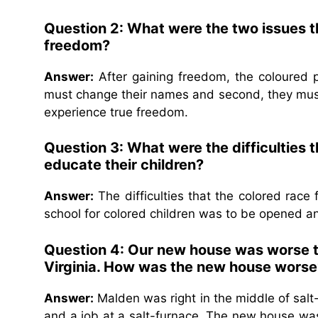
Question 2: What were the two issues t
freedom?
Answer:
After gaining freedom, the coloured pe
must change their names and second, they must 
experience true freedom.
Question 3: What were the difficulties t
educate their children?
Answer:
The difficulties that the colored race f
school for colored children was to be opened an
Question 4: Our new house was worse th
Virginia. How was the new house worse
Answer:
Malden was right in the middle of salt-f
and a job at a salt-furnace. The new house was