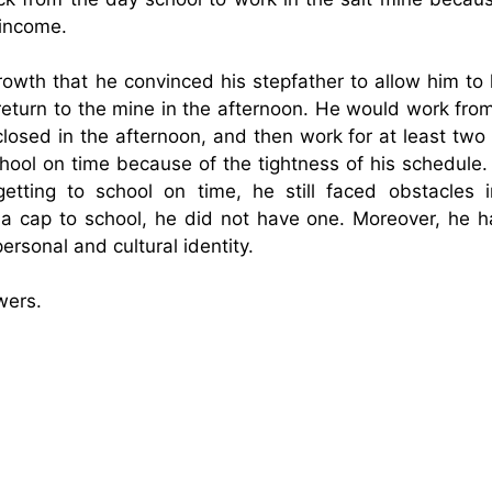
 income.
owth that he convinced his stepfather to allow him to 
eturn to the mine in the afternoon. He would work from
t closed in the afternoon, and then work for at least tw
chool on time because of the tightness of his schedule.
etting to school on time, he still faced obstacles i
 a cap to school, he did not have one. Moreover, he h
ersonal and cultural identity.
wers.