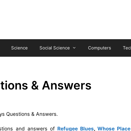
Science
Social Science
Computers
Tec
tions & Answers
Days Questions & Answers.
estions and answers of
Refugee Blues
,
Whose Place 