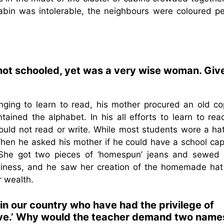
cabin was intolerable, the neighbours were coloured pe
not schooled, yet was a very wise woman. Giv
ging to learn to read, his mother procured an old co
tained the alphabet. In his all efforts to learn to rea
ould not read or write. While most students wore a hat
When he asked his mother if he could have a school cap
. She got two pieces of ‘homespun’ jeans and sewed
iftiness, and he saw her creation of the homemade hat
r wealth.
 in our country who have had the privilege of
ave.’ Why would the teacher demand two name