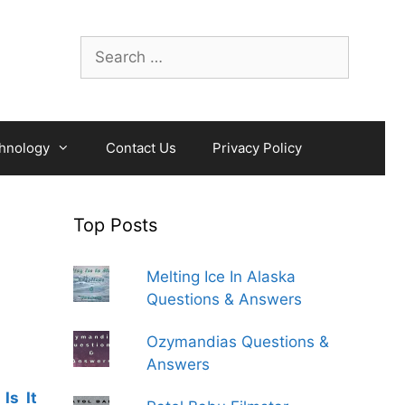
Search
for:
hnology
Contact Us
Privacy Policy
Top Posts
Melting Ice In Alaska
Questions & Answers
Ozymandias Questions &
Answers
Is It