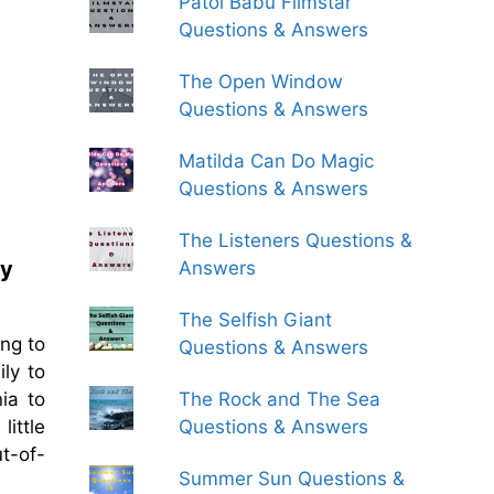
Patol Babu Filmstar
Questions & Answers
The Open Window
Questions & Answers
Matilda Can Do Magic
Questions & Answers
The Listeners Questions &
ey
Answers
The Selfish Giant
ong to
Questions & Answers
ly to
The Rock and The Sea
ia to
Questions & Answers
little
ut-of-
Summer Sun Questions &