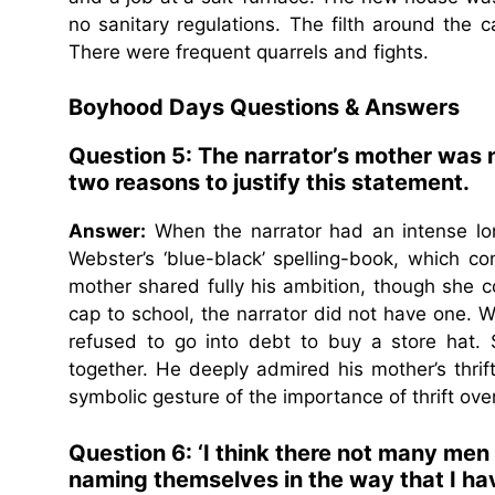
no sanitary regulations. The filth around the 
There were frequent quarrels and fights.
Boyhood Days Questions & Answers
Question 5: The narrator’s mother was 
two reasons to justify this statement.
Answer:
When the narrator had an intense lon
Webster’s ‘blue-black’ spelling-book, which con
mother shared fully his ambition, though she c
cap to school, the narrator did not have one. 
refused to go into debt to buy a store hat
together. He deeply admired his mother’s thr
symbolic gesture of the importance of thrift ove
Question 6: ‘I think there not many men
naming themselves in the way that I h