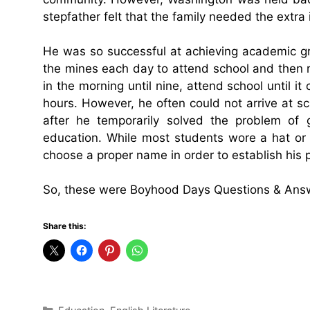
stepfather felt that the family needed the extra
He was so successful at achieving academic gr
the mines each day to attend school and then r
in the morning until nine, attend school until i
hours. However, he often could not arrive at s
after he temporarily solved the problem of g
education. While most students wore a hat or
choose a proper name in order to establish his p
So, these were Boyhood Days Questions & Ans
Share this:
Categories