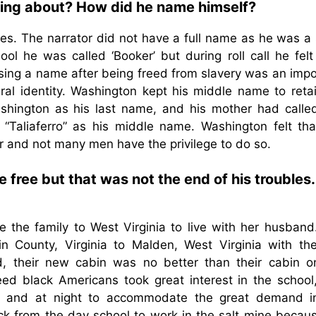
alking about? How did he name himself?
es. The narrator did not have a full name as he was a 
l he was called ‘Booker’ but during roll call he felt 
sing a name after being freed from slavery was an impo
ral identity. Washington kept his middle name to retai
Washington as his last name, and his mother had calle
 “Taliaferro” as his middle name. Washington felt tha
r and not many men have the privilege to do so.
free but that was not the end of his troubles.
the family to West Virginia to live with her husband
n County, Virginia to Malden, West Virginia with th
d, their new cabin was no better than their cabin o
reed black Americans took great interest in the school
e and at night to accommodate the great demand i
 from the day school to work in the salt mine becaus