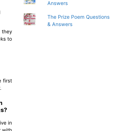
Answers
g
The Prize Poem Questions
& Answers
 they
ks to
 first
.
n
gs?
ive in
 with