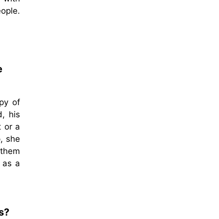
ople.
e
py of
d, his
 or a
, she
 them
 as a
s?