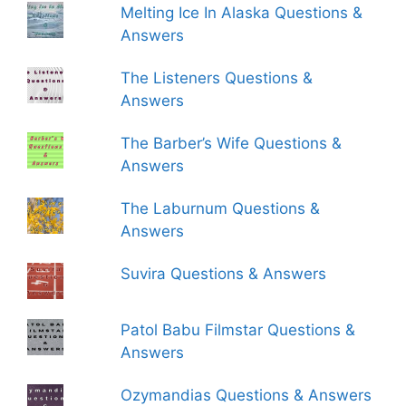
Melting Ice In Alaska Questions &
Answers
The Listeners Questions &
Answers
The Barber’s Wife Questions &
Answers
The Laburnum Questions &
Answers
Suvira Questions & Answers
Patol Babu Filmstar Questions &
Answers
Ozymandias Questions & Answers