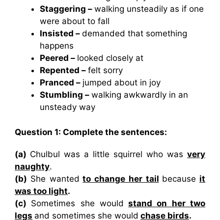
Staggering –
walking unsteadily as if one
were about to fall
Insisted –
demanded that something
happens
Peered –
looked closely at
Repented –
felt sorry
Pranced –
jumped about in joy
Stumbling –
walking awkwardly in an
unsteady way
Question 1: Complete the sentences:
(a)
Chulbul was a little squirrel who was
very
naughty
.
(b)
She wanted
to change her tail
because
it
was too light
.
(c)
Sometimes she would
stand on her two
legs
and sometimes she would
chase birds
.