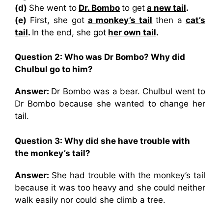
(d)
She went to
Dr. Bombo
to get
a new tail
.
(e)
First, she got
a monkey’s tail
then a
cat’s
tail
.
In the end, she got
her own tail
.
Question 2: Who was Dr Bombo? Why did
Chulbul go to him?
Answer:
Dr Bombo was a bear. Chulbul went to
Dr Bombo because she wanted to change her
tail.
Question 3: Why did she have trouble with
the monkey’s tail?
Answer:
She had trouble with the monkey’s tail
because it was too heavy and she could neither
walk easily nor could she climb a tree.