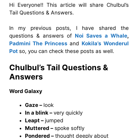
Hi Everyone!! This article will share Chulbul’s
Tail Questions & Answers.
In my previous posts, I have shared the
questions & answers of
Noi Saves a Whale
,
Padmini The Princess
and
Kokila’s Wonderul
Pot
so, you can check these posts as well.
Chulbul’s Tail Questions &
Answers
Word Galaxy
Gaze –
look
In a blink –
very quickly
Leapt –
jumped
Muttered –
spoke softly
Pondered –
thought deeply about