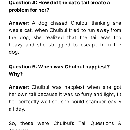
Question 4: How did the cat’s tail create a
problem for her?
Answer:
A dog chased Chulbul thinking she
was a cat. When Chulbul tried to run away from
the dog, she realized that the tail was too
heavy and she struggled to escape from the
dog.
Question 5: When was Chulbul happiest?
Why?
Answer:
Chulbul was happiest when she got
her own tail because it was so furry and light, fit
her perfectly well so, she could scamper easily
all day.
So, these were Chulbul’s Tail Questions &