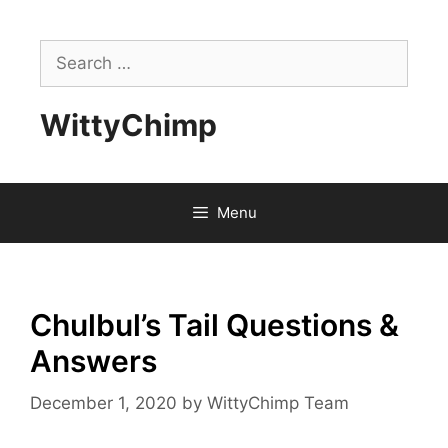
Skip
to
Search
content
for:
WittyChimp
Menu
Chulbul’s Tail Questions &
Answers
December 1, 2020
by
WittyChimp Team