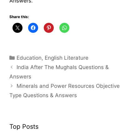
Answers.
Share this:
Categories
Education
,
English Literature
India After The Mughals Questions &
Answers
Minerals and Power Resources Objective
Type Questions & Answers
Top Posts