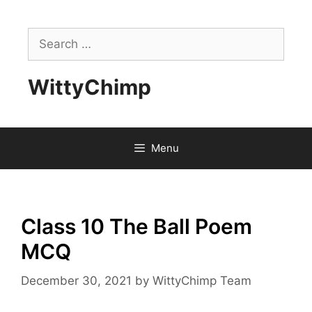
Skip
to
Search
content
for:
WittyChimp
Menu
Class 10 The Ball Poem
MCQ
December 30, 2021
by
WittyChimp Team