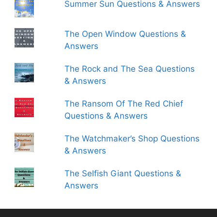
Summer Sun Questions & Answers
The Open Window Questions &
Answers
The Rock and The Sea Questions
& Answers
The Ransom Of The Red Chief
Questions & Answers
The Watchmaker’s Shop Questions
& Answers
The Selfish Giant Questions &
Answers