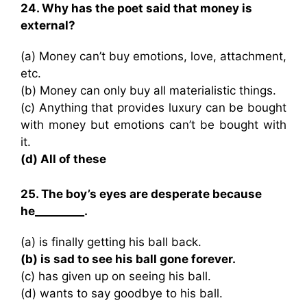
24. Why has the poet said that money is
external?
(a) Money can’t buy emotions, love, attachment,
etc.
(b) Money can only buy all materialistic things.
(c) Anything that provides luxury can be bought
with money but emotions can’t be bought with
it.
(d) All of these
25. The boy’s eyes are desperate because
he_________.
(a) is finally getting his ball back.
(b) is sad to see his ball gone forever.
(c) has given up on seeing his ball.
(d) wants to say goodbye to his ball.