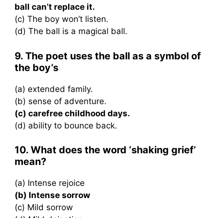
ball can’t replace it.
(c) The boy won’t listen.
(d) The ball is a magical ball.
9. The poet uses the ball as a symbol of
the boy’s
(a) extended family.
(b) sense of adventure.
(c) carefree childhood days.
(d) ability to bounce back.
10. What does the word ‘shaking grief’
mean?
(a) Intense rejoice
(b) Intense sorrow
(c) Mild sorrow