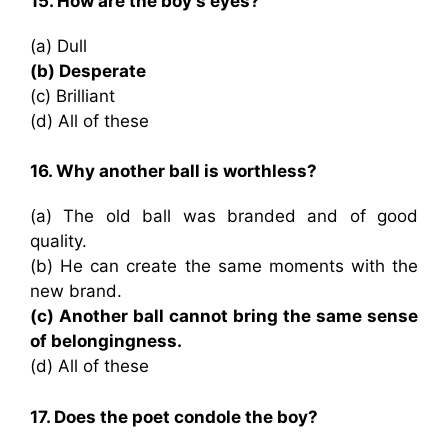
15. How are the boy’s eyes?
(a) Dull
(b) Desperate
(c) Brilliant
(d) All of these
16. Why another ball is worthless?
(a) The old ball was branded and of good
quality.
(b) He can create the same moments with the
new brand.
(c) Another ball cannot bring the same sense
of belongingness.
(d) All of these
17. Does the poet condole the boy?