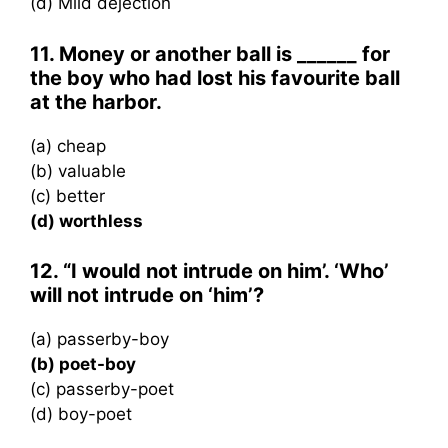
(d) Mild dejection
11. Money or another ball is ______ for
the boy who had lost his favourite ball
at the harbor.
(a) cheap
(b) valuable
(c) better
(d) worthless
12. “I would not intrude on him’. ‘Who’
will not intrude on ‘him’?
(a) passerby-boy
(b) poet-boy
(c) passerby-poet
(d) boy-poet