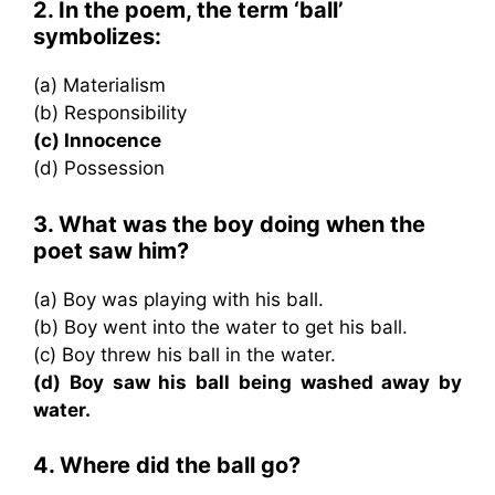
2. In the poem, the term ‘ball’
symbolizes:
(a) Materialism
(b) Responsibility
(c) Innocence
(d) Possession
3. What was the boy doing when the
poet saw him?
(a) Boy was playing with his ball.
(b) Boy went into the water to get his ball.
(c) Boy threw his ball in the water.
(d) Boy saw his ball being washed away by
water.
4. Where did the ball go?