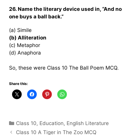
26. Name the literary device used in, “And no
one buys a ball back.”
(a) Simile
(b) Alliteration
(c) Metaphor
(d) Anaphora
So, these were Class 10 The Ball Poem MCQ.
Share this:
Categories
Class 10
,
Education
,
English Literature
Class 10 A Tiger in The Zoo MCQ