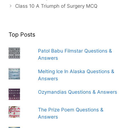
Class 10 A Triumph of Surgery MCQ
Top Posts
Patol Babu Filmstar Questions &
Answers
Melting Ice In Alaska Questions &
Answers
Ozymandias Questions & Answers
The Prize Poem Questions &
Answers