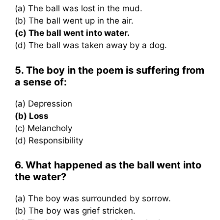
(a) The ball was lost in the mud.
(b) The ball went up in the air.
(c) The ball went into water.
(d) The ball was taken away by a dog.
5. The boy in the poem is suffering from
a sense of:
(a) Depression
(b) Loss
(c) Melancholy
(d) Responsibility
6. What happened as the ball went into
the water?
(a) The boy was surrounded by sorrow.
(b) The boy was grief stricken.