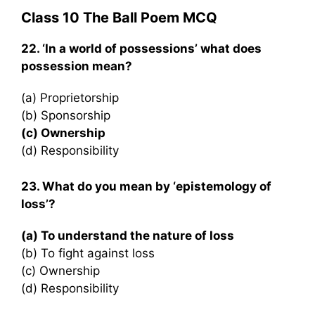
Class 10 The Ball Poem MCQ
22. ‘In a world of possessions’ what does
possession mean?
(a) Proprietorship
(b) Sponsorship
(c) Ownership
(d) Responsibility
23. What do you mean by ‘epistemology of
loss’?
(a) To understand the nature of loss
(b) To fight against loss
(c) Ownership
(d) Responsibility