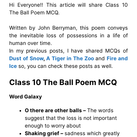
Hi Everyone!! This article will share Class 10
The Ball Poem MCQ.
Written by John Berryman, this poem conveys
the inevitable loss of possessions in a life of
human over time.
In my previous posts, I have shared MCQs of
Dust of Snow
,
A Tiger in The Zoo
and
Fire and
Ice
so, you can check these posts as well.
Class 10 The Ball Poem MCQ
Word Galaxy
O there are other balls –
The words
suggest that the loss is not important
enough to worry about
Shaking grief –
sadness which greatly