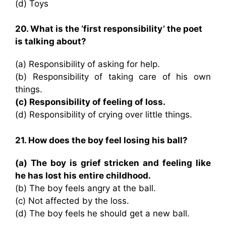
(d) Toys
20. What is the ‘first responsibility’ the poet
is talking about?
(a) Responsibility of asking for help.
(b) Responsibility of taking care of his own
things.
(c) Responsibility of feeling of loss.
(d) Responsibility of crying over little things.
21. How does the boy feel losing his ball?
(a) The boy is grief stricken and feeling like
he has lost his entire childhood.
(b) The boy feels angry at the ball.
(c) Not affected by the loss.
(d) The boy feels he should get a new ball.