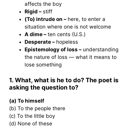
affects the boy
Rigid –
stiff
(To) intrude on –
here, to enter a
situation where one is not welcome
A dime –
ten cents (U.S.)
Desperate –
hopeless
Epistemology of loss –
understanding
the nature of loss — what it means to
lose something
1. What, what is he to do? The poet is
asking the question to?
(a) To himself
(b) To the people there
(c) To the little boy
(d) None of these