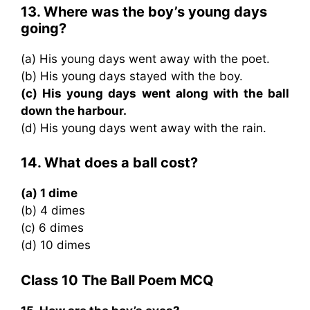
13. Where was the boy’s young days
going?
(a) His young days went away with the poet.
(b) His young days stayed with the boy.
(c) His young days went along with the ball
down the harbour.
(d) His young days went away with the rain.
14. What does a ball cost?
(a) 1 dime
(b) 4 dimes
(c) 6 dimes
(d) 10 dimes
Class 10 The Ball Poem MCQ