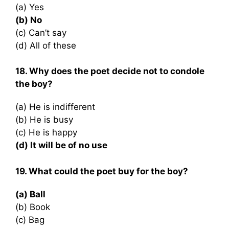
(a) Yes
(b) No
(c) Can’t say
(d) All of these
18. Why does the poet decide not to condole
the boy?
(a) He is indifferent
(b) He is busy
(c) He is happy
(d) It will be of no use
19. What could the poet buy for the boy?
(a) Ball
(b) Book
(c) Bag