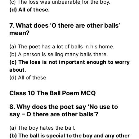
(c) The loss was unbearable for the boy.
(d) All of these.
7. What does ‘O there are other balls’
mean?
(a) The poet has a lot of balls in his home.
(b) A person is selling many balls there.
(c) The loss is not important enough to worry
about.
(d) All of these
Class 10 The Ball Poem MCQ
8. Why does the poet say ‘No use to
say – O there are other balls’?
(a) The boy hates the ball.
(b) The ball is special to the boy and any other