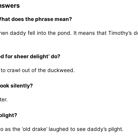
Answers
 What does the phrase mean?
en daddy fell into the pond. It means that Timothy’s d
 for sheer delight’ do?
g to crawl out of the duckweed.
ook silently?
ter.
plight?
 as the ‘old drake’ laughed to see daddy’s plight.