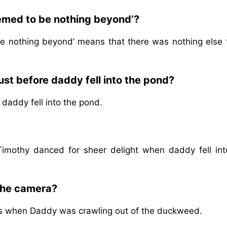
eemed to be nothing beyond’?
e nothing beyond’ means that there was nothing else 
st before daddy fell into the pond?
daddy fell into the pond.
Timothy danced for sheer delight when daddy fell int
 the camera?
es when Daddy was crawling out of the duckweed.