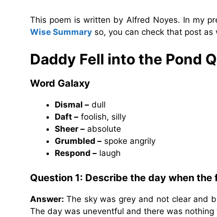
This poem is written by Alfred Noyes. In my pr
Wise Summary
so, you can check that post as 
Daddy Fell into the Pond 
Word Galaxy
Dismal –
dull
Daft –
foolish, silly
Sheer –
absolute
Grumbled –
spoke angrily
Respond –
laugh
Question 1: Describe the day when the 
Answer:
The sky was grey and not clear and 
The day was uneventful and there was nothing t