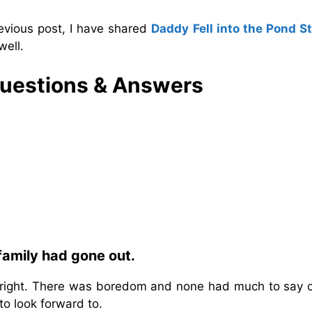
evious post, I have shared
Daddy Fell into the Pond S
well.
Questions & Answers
family had gone out.
bright. There was boredom and none had much to say o
o look forward to.