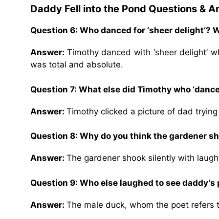
Daddy Fell into the Pond Questions & 
Question 6: Who danced for ‘sheer delight’?
Answer:
Timothy danced with ‘sheer delight’ wh
was total and absolute.
Question 7: What else did Timothy who ‘danced
Answer:
Timothy clicked a picture of dad tryin
Question 8: Why do you think the gardener sh
Answer:
The gardener shook silently with laugh
Question 9: Who else laughed to see daddy’s 
Answer:
The male duck, whom the poet refers to