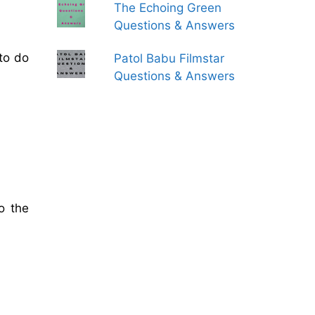
The Echoing Green
Questions & Answers
to do
Patol Babu Filmstar
Questions & Answers
o the