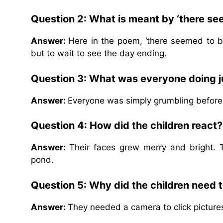
Question 2: What is meant by ‘there s
Answer:
Here in the poem, ‘there seemed to b
but to wait to see the day ending.
Question 3: What was everyone doing ju
Answer:
Everyone was simply grumbling before 
Question 4: How did the children react?
Answer:
Their faces grew merry and bright. 
pond.
Question 5: Why did the children need
Answer:
They needed a camera to click pictur