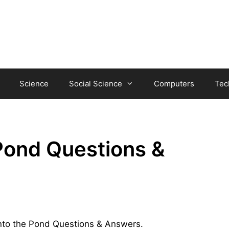
Science
Social Science
Computers
Tec
 Pond Questions &
 into the Pond Questions & Answers.