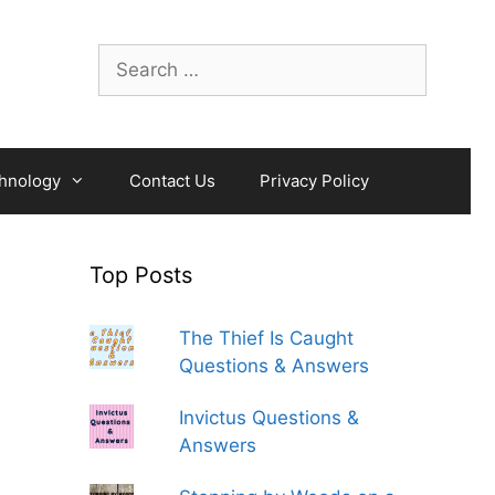
Search
for:
hnology
Contact Us
Privacy Policy
Top Posts
The Thief Is Caught
Questions & Answers
Invictus Questions &
Answers