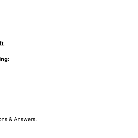
ft
.
ing:
ions & Answers.