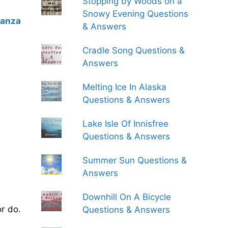
Stopping by Woods on a
Snowy Evening Questions
tanza
& Answers
Cradle Song Questions &
Answers
Melting Ice In Alaska
Questions & Answers
Lake Isle Of Innisfree
Questions & Answers
Summer Sun Questions &
Answers
Downhill On A Bicycle
r do.
Questions & Answers