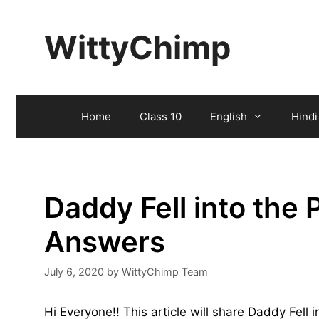
Skip
to
WittyChimp
content
Home
Class 10
English
Hindi
Daddy Fell into the
Answers
July 6, 2020
by
WittyChimp Team
Hi Everyone!! This article will share Daddy Fell