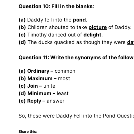
Question 10: Fill in the blanks
:
(a)
Daddy fell into the
pond
.
(b)
Children shouted to take
picture
of Daddy.
(c)
Timothy danced out of
delight
.
(d)
The ducks quacked as though they were
da
Question 11: Write the synonyms of the follow
(a)
Ordinary –
common
(b)
Maximum –
most
(c)
Join –
unite
(d)
Minimum –
least
(e)
Reply –
answer
So, these were Daddy Fell into the Pond Quest
Share this: