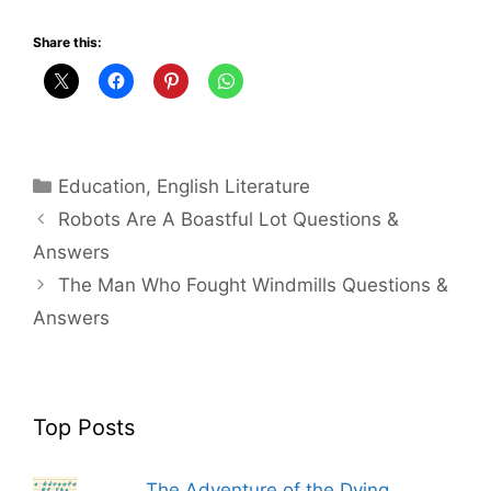
Share this:
Categories
Education
,
English Literature
Robots Are A Boastful Lot Questions &
Answers
The Man Who Fought Windmills Questions &
Answers
Top Posts
The Adventure of the Dying