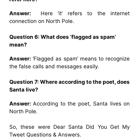
Answer:
Here ‘it’ refers to the internet
connection on North Pole.
Question 6: What does ‘flagged as spam’
mean?
Answer:
‘Flagged as spam’ means to recognize
the false calls and messages easily.
Question 7: Where according to the poet, does
Santa live?
Answer:
According to the poet, Santa lives on
North Pole.
So, these were Dear Santa Did You Get My
Tweet Questions & Answers.