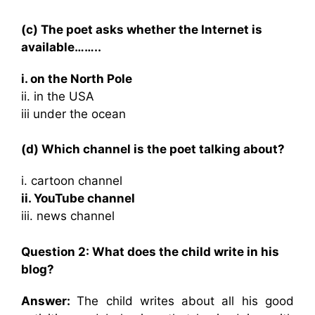
(c) The poet asks whether the Internet is
available……..
i. on the North Pole
ii. in the USA
iii under the ocean
(d) Which channel is the poet talking about?
i. cartoon channel
ii. YouTube channel
iii. news channel
Question 2: What does the child write in his
blog?
Answer:
The child writes about all his good