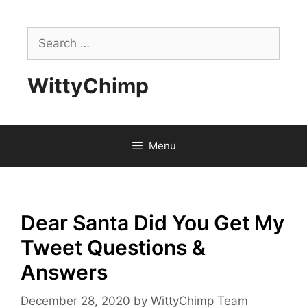
Skip
to
Search
content
for:
WittyChimp
Menu
Dear Santa Did You Get My
Tweet Questions &
Answers
December 28, 2020
by
WittyChimp Team