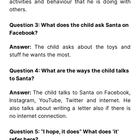
activities and behaviour that he is doing with
others.
Question 3: What does the child ask Santa on
Facebook?
Answer:
The child asks about the toys and
stuff he wants the most.
Question 4: What are the ways the child talks
to Santa?
Answer:
The child talks to Santa on Facebook,
Instagram, YouTube, Twitter and internet. He
also talks about writing a letter also if there is
no internet connection.
Question 5: “I hope, it does” What does ‘it’
refer here?