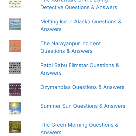
Detective Questions & Answers
Melting Ice In Alaska Questions &
Answers
The Narayanpur Incident
Questions & Answers
Patol Babu Filmstar Questions &
Answers
Ozymandias Questions & Answers
Summer Sun Questions & Answers
The Green Morning Questions &
Answers