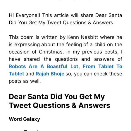
Hi Everyone!! This article will share Dear Santa
Did You Get My Tweet Questions & Answers.
This poem is written by Kenn Nesbitt where he
is expressing about the feeling of a child on the
occasion of Christmas. In my previous posts, I
have shared the questions and answers of
Robots Are A Boastful Lot
,
From Tablet To
Tablet
and
Rajah Bhoje
so, you can check these
posts as well.
Dear Santa Did You Get My
Tweet
Questions & Answers
Word Galaxy