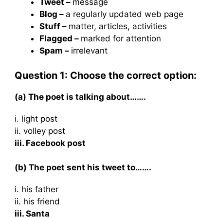
Tweet –
message
Blog –
a regularly updated web page
Stuff –
matter, articles, activities
Flagged –
marked for attention
Spam –
irrelevant
Question 1: Choose the correct option:
(a) The poet is talking about…….
i. light post
ii. volley post
iii. Facebook post
(b) The poet sent his tweet to…….
i. his father
ii. his friend
iii. Santa