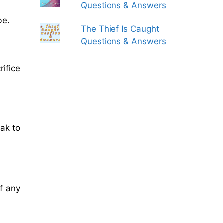
Questions & Answers
be.
The Thief Is Caught
Questions & Answers
ifice
oak to
f any