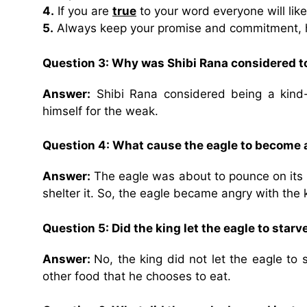
4.
If you are
true
to your word everyone will like
5.
Always keep your promise and commitment,
Question 3: Why was Shibi Rana considered to
Answer:
Shibi Rana considered being a kind-
himself for the weak.
Question 4: What cause the eagle to become 
Answer:
The eagle was about to pounce on its p
shelter it. So, the eagle became angry with the k
Question 5: Did the king let the eagle to starv
Answer:
No, the king did not let the eagle to
other food that he chooses to eat.