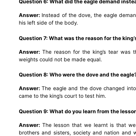
Question 6: What did the eagle demand inste
Answer:
Instead of the dove, the eagle deman
his left side of the body.
Question 7: What was the reason for the king’
Answer:
The reason for the king’s tear was
weights could not be made equal.
Question 8: Who were the dove and the eagle?
Answer:
The eagle and the dove changed into
came to the king’s court to test him.
Question 9: What do you learn from the lesso
Answer:
The lesson that we learnt is that w
brothers and sisters, society and nation and 