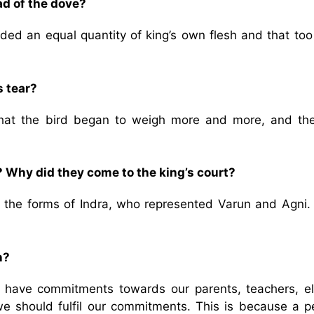
ad of the dove?
ded an equal quantity of king’s own flesh and that too
s tear?
 that the bird began to weigh more and more, and th
 Why did they come to the king’s court?
 the forms of Indra, who represented Varun and Agni.
n?
e have commitments towards our parents, teachers, el
we should fulfil our commitments. This is because a p