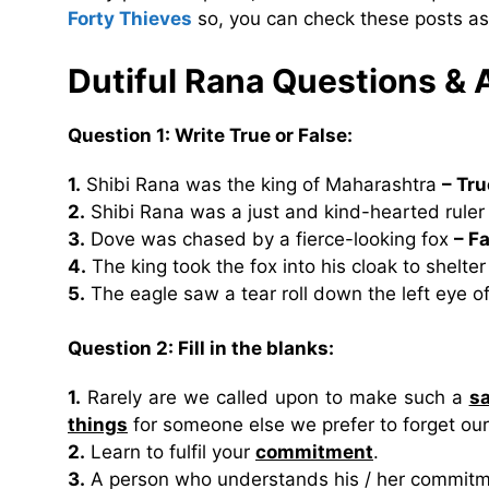
Forty Thieves
so, you can check these posts as
Dutiful Rana Questions &
Question 1: Write True or False:
1.
Shibi Rana was the king of Maharashtra
– Tru
2.
Shibi Rana was a just and kind-hearted rule
3.
Dove was chased by a fierce-looking fox
– F
4.
The king took the fox into his cloak to shelter
5.
The eagle saw a tear roll down the left eye o
Question 2: Fill in the blanks:
1.
Rarely are we called upon to make such a
sa
things
for someone else we prefer to forget ou
2.
Learn to fulfil your
commitment
.
3.
A person who understands his / her commitm