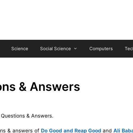
Science
Social Science
Computers
Tec
ions & Answers
na Questions & Answers.
ions & answers of
Do Good and Reap Good
and
Ali Bab