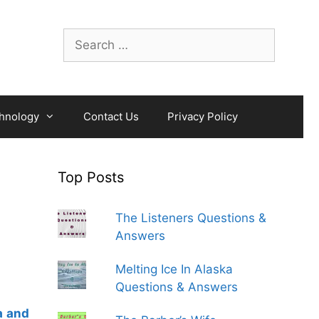
Search
for:
hnology
Contact Us
Privacy Policy
Top Posts
The Listeners Questions &
Answers
Melting Ice In Alaska
Questions & Answers
a and