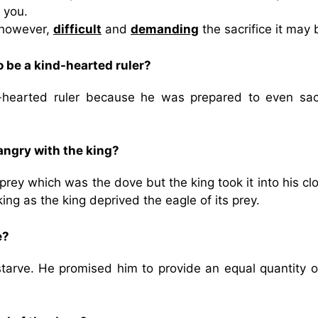
 you.
 however,
difficult
and
demanding
the sacrifice it may 
 be a kind-hearted ruler?
hearted ruler because he was prepared to even sacr
angry with the king?
rey which was the dove but the king took it into his cl
ing as the king deprived the eagle of its prey.
e?
 starve. He promised him to provide an equal quantity o