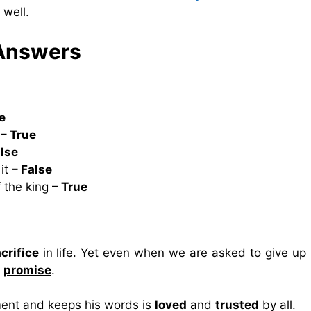
 well.
 Answers
e
r
– True
alse
 it
– False
f the king
– True
crifice
in life. Yet even when we are asked to give up 
r
promise
.
ent and keeps his words is
loved
and
trusted
by all.