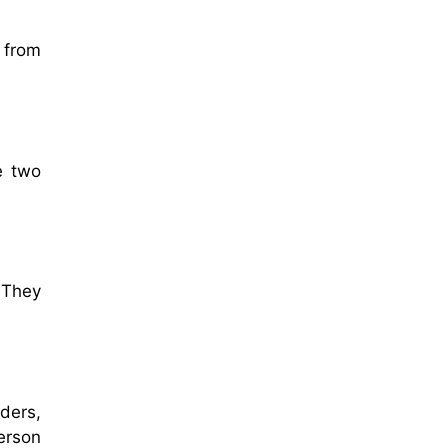
 from
e two
 They
ders,
erson