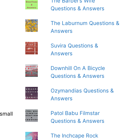
The Barber’s Wife
Questions & Answers
The Laburnum Questions &
Answers
Suvira Questions &
Answers
Downhill On A Bicycle
Questions & Answers
Ozymandias Questions &
Answers
Patol Babu Filmstar
small
Questions & Answers
The Inchcape Rock