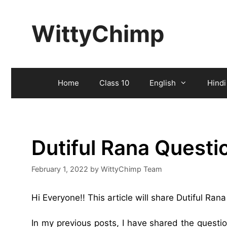
Skip
to
WittyChimp
content
Home
Class 10
English
Hindi
Dutiful Rana Quest
February 1, 2022
by
WittyChimp Team
Hi Everyone!! This article will share Dutiful Ra
In my previous posts, I have shared the quest