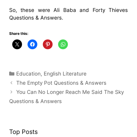
So, these were Ali Baba and Forty Thieves
Questions & Answers.
Share this:
Categories
Education
,
English Literature
The Empty Pot Questions & Answers
You Can No Longer Reach Me Said The Sky
Questions & Answers
Top Posts