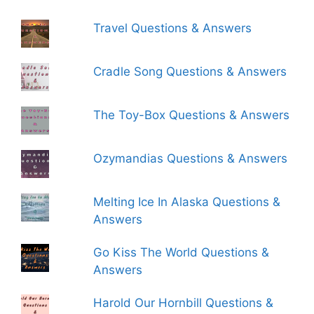
Travel Questions & Answers
Cradle Song Questions & Answers
The Toy-Box Questions & Answers
Ozymandias Questions & Answers
Melting Ice In Alaska Questions &
Answers
Go Kiss The World Questions &
Answers
Harold Our Hornbill Questions &