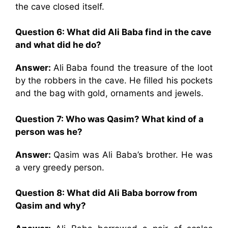
the cave closed itself.
Question 6: What did Ali Baba find in the cave
and what did he do?
Answer:
Ali Baba found the treasure of the loot
by the robbers in the cave. He filled his pockets
and the bag with gold, ornaments and jewels.
Question 7: Who was Qasim? What kind of a
person was he?
Answer:
Qasim was Ali Baba’s brother. He was
a very greedy person.
Question 8: What did Ali Baba borrow from
Qasim and why?