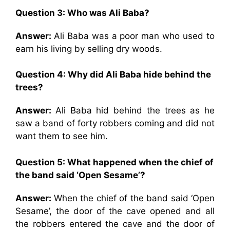
Question 3: Who was Ali Baba?
Answer:
Ali Baba was a poor man who used to
earn his living by selling dry woods.
Question 4: Why did Ali Baba hide behind the
trees?
Answer:
Ali Baba hid behind the trees as he
saw a band of forty robbers coming and did not
want them to see him.
Question 5: What happened when the chief of
the band said ‘Open Sesame’?
Answer:
When the chief of the band said ‘Open
Sesame’, the door of the cave opened and all
the robbers entered the cave and the door of