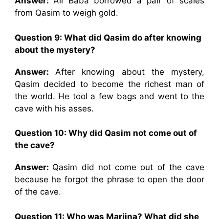
Answer:
Ali Baba borrowed a pair of scales
from Qasim to weigh gold.
Question 9: What did Qasim do after knowing
about the mystery?
Answer:
After knowing about the mystery,
Qasim decided to become the richest man of
the world. He tool a few bags and went to the
cave with his asses.
Question 10: Why did Qasim not come out of
the cave?
Answer:
Qasim did not come out of the cave
because he forgot the phrase to open the door
of the cave.
Question 11: Who was Marjina? What did she