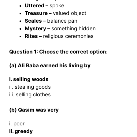
Uttered –
spoke
Treasure –
valued object
Scales –
balance pan
Mystery –
something hidden
Rites –
religious ceremonies
Question 1: Choose the correct option:
(a) Ali Baba earned his living by
i. selling woods
ii. stealing goods
iii. selling clothes
(b) Qasim was very
i. poor
ii. greedy