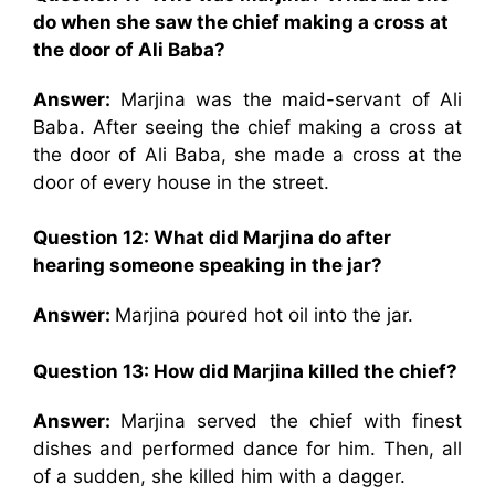
do when she saw the chief making a cross at
the door of Ali Baba?
Answer:
Marjina was the maid-servant of Ali
Baba. After seeing the chief making a cross at
the door of Ali Baba, she made a cross at the
door of every house in the street.
Question 12: What did Marjina do after
hearing someone speaking in the jar?
Answer:
Marjina poured hot oil into the jar.
Question 13: How did Marjina killed the chief?
Answer:
Marjina served the chief with finest
dishes and performed dance for him. Then, all
of a sudden, she killed him with a dagger.