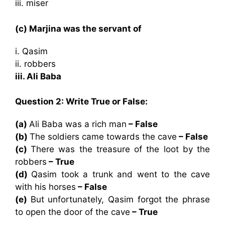
iii. miser
(c) Marjina was the servant of
i. Qasim
ii. robbers
iii. Ali Baba
Question 2: Write True or False:
(a)
Ali Baba was a rich man
– False
(b)
The soldiers came towards the cave
– False
(c)
There was the treasure of the loot by the
robbers
– True
(d)
Qasim took a trunk and went to the cave
with his horses
– False
(e)
But unfortunately, Qasim forgot the phrase
to open the door of the cave
– True