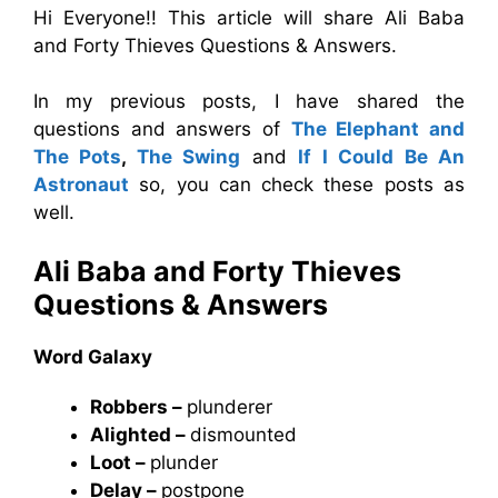
Hi Everyone!! This article will share Ali Baba
and Forty Thieves Questions & Answers.
In my previous posts, I have shared the
questions and answers of
The Elephant and
The Pots
,
The Swing
and
If I Could Be An
Astronaut
so, you can check these posts as
well.
Ali Baba and Forty Thieves
Questions & Answers
Word Galaxy
Robbers –
plunderer
Alighted –
dismounted
Loot –
plunder
Delay –
postpone