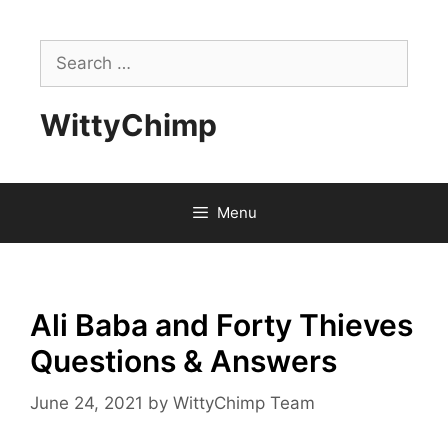
Skip
to
Search
content
for:
WittyChimp
Menu
Ali Baba and Forty Thieves
Questions & Answers
June 24, 2021
by
WittyChimp Team