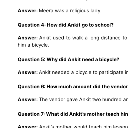
Answer:
Meera was a religious lady.
Question 4:
How did Ankit go to school?
Answer:
Ankit used to walk a long distance to
him a bicycle.
Question 5:
Why did Ankit need a bicycle?
Answer:
Ankit needed a bicycle to participate i
Question 6:
How much amount did the vendor 
Answer:
The vendor gave Ankit two hundred and
Question 7:
What did Ankit’s mother teach hi
Answer:
Ankit’s mother would teach him lesson