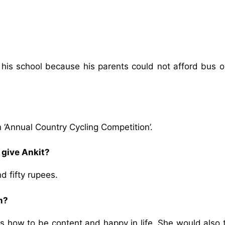
 his school because his parents could not afford bus o
n ‘Annual Country Cycling Competition’.
give Ankit?
 fifty rupees.
m?
s how to be content and happy in life. She would also 