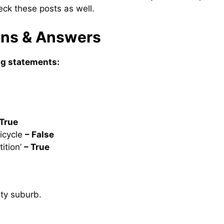
eck these posts as well.
ions & Answers
ing statements:
 True
icycle
– False
ition’
– True
ity suburb.