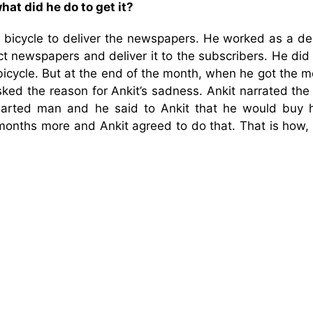
hat did he do to get it?
bicycle to deliver the newspapers. He worked as a del
t newspapers and deliver it to the subscribers. He did 
bicycle. But at the end of the month, when he got the 
ed the reason for Ankit’s sadness. Ankit narrated the 
arted man and he said to Ankit that he would buy 
months more and Ankit agreed to do that. That is how, 