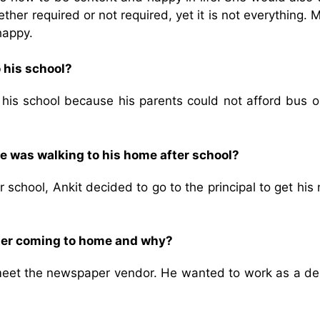
her required or not required, yet it is not everything.
happy.
o his school?
 his school because his parents could not afford bus o
he was walking to his home after school?
 school, Ankit decided to go to the principal to get hi
fter coming to home and why?
meet the newspaper vendor. He wanted to work as a del