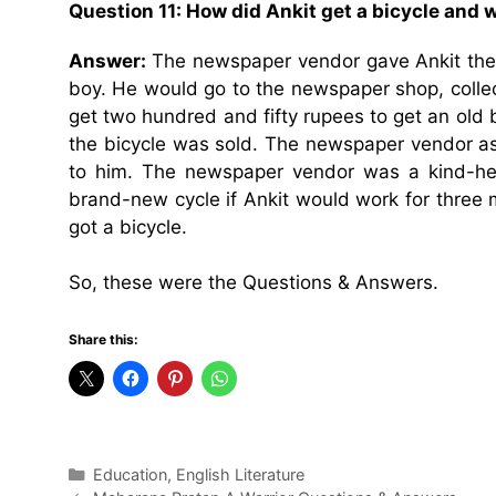
Question 11:
How did Ankit get a bicycle and w
Answer:
The newspaper vendor gave Ankit the 
boy. He would go to the newspaper shop, collec
get two hundred and fifty rupees to get an old 
the bicycle was sold. The newspaper vendor ask
to him. The newspaper vendor was a kind-he
brand-new cycle if Ankit would work for three 
got a bicycle.
So, these were the Questions & Answers.
Share this:
Categories
Education
,
English Literature