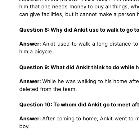
him that one needs money to buy all things, whet
can give facilities, but it cannot make a person 
Question 8:
Why did Ankit use to walk to go t
Answer:
Ankit used to walk a long distance to
him a bicycle.
Question 9:
What did Ankit think to do while 
Answer:
While he was walking to his home after
deleted from the team.
Question 10:
To whom did Ankit go to meet a
Answer:
After coming to home, Ankit went to 
boy.