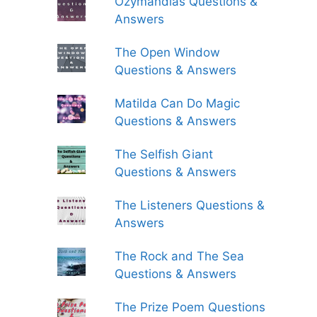
Ozymandias Questions &
Answers
The Open Window
Questions & Answers
Matilda Can Do Magic
Questions & Answers
The Selfish Giant
Questions & Answers
The Listeners Questions &
Answers
The Rock and The Sea
Questions & Answers
The Prize Poem Questions