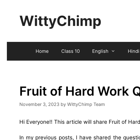
Skip
to
WittyChimp
content
Home
Class 10
English
Hindi
Fruit of Hard Work
November 3, 2023
by
WittyChimp Team
Hi Everyone!! This article will share Fruit of H
In my previous posts, I have shared the ques