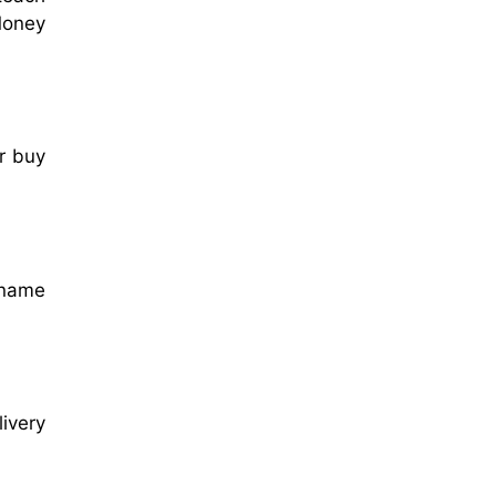
 Money
r buy
s name
ivery