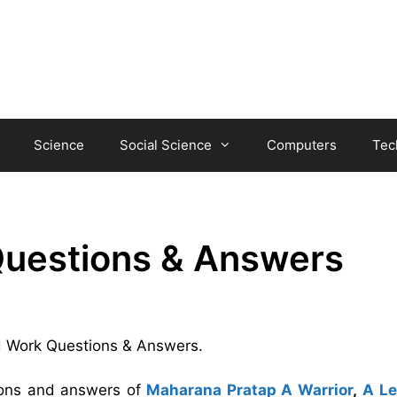
Science
Social Science
Computers
Tec
 Questions & Answers
ard Work Questions & Answers.
tions and answers of
Maharana Pratap A Warrior
,
A L