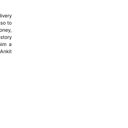
ivery
so to
money,
story
him a
Ankit