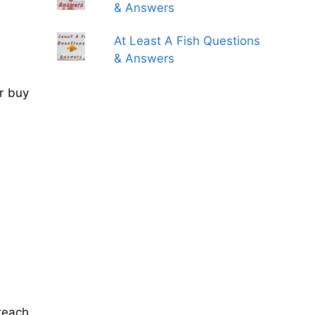
& Answers
At Least A Fish Questions
& Answers
r buy
teach