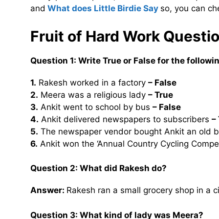
and
What does Little Birdie Say
so, you can ch
Fruit of Hard Work Quest
Question 1: Write True or False for the follow
1.
Rakesh worked in a factory
– False
2.
Meera was a religious lady
– True
3.
Ankit went to school by bus
– False
4.
Ankit delivered newspapers to subscribers
–
5.
The newspaper vendor bought Ankit an old b
6.
Ankit won the ‘Annual Country Cycling Compet
Question 2:
What did Rakesh do?
Answer:
Rakesh ran a small grocery shop in a c
Question 3:
What kind of lady was Meera?