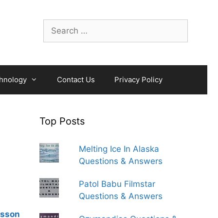
Search
for:
hnology
Contact Us
Privacy Policy
Top Posts
Melting Ice In Alaska
Questions & Answers
Patol Babu Filmstar
Questions & Answers
esson