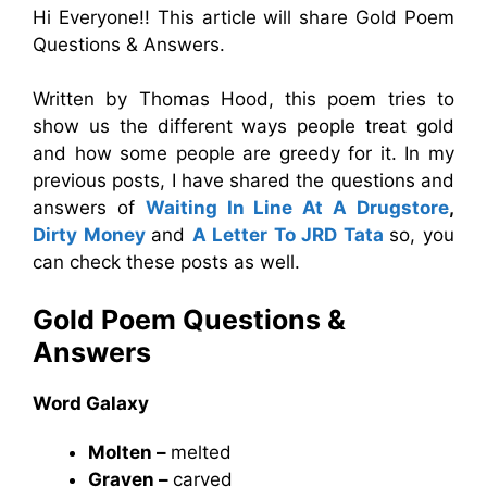
Hi Everyone!! This article will share Gold Poem
Questions & Answers.
Written by Thomas Hood, this poem tries to
show us the different ways people treat gold
and how some people are greedy for it. In my
previous posts, I have shared the questions and
answers of
Waiting In Line At A Drugstore
,
Dirty Money
and
A Letter To JRD Tata
so, you
can check these posts as well.
Gold Poem Questions &
Answers
Word Galaxy
Molten –
melted
Graven –
carved