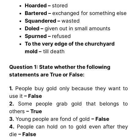
Hoarded –
stored
Bartered –
exchanged for something else
Squandered –
wasted
Doled –
given out in small amounts
Spurned –
refused
To the very edge of the churchyard
mold –
till death
Question 1: State whether the following
statements are True or False:
1.
People buy gold only because they want to
use it
– False
2.
Some people grab gold that belongs to
others
– True
3.
Young people are fond of gold
– False
4.
People can hold on to gold even after they
die
– False