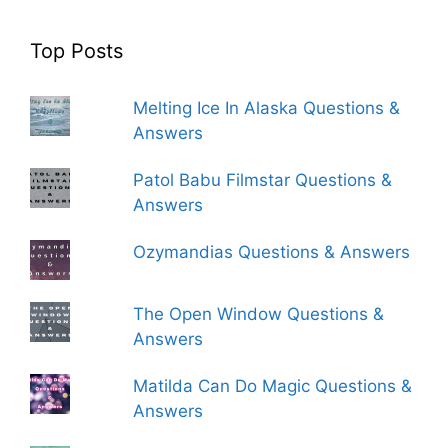
Top Posts
Melting Ice In Alaska Questions &
Answers
Patol Babu Filmstar Questions &
Answers
Ozymandias Questions & Answers
The Open Window Questions &
Answers
Matilda Can Do Magic Questions &
Answers