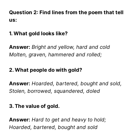
Question 2: Find lines from the poem that tell
us:
1. What gold looks like?
Answer:
Bright and yellow, hard and cold
Molten, graven, hammered and rolled;
2. What people do with gold?
Answer:
Hoarded, bartered, bought and sold,
Stolen, borrowed, squandered, doled
3. The value of gold.
Answer:
Hard to get and heavy to hold;
Hoarded, bartered, bought and sold