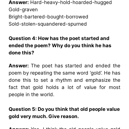
Answer:
Hard-heavy-hold-hoarded-hugged
Gold-graven
Bright-bartered-bought-borrowed
Sold-stolen-squandered-spurned
Question 4: How has the poet started and
ended the poem? Why do you think he has
done this?
Answer:
The poet has started and ended the
poem by repeating the same word ‘gold’. He has
done this to set a rhythm and emphasize the
fact that gold holds a lot of value for most
people in the world.
Question 5: Do you think that old people value
gold very much. Give reason.