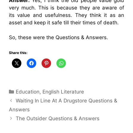
Answer:
Yes, I think the old people value gold
very much. This is because they are aware of
its value and usefulness. They think it as an
asset and keep it safe till their times of death.
So, these were the Questions & Answers.
Share this:
Categories
Education
,
English Literature
Waiting In Line At A Drugstore Questions &
Answers
The Outsider Questions & Answers