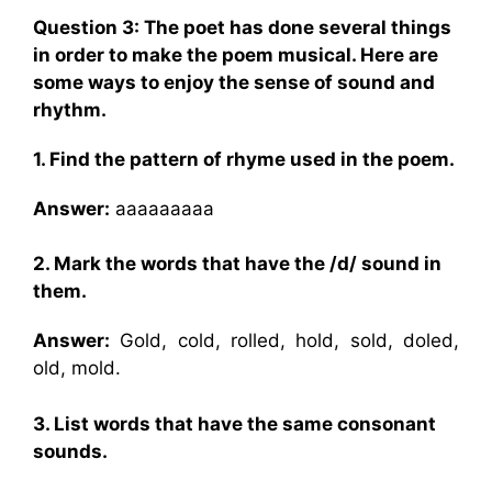
Question 3: The poet has done several things
in order to make the poem musical. Here are
some ways to enjoy the sense of sound and
rhythm.
1. Find the pattern of rhyme used in the poem.
Answer:
aaaaaaaaa
2. Mark the words that have the /d/ sound in
them.
Answer:
Gold, cold, rolled, hold, sold, doled,
old, mold.
3. List words that have the same consonant
sounds.