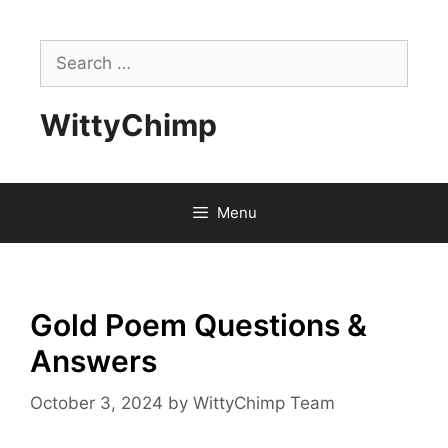
Skip
to
Search
content
for:
WittyChimp
Menu
Gold Poem Questions &
Answers
October 3, 2024
by
WittyChimp Team