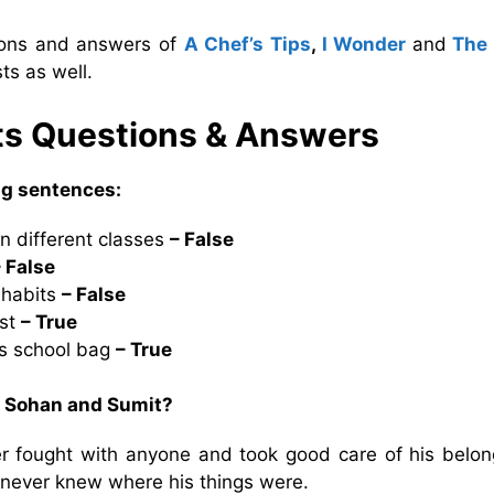
tions and answers of
A Chef’s Tips
,
I Wonder
and
The
ts as well.
ts Questions & Answers
ing sentences:
n different classes
– False
– False
 habits
– False
ost
– True
is school bag
– True
n Sohan and Sumit?
fought with anyone and took good care of his belon
never knew where his things were.