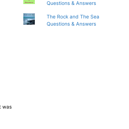
Questions & Answers
The Rock and The Sea
Questions & Answers
t was