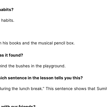
habits?
 habits.
h his books and the musical pencil box.
s it found?
hind the bushes in the playground.
ich sentence in the lesson tells you this?
during the lunch break.” This sentence shows that Sumi
 with our friends?