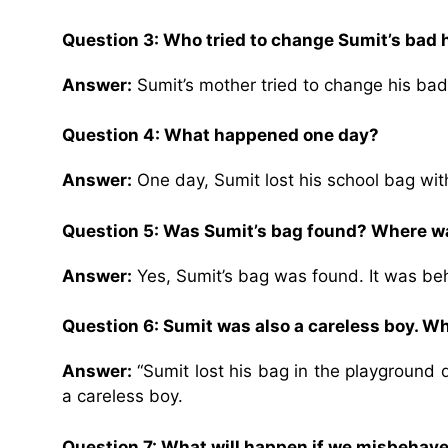
Question 3: Who tried to change Sumit’s bad 
Answer:
Sumit’s mother tried to change his bad
Question 4: What happened one day?
Answer:
One day, Sumit lost his school bag wit
Question 5: Was Sumit’s bag found? Where wa
Answer:
Yes, Sumit’s bag was found. It was be
Question 6: Sumit was also a careless boy. Wh
Answer:
“Sumit lost his bag in the playground 
a careless boy.
Question 7: What will happen if we misbehave