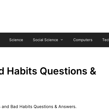
Science
Social Science
Computers
Tec
d Habits Questions &
its and Bad Habits Questions & Answers.