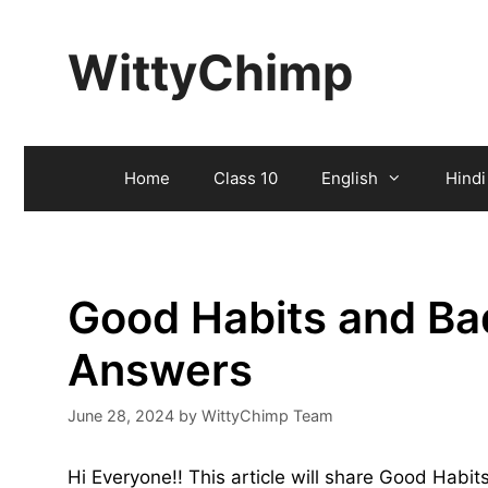
Skip
to
WittyChimp
content
Home
Class 10
English
Hindi
Good Habits and Ba
Answers
June 28, 2024
by
WittyChimp Team
Hi Everyone!! This article will share Good Hab