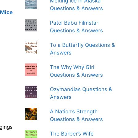
Melting Ice In Alaska
Questions & Answers
 Mice
Patol Babu Filmstar
Questions & Answers
To a Butterfly Questions &
Answers
The Why Why Girl
Questions & Answers
Ozymandias Questions &
Answers
A Nation’s Strength
Questions & Answers
gings
The Barber’s Wife