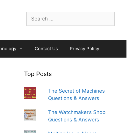
Search
for:
hnology
Contact Us
Privacy Policy
Top Posts
The Secret of Machines
Questions & Answers
The Watchmaker’s Shop
Questions & Answers