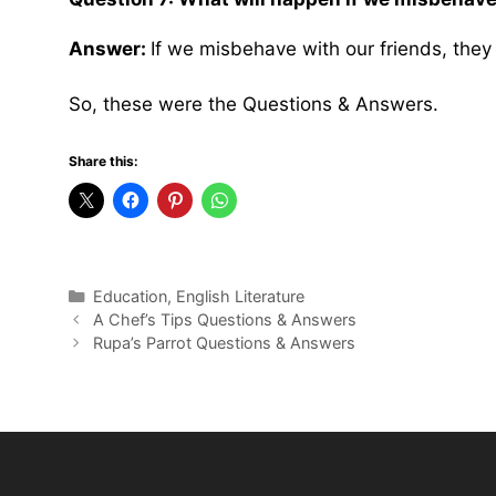
Answer:
If we misbehave with our friends, they 
So, these were the Questions & Answers.
Share this:
Categories
Education
,
English Literature
A Chef’s Tips Questions & Answers
Rupa’s Parrot Questions & Answers