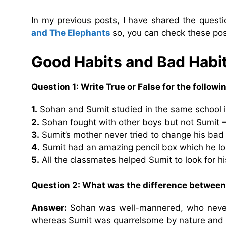
In my previous posts, I have shared the ques
and The Elephants
so, you can check these pos
Good Habits and Bad Habi
Question 1: Write True or False for the follow
1.
Sohan and Sumit studied in the same school i
2.
Sohan fought with other boys but not Sumit
3.
Sumit’s mother never tried to change his bad
4.
Sumit had an amazing pencil box which he l
5.
All the classmates helped Sumit to look for h
Question 2: What was the difference betwee
Answer:
Sohan was well-mannered, who never 
whereas Sumit was quarrelsome by nature and 