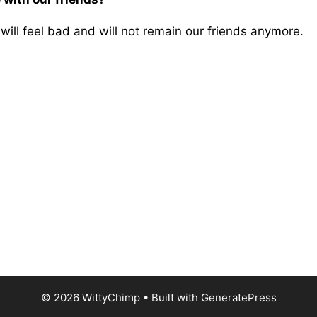
will feel bad and will not remain our friends anymore.
© 2026 WittyChimp
• Built with
GeneratePress