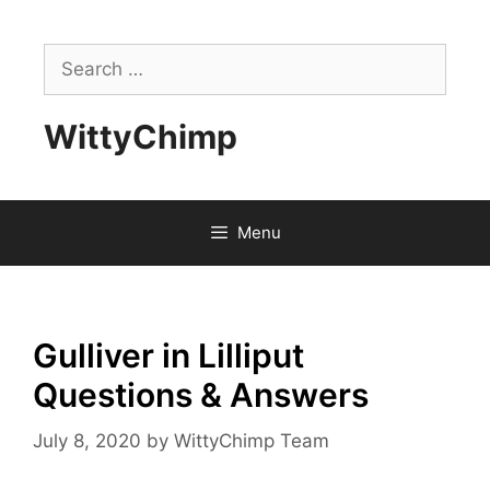
Skip
to
Search
content
for:
WittyChimp
Menu
Gulliver in Lilliput
Questions & Answers
July 8, 2020
by
WittyChimp Team