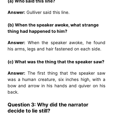
(a) Who said this line?
Answer:
Gulliver said this line.
(b) When the speaker awoke, what strange
thing had happened to him?
Answer:
When the speaker awoke, he found
his arms, legs and hair fastened on each side.
(c) What was the thing that the speaker saw?
Answer:
The first thing that the speaker saw
was a human creature, six inches high, with a
bow and arrow in his hands and quiver on his
back.
Question 3: Why did the narrator
decide to lie still?