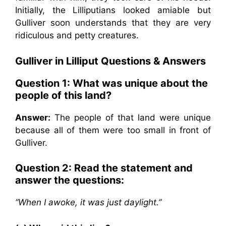
Initially, the Lilliputians looked amiable but
Gulliver soon understands that they are very
ridiculous and petty creatures.
Gulliver in Lilliput
Questions & Answers
Question 1: What was unique about the
people of this land?
Answer:
The people of that land were unique
because all of them were too small in front of
Gulliver.
Question 2: Read the statement and
answer the questions:
“When I awoke, it was just daylight.”