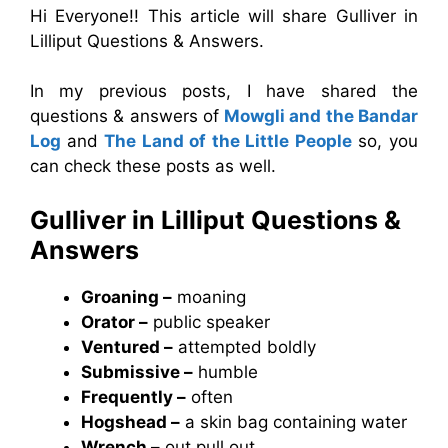
Hi Everyone!! This article will share Gulliver in
Lilliput Questions & Answers.
In my previous posts, I have shared the
questions & answers of
Mowgli and the Bandar
Log
and
The Land of the Little People
so, you
can check these posts as well.
Gulliver in Lilliput
Questions &
Answers
Groaning –
moaning
Orator –
public speaker
Ventured –
attempted boldly
Submissive –
humble
Frequently –
often
Hogshead –
a skin bag containing water
Wrench –
out pull out