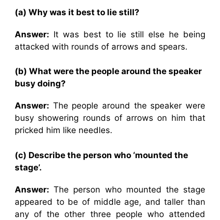
(a) Why was it best to lie still?
Answer:
It was best to lie still else he being
attacked with rounds of arrows and spears.
(b) What were the people around the speaker
busy doing?
Answer:
The people around the speaker were
busy showering rounds of arrows on him that
pricked him like needles.
(c) Describe the person who ‘mounted the
stage’.
Answer:
The person who mounted the stage
appeared to be of middle age, and taller than
any of the other three people who attended