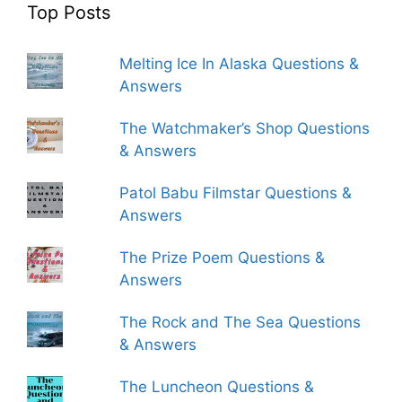
Top Posts
Melting Ice In Alaska Questions &
Answers
The Watchmaker’s Shop Questions
& Answers
Patol Babu Filmstar Questions &
Answers
The Prize Poem Questions &
Answers
The Rock and The Sea Questions
& Answers
The Luncheon Questions &