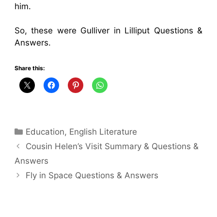
him.
So, these were Gulliver in Lilliput Questions &
Answers.
Share this:
Categories
Education
,
English Literature
Cousin Helen’s Visit Summary & Questions &
Answers
Fly in Space Questions & Answers