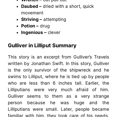
Daubed –
dried with a short, quick
movement
Striving –
attempting
Potion –
drug
Ingenious –
clever
Gulliver in Lilliput Summary
This story is an excerpt from Gulliver’s Travels
written by Jonathan Swift. In this story, Gulliver
is the only survivor of the shipwreck and he
swims to Lilliput, where he is tied up by people
who are less than 6 inches tall. Earlier, the
Lilliputians were very much afraid of him.
Gulliver seems to them as a very strange
person because he was huge and the
Lilliputians were small. Later, people became
familiar with him, they took care of his needs.