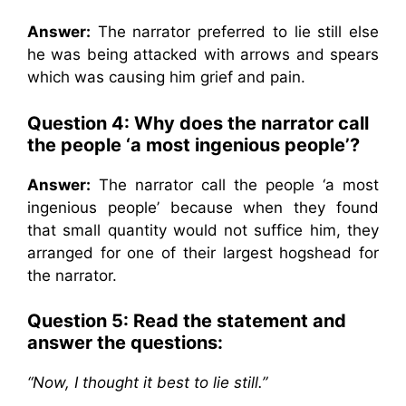
Answer:
The narrator preferred to lie still else
he was being attacked with arrows and spears
which was causing him grief and pain.
Question 4: Why does the narrator call
the people ‘a most ingenious people’?
Answer:
The narrator call the people ‘a most
ingenious people’ because when they found
that small quantity would not suffice him, they
arranged for one of their largest hogshead for
the narrator.
Question 5: Read the statement and
answer the questions:
“Now, I thought it best to lie still.”