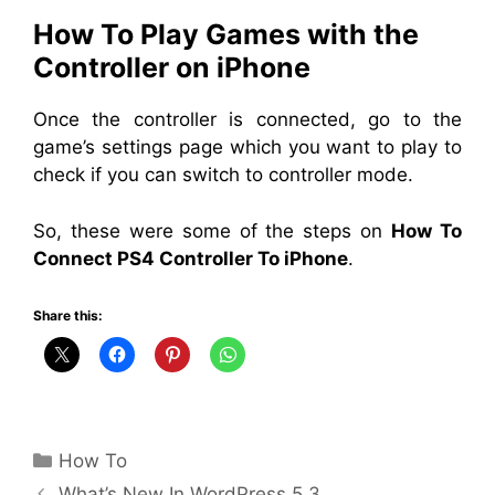
How To Play Games with the
Controller on iPhone
Once the controller is connected, go to the
game’s settings page which you want to play to
check if you can switch to controller mode.
So, these were some of
the
steps on
How To
Connect PS4 Controller To iPhone
.
Share this:
Categories
How To
What’s New In WordPress 5.3