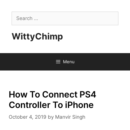
Skip
to
Search
content
for:
WittyChimp
Menu
How To Connect PS4
Controller To iPhone
October 4, 2019
by
Manvir Singh