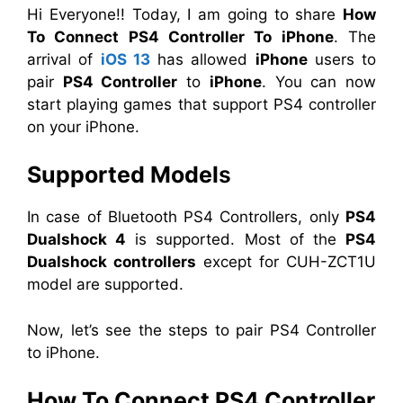
Hi Everyone!! Today, I am going to share
How
To Connect PS4 Controller To iPhone
. The
arrival of
iOS 13
has allowed
iPhone
users to
pair
PS4 Controller
to
iPhone
. You can now
start playing games that support PS4 controller
on your iPhone.
Supported Model
s
In case of Bluetooth PS4 Controllers, only
PS4
Dualshock 4
is supported. Most of the
PS4
Dualshock controllers
except for CUH-ZCT1U
model are supported.
Now, let’s see the steps to pair PS4 Controller
to iPhone.
How To Connect PS4 Controller