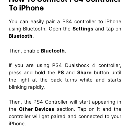
To iPhone
You can easily pair a PS4 controller to iPhone
using Bluetooth. Open the
Settings
and tap on
Bluetooth
.
Then, enable
Bluetooth
.
If you are using PS4 Dualshock 4 controller,
press and hold the
PS
and
Share
button until
the light at the back turns white and starts
blinking rapidly.
Then, the PS4 Controller will start appearing in
the
Other Devices
section. Tap on it and the
controller will get paired and connected to your
iPhone.