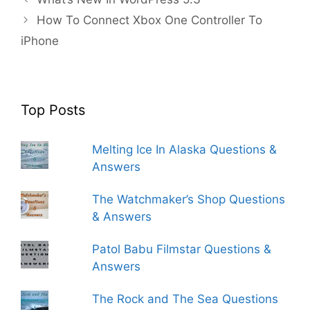
How To Connect Xbox One Controller To
iPhone
Top Posts
Melting Ice In Alaska Questions &
Answers
The Watchmaker’s Shop Questions
& Answers
Patol Babu Filmstar Questions &
Answers
The Rock and The Sea Questions