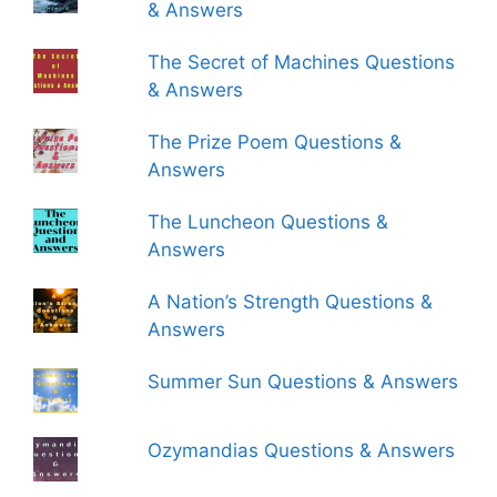
& Answers
The Secret of Machines Questions
& Answers
The Prize Poem Questions &
Answers
The Luncheon Questions &
Answers
A Nation’s Strength Questions &
Answers
Summer Sun Questions & Answers
Ozymandias Questions & Answers