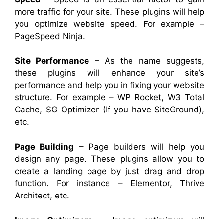
more traffic for your site. These plugins will help
you optimize website speed. For example –
PageSpeed Ninja.
Site Performance
– As the name suggests,
these plugins will enhance your site’s
performance and help you in fixing your website
structure. For example – WP Rocket, W3 Total
Cache, SG Optimizer (If you have SiteGround),
etc.
Page Building
– Page builders will help you
design any page. These plugins allow you to
create a landing page by just drag and drop
function. For instance – Elementor, Thrive
Architect, etc.