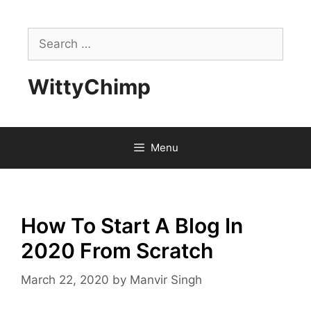
Skip
to
Search
content
for:
WittyChimp
Menu
How To Start A Blog In
2020 From Scratch
March 22, 2020
by
Manvir Singh