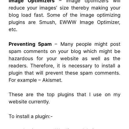
Image Optimizers
– Image optimizers will
reduce your images’ size thereby making your
blog load fast. Some of the image optimizing
plugins are Smush, EWWW Image Optimizer,
etc.
Preventing Spam
– Many people might post
spam comments on your blog which might be
hazardous for your website as well as the
readers. Therefore, it is necessary to install a
plugin that will prevent these spam comments.
For example – Akismet.
These are the top plugins that I use on my
website currently.
To install a plugin:-