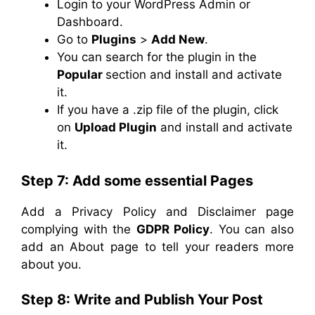
Login to your WordPress Admin or
Dashboard.
Go to
Plugins
>
Add New
.
You can search for the plugin in the
Popular
section and install and activate
it.
If you have a .zip file of the plugin, click
on
Upload Plugin
and install and activate
it.
Step 7: Add some essential Pages
Add a Privacy Policy and Disclaimer page
complying with the
GDPR Policy
. You can also
add an About page to tell your readers more
about you.
Step 8: Write and Publish Your Post