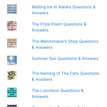
Melting Ice In Alaska Questions &
Answers
The Prize Poem Questions &
Answers
The Watchmaker’s Shop Questions
& Answers
Summer Sun Questions & Answers
The Naming of The Cats Questions
& Answers
The Luncheon Questions &
Answers