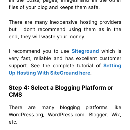
all the posts, pages, images and all the other
files of your blog and keeps them safe.
There are many inexpensive hosting providers
but I don’t recommend using them as in the
end, they will waste your money.
I recommend you to use
Siteground
which is
very fast, reliable and has excellent customer
support. See the complete tutorial of
Setting
Up Hosting With SiteGround here
.
Step 4: Select a Blogging Platform or
CMS
There are many blogging platforms like
WordPress.org, WordPress.com, Blogger, Wix,
etc.