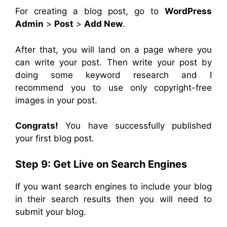
For creating a blog post, go to
WordPress
Admin
>
Post
>
Add New
.
After that, you will land on a page where you
can write your post. Then write your post by
doing some keyword research and I
recommend you to use only copyright-free
images in your post.
Congrats!
You have successfully published
your first blog post.
Step 9:
Get Live on Search Engines
If you want search engines to include your blog
in their search results then you will need to
submit your blog.