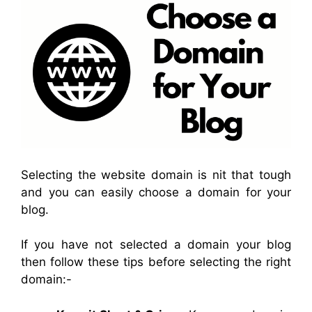
Selecting the website domain is nit that tough
and you can easily choose a domain for your
blog.
If you have not selected a domain your blog
then follow these tips before selecting the right
domain:-