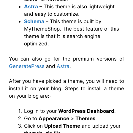
Astra
– This theme is also lightweight
and easy to customize.
Schema
– This theme is built by
MyThemeShop. The best feature of this
theme is that it is search engine
optimized.
You can also go for the premium versions of
GeneratePress
and
Astra
.
After you have picked a theme, you will need to
install it on your blog. Steps to install a theme
on your blog are:-
Log in to your
WordPress Dashboard
.
Go to
Appearance
>
Themes
.
Click on
Upload Theme
and upload your