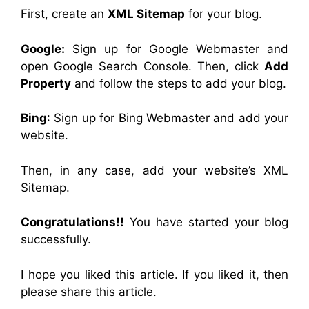
First, create an
XML Sitemap
for your blog.
Google:
Sign up for Google Webmaster and
open Google Search Console. Then, click
Add
Property
and follow the steps to add your blog.
Bing
: Sign up for Bing Webmaster and add your
website.
Then, in any case, add your website’s XML
Sitemap.
Congratulations!!
You have started your blog
successfully.
I hope you liked this article. If you liked it, then
please share this article.