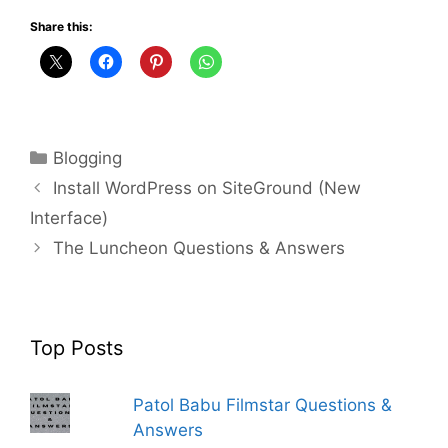
Share this:
Categories
Blogging
Install WordPress on SiteGround (New
Interface)
The Luncheon Questions & Answers
Top Posts
Patol Babu Filmstar Questions &
Answers