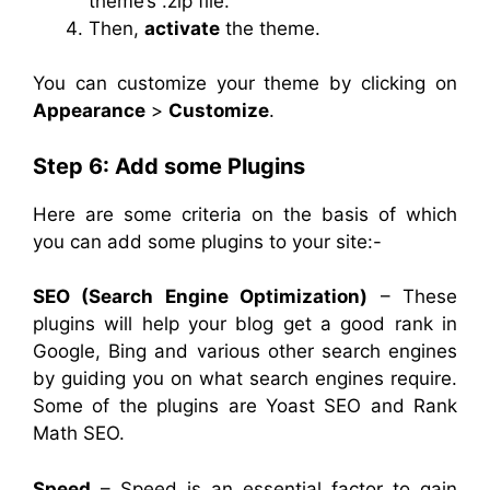
theme’s .zip file.
Then,
activate
the theme.
You can customize your theme by clicking on
Appearance
>
Customize
.
Step 6: Add some Plugins
Here are some criteria on the basis of which
you can add some plugins to your site:-
SEO (Search Engine Optimization)
– These
plugins will help your blog get a good rank in
Google, Bing and various other search engines
by guiding you on what search engines require.
Some of the plugins are Yoast SEO and Rank
Math SEO.
Speed
– Speed is an essential factor to gain