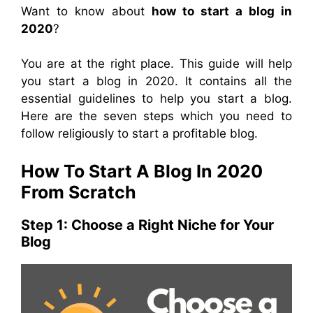
Want to know about
how to start a blog in
2020
?
You are at the right place. This guide will help
you start a blog in 2020. It contains all the
essential guidelines to help you start a blog.
Here are the seven steps which you need to
follow religiously to start a profitable blog.
How To Start A Blog In 2020
From Scratch
Step 1: Choose a Right Niche for Your
Blog