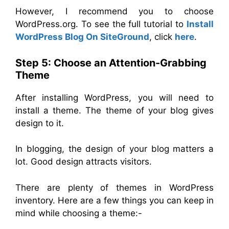
However, I recommend you to choose
WordPress.org. To see the full tutorial to
Install
WordPress Blog On SiteGround
, click
here
.
Step 5: Choose an Attention-Grabbing
Theme
After installing WordPress, you will need to
install a theme. The theme of your blog gives
design to it.
In blogging, the design of your blog matters a
lot. Good design attracts visitors.
There are plenty of themes in WordPress
inventory. Here are a few things you can keep in
mind while choosing a theme:-