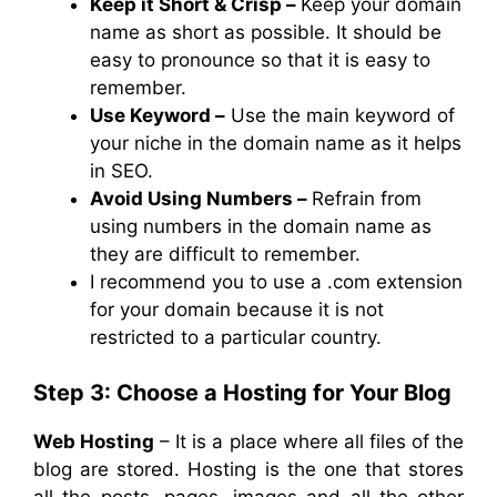
Keep it Short & Crisp –
Keep your domain
name as short as possible. It should be
easy to pronounce so that it is easy to
remember.
Use Keyword –
Use the main keyword of
your niche in the domain name as it helps
in SEO.
Avoid Using Numbers –
Refrain from
using numbers in the domain name as
they are difficult to remember.
I recommend you to use a .com extension
for your domain because it is not
restricted to a particular country.
Step 3: Choose a Hosting for Your Blog
Web Hosting
– It is a place where all files of the
blog are stored. Hosting is the one that stores