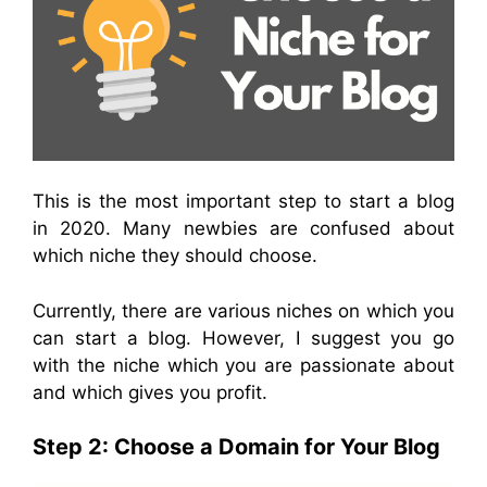
This is the most important step to start a blog
in 2020. Many newbies are confused about
which niche they should choose.
Currently, there are various niches on which you
can start a blog. However, I suggest you go
with the niche which you are passionate about
and which gives you profit.
Step 2: Choose a Domain for Your Blog