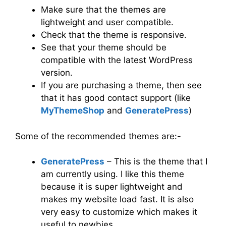
Make sure that the themes are
lightweight and user compatible.
Check that the theme is responsive.
See that your theme should be
compatible with the latest WordPress
version.
If you are purchasing a theme, then see
that it has good contact support (like
MyThemeShop
and
GeneratePress
)
Some of the recommended themes are:-
GeneratePress
– This is the theme that I
am currently using. I like this theme
because it is super lightweight and
makes my website load fast. It is also
very easy to customize which makes it
useful to newbies.