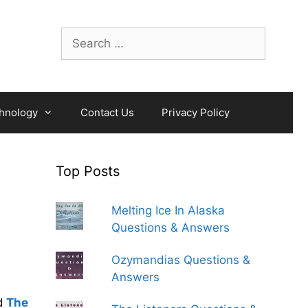
Search
for:
hnology
Contact Us
Privacy Policy
Top Posts
Melting Ice In Alaska
Questions & Answers
Ozymandias Questions &
Answers
d
The