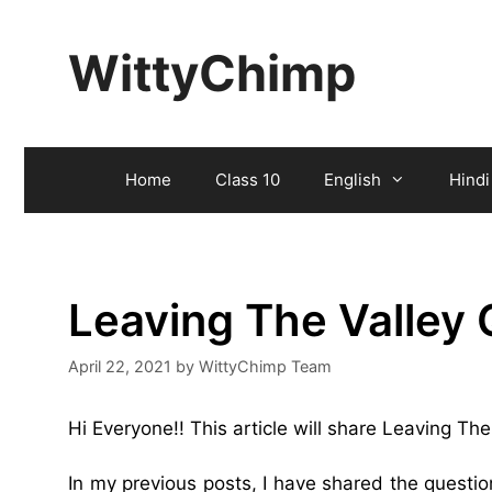
Skip
to
WittyChimp
content
Home
Class 10
English
Hindi
Leaving The Valley
April 22, 2021
by
WittyChimp Team
Hi Everyone!! This article will share Leaving T
In my previous posts, I have shared the questi