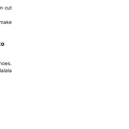
en cut
 make
to
hoes.
alala