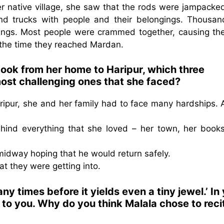
er native village, she saw that the rods were jampacke
nd trucks with people and their belongings. Thousan
gings. Most people were crammed together, causing th
 the time they reached Mardan.
took from her home to Haripur, which three
most challenging ones that she faced?
aripur, she and her family had to face many hardships.
hind everything that she loved – her town, her books
 midway hoping that he would return safely.
at they were getting into.
 times before it yields even a tiny jewel.’ In
to you. Why do you think Malala chose to reci