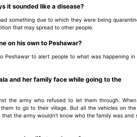
s it sounded like a disease?
y had something due to which they were being quarantin
ition that may spread to other people.
one on his own to Peshawar?
to Peshawar to alert people to what was happening in
la and her family face while going to the
nst the army who refused to let them through. When
hem to go to their village. But all the vehicles on th
d that the army wouldn’t know who the family was and 