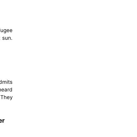
fugee
 sun.
dmits
heard
 They
er