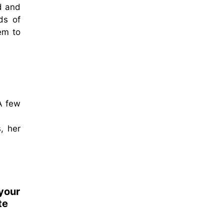
d and
ds of
em to
 A few
, her
 your
te