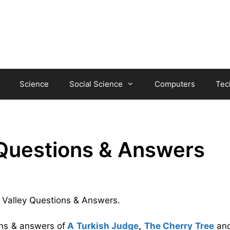
Science
Social Science
Computers
Tec
 Questions & Answers
he Valley Questions & Answers.
ons & answers
of
A Turkish Judge
,
The Cherry Tree
an