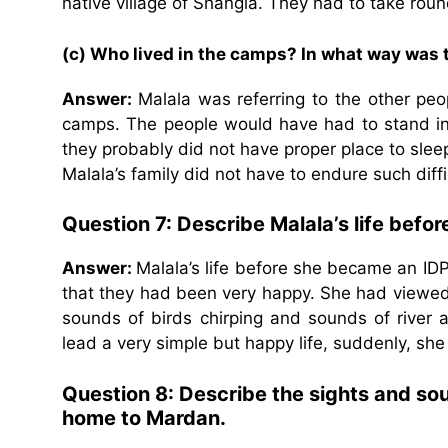
native village of Shangla. They had to take roun
(c) Who lived in the camps? In what way was t
Answer:
Malala was referring to the other p
camps. The people would have had to stand in
they probably did not have proper place to sleep
Malala’s family did not have to endure such diffi
Question 7: Describe Malala’s life befo
Answer:
Malala’s life before she became an ID
that they had been very happy. She had viewed
sounds of birds chirping and sounds of river
lead a very simple but happy life, suddenly, she
Question 8: Describe the sights and sou
home to Mardan.