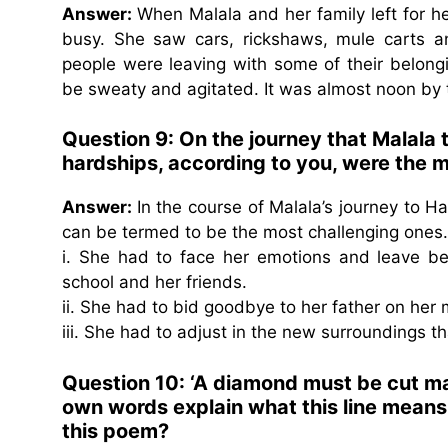
Answer:
When Malala and her family left for h
busy. She saw cars, rickshaws, mule carts a
people were leaving with some of their belon
be sweaty and agitated. It was almost noon by
Question 9: On the journey that Malala 
hardships, according to you, were the 
Answer:
In the course of Malala’s journey to H
can be termed to be the most challenging ones.
i. She had to face her emotions and leave be
school and her friends.
ii. She had to bid goodbye to her father on her
iii. She had to adjust in the new surroundings th
Question 10: ‘A diamond must be cut many
own words explain what this line means 
this poem?