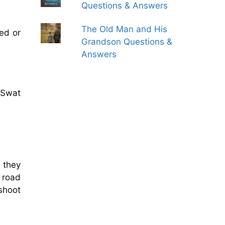
Questions & Answers
The Old Man and His
ed or
Grandson Questions &
Answers
 Swat
 they
e road
shoot