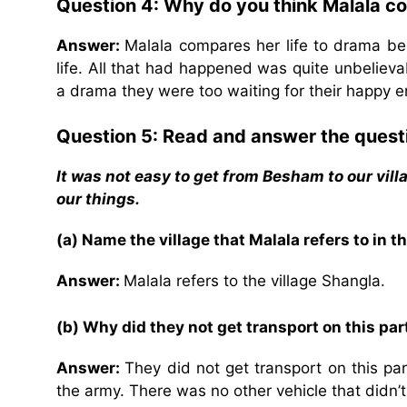
Question 4: Why do you think Malala co
Answer:
Malala compares her life to drama be
life. All that had happened was quite unbelieva
a drama they were too waiting for their happy e
Question 5: Read and answer the quest
It was not easy to get from Besham to our vill
our things.
(a) Name the village that Malala refers to in th
Answer:
Malala refers to the village Shangla.
(b) Why did they not get transport on this part
Answer:
They did not get transport on this pa
the army. There was no other vehicle that didn’t 