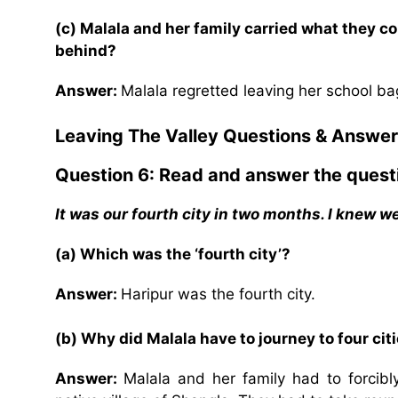
(c) Malala and her family carried what they c
behind?
Answer:
Malala regretted leaving her school ba
Leaving The Valley
Questions & Answer
Question 6: Read and answer the quest
It was our fourth city in two months. I knew 
(a) Which was the ‘fourth city’?
Answer:
Haripur was the fourth city.
(b) Why did Malala have to journey to four ci
Answer:
Malala and her family had to forcibly