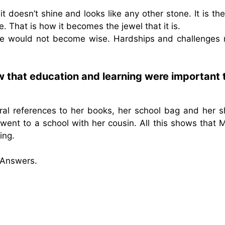
doesn’t shine and looks like any other stone. It is th
e. That is how it becomes the jewel that it is.
s, we would not become wise. Hardships and challenges
w that education and learning were important 
ral references to her books, her school bag and her s
went to a school with her cousin. All this shows that M
ing.
 Answers.