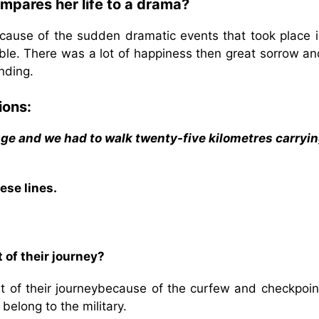
mpares her life to a drama?
cause of the sudden dramatic events that took place i
ble. There was a lot of happiness then great sorrow an
nding.
ions:
age and we had to walk twenty-five kilometres carryin
ese lines.
 of their journey?
rt of their journeybecause of the curfew and checkpoin
belong to the military.