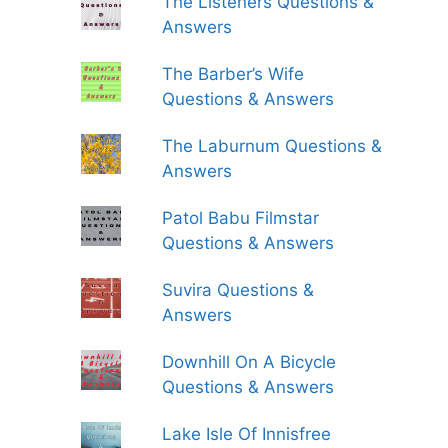
The Listeners Questions &
Answers
The Barber’s Wife
Questions & Answers
The Laburnum Questions &
Answers
Patol Babu Filmstar
Questions & Answers
Suvira Questions &
Answers
Downhill On A Bicycle
Questions & Answers
Lake Isle Of Innisfree