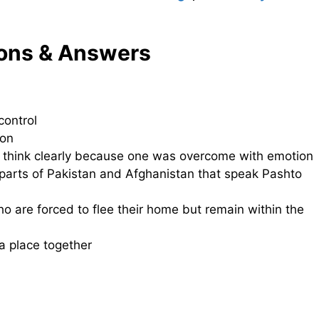
ons & Answers
control
son
o think clearly because one was overcome with emotion
arts of Pakistan and Afghanistan that speak Pashto
o are forced to flee their home but remain within the
a place together