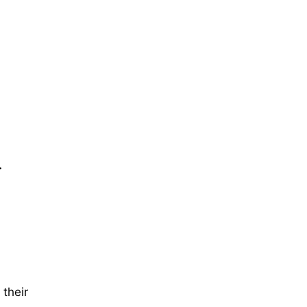
…
their