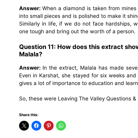
Answer:
When a diamond is taken from mines it 
into small pieces and is polished to make it shin
Similarly in life, if we do not face hardship
one tough and bring out the worth of a person.
Question 11: How does this extract sho
Malala?
Answer:
In the extract, Malala has made seve
Even in Karshat, she stayed for six weeks and 
gives a lot of importance to education and learn
So, these were Leaving The Valley Questions &
Share this: