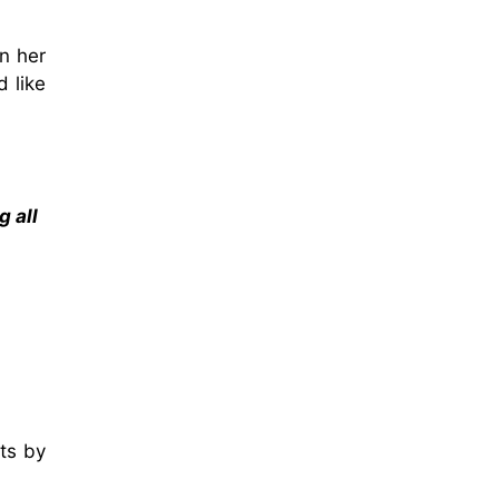
n her
d like
g all
ts by