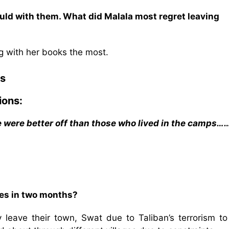
ould with them. What did Malala most regret leaving
g with her books the most.
s
ions:
we were better off than those who lived in the camps…
ties in two months?
 leave their town, Swat due to Taliban’s terrorism to 