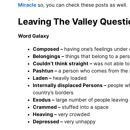
Miracle
so, you can check these posts as well.
Leaving The Valley
Questi
Word Galaxy
Composed –
having one’s feelings under 
Belongings –
things that belong to a per
Couldn’t think straight –
was not able t
Pashtun –
a person who comes from the p
Laden –
heavily loaded
Internally displaced Persons –
people wh
country’s borders
Exodus –
large number of people leaving 
Crammed –
stuffed into a space
Heaving –
very crowded
Depressed –
very unhappy