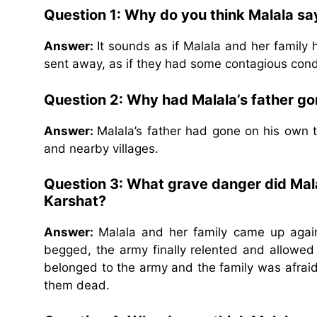
Question 1: Why do you think Malala say
Answer:
It sounds as if Malala and her famil
sent away, as if they had some contagious cond
Question 2: Why had Malala’s father g
Answer:
Malala’s father had gone on his own 
and nearby villages.
Question 3: What grave danger did Mala
Karshat?
Answer:
Malala and her family came up agai
begged, the army finally relented and allowed t
belonged to the army and the family was afrai
them dead.