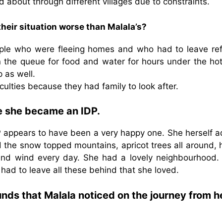
d about through different villages due to constraints.
heir situation worse than Malala’s?
eople who were fleeing homes and who had to leave re
 the queue for food and water for hours under the hot
 as well.
culties because they had family to look after.
re she became an IDP.
P appears to have been a very happy one. She herself a
 the snow topped mountains, apricot trees all around, 
 and wind every day. She had a lovely neighbourhood.
 had to leave all these behind that she loved.
nds that Malala noticed on the journey from h