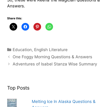
Answers.
Share this:
Categories
Education
,
English Literature
One Foggy Morning Questions & Answers
Adventures of Isabel Stanza Wise Summary
Top Posts
Melting Ice In Alaska Questions &