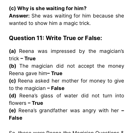
(c) Why is she waiting for him?
Answer:
She was waiting for him because she
wanted to show him a magic trick.
Question 11: Write True or False:
(a)
Reena was impressed by the magician’s
trick
– True
(b)
The magician did not accept the money
Reena gave him
– True
(c)
Reena asked her mother for money to give
to the magician
– False
(d)
Reena’s glass of water did not turn into
flowers
– True
(e)
Reena’s grandfather was angry with her
–
False
So, these were Reena the Magician Questions &