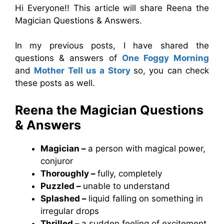
Hi Everyone!! This article will share Reena the
Magician Questions & Answers.
In my previous posts, I have shared the
questions & answers of
One Foggy Morning
and
Mother Tell us a Story
so, you can check
these posts as well.
Reena the Magician Questions
& Answers
Magician –
a person with magical power,
conjuror
Thoroughly –
fully, completely
Puzzled –
unable to understand
Splashed –
liquid falling on something in
irregular drops
Thrilled –
a sudden feeling of excitement