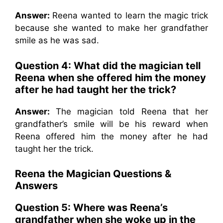
Answer:
Reena wanted to learn the magic trick
because she wanted to make her grandfather
smile as he was sad.
Question 4: What did the magician tell
Reena when she offered him the money
after he had taught her the trick?
Answer:
The magician told Reena that her
grandfather’s smile will be his reward when
Reena offered him the money after he had
taught her the trick.
Reena the Magician Questions &
Answers
Question 5: Where was Reena’s
grandfather when she woke up in the