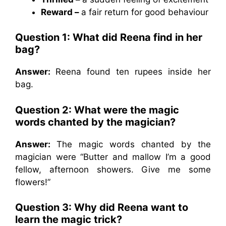
Reward –
a fair return for good behaviour
Question 1: What did Reena find in her
bag?
Answer:
Reena found ten rupees inside her
bag.
Question 2: What were the magic
words chanted by the magician?
Answer:
The magic words chanted by the
magician were “Butter and mallow I’m a good
fellow, afternoon showers. Give me some
flowers!”
Question 3: Why did Reena want to
learn the magic trick?