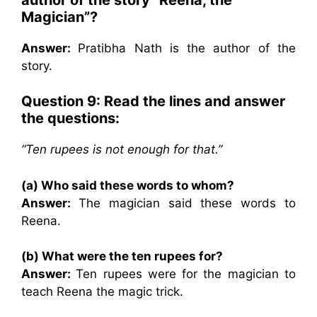
Magician”?
Answer:
Pratibha Nath is the author of the
story.
Question 9: Read the lines and answer
the questions:
“Ten rupees is not enough for that.”
(a) Who said these words to whom?
Answer:
The magician said these words to
Reena.
(b) What were the ten rupees for?
Answer:
Ten rupees were for the magician to
teach Reena the magic trick.