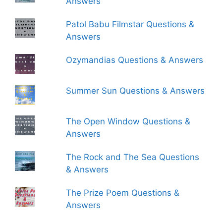
Answers
Patol Babu Filmstar Questions &
Answers
Ozymandias Questions & Answers
Summer Sun Questions & Answers
The Open Window Questions &
Answers
The Rock and The Sea Questions
& Answers
The Prize Poem Questions &
Answers