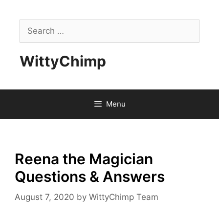
Skip
to
Search
content
for:
WittyChimp
Menu
Reena the Magician
Questions & Answers
August 7, 2020
by
WittyChimp Team