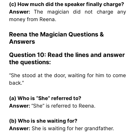
(c) How much did the speaker finally charge?
Answer:
The magician did not charge any
money from Reena.
Reena the Magician Questions &
Answers
Question 10: Read the lines and answer
the questions:
“She stood at the door, waiting for him to come
back.”
(a) Who is “She” referred to?
Answer:
“She” is referred to Reena.
(b) Who is she waiting for?
Answer:
She is waiting for her grandfather.