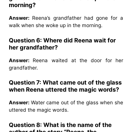
morning?
Answer:
Reena’s grandfather had gone for a
walk when she woke up in the morning.
Question 6: Where did Reena wait for
her grandfather?
Answer:
Reena waited at the door for her
grandfather.
Question 7: What came out of the glass
when Reena uttered the magic words?
Answer:
Water came out of the glass when she
uttered the magic words.
Question 8: What is the name of the
author of the story “Reena, the