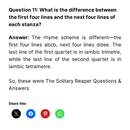
Question 11: What is the difference between
the first four lines and the next four lines of
each stanza?
Answer:
The rhyme scheme is different—the
first four lines abcb, next four lines ddee. The
last line of the first quartet is in iambic trimetre,
while the last line of the second quartet is in
iambic tetrametre.
So, these were The Solitary Reaper Questions &
Answers.
Share this: