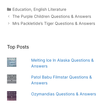
Categories
Education
,
English Literature
The Purple Children Questions & Answers
Mrs Packletide’s Tiger Questions & Answers
Top Posts
Melting Ice In Alaska Questions &
Answers
Patol Babu Filmstar Questions &
Answers
Ozymandias Questions & Answers