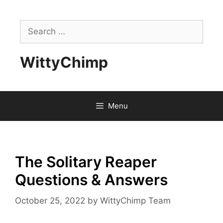
Skip
to
Search
content
for:
WittyChimp
Menu
The Solitary Reaper
Questions & Answers
October 25, 2022
by
WittyChimp Team