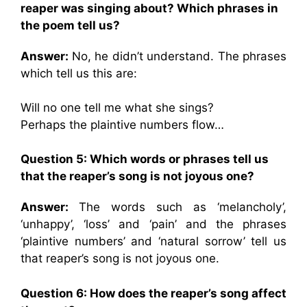
reaper was singing about? Which phrases in
the poem tell us?
Answer:
No, he didn’t understand. The phrases
which tell us this are:
Will no one tell me what she sings?
Perhaps the plaintive numbers flow…
Question 5: Which words or phrases tell us
that the reaper’s song is not joyous one?
Answer:
The words such as ‘melancholy’,
‘unhappy’, ‘loss’ and ‘pain’ and the phrases
‘plaintive numbers’ and ‘natural sorrow’ tell us
that reaper’s song is not joyous one.
Question 6: How does the reaper’s song affect