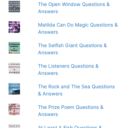
The Open Window Questions &
Answers
Matilda Can Do Magic Questions &
Answers
The Selfish Giant Questions &
Answers
The Listeners Questions &
Answers
The Rock and The Sea Questions
& Answers
The Prize Poem Questions &
Answers
At Least A Fish Questions &