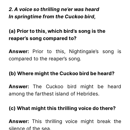
2. A voice so thrilling ne’er was heard
In springtime from the Cuckoo bird,
(a) Prior to this, which bird’s song is the
reaper’s song compared to?
Answer:
Prior to this,
Nightingale’s song is
compared to the reaper’s song.
(b) Where might the Cuckoo bird be heard?
Answer:
The Cuckoo bird might be heard
among the farthest island of Hebrides.
(c) What might this thrilling voice do there?
Answer:
This thrilling voice might break the
silence of the sea.