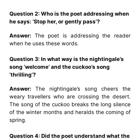
Question 2: Who is the poet addressing when
he says: ‘Stop her, or gently pass’?
Answer:
The poet is addressing the reader
when he uses these words.
Question 3: In what way is the nightingale’s
song ‘welcome’ and the cuckoo’s song
‘thrilling’?
Answer:
The nightingale’s song cheers the
weary travellers who are crossing the desert.
The song of the cuckoo breaks the long silence
of the winter months and heralds the coming of
spring.
Question 4: Did the poet understand what the