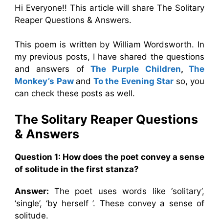
Hi Everyone!! This article will share The Solitary
Reaper Questions & Answers.
This poem is written by William Wordsworth. In
my previous posts, I have shared the questions
and answers of
The Purple Children
,
The
Monkey’s Paw
and
To the Evening Star
so, you
can check these posts as well.
The Solitary Reaper
Questions
& Answers
Question 1: How does the poet convey a sense
of solitude in the first stanza?
Answer:
The poet uses words like ‘solitary’,
‘single’, ‘by herself ’. These convey a sense of
solitude.