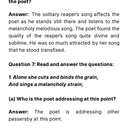
the poet?
Answer:
The solitary reaper’s song affects the
poet as he stands still there and listens to the
melancholy melodious song. The poet found the
quality of the reaper’s song quite divine and
sublime. He was so much attracted by her song
that he stood transfixed.
Question 7: Read and answer the questions:
1. Alone she cuts and binds the grain,
And sings a melancholy strain;
(a) Who is the poet addressing at this point?
Answer:
The poet is addressing other
passersby at this point.