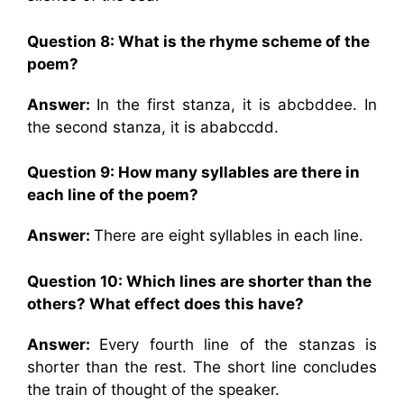
Question 8: What is the rhyme scheme of the
poem?
Answer:
In the first stanza, it is abcbddee. In
the second stanza, it is ababccdd.
Question 9: How many syllables are there in
each line of the poem?
Answer:
There are eight syllables in each line.
Question 10: Which lines are shorter than the
others? What effect does this have?
Answer:
Every fourth line of the stanzas is
shorter than the rest. The short line concludes
the train of thought of the speaker.