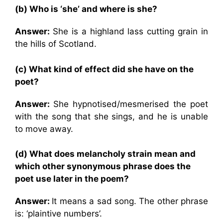
(b) Who is ‘she’ and where is she?
Answer:
She is a highland lass cutting grain in
the hills of Scotland.
(c) What kind of effect did she have on the
poet?
Answer:
She hypnotised/mesmerised the poet
with the song that she sings, and he is unable
to move away.
(d) What does melancholy strain mean and
which other synonymous phrase does the
poet use later in the poem?
Answer:
It means a sad song. The other phrase
is: ‘plaintive numbers’.