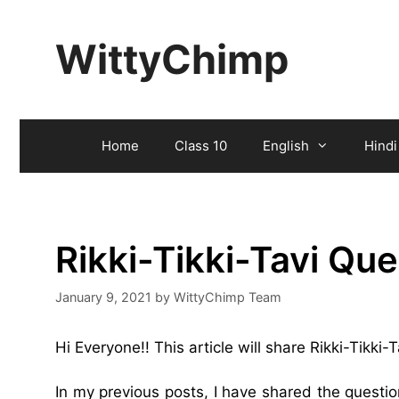
Skip
to
WittyChimp
content
Home
Class 10
English
Hindi
Rikki-Tikki-Tavi Qu
January 9, 2021
by
WittyChimp Team
Hi Everyone!! This article will share Rikki-Tikki
In my previous posts, I have shared the quest