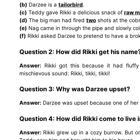
(b)
Darzee is a
tailorbird
.
(c)
Teddy gave Rikki a delicious snack of
raw m
(d)
The big man had fired
two
shots at the cobr
(e)
Nag came in through the pipe and slowly co
(f)
Rikki asked Darzee to pretend to have a br
Question 2: How did Rikki get his name
Answer:
Rikki got this because it had fluffy
mischievous sound: Rikki, tikki, tikki!
Question 3: Why was Darzee upset?
Answer:
Darzee was upset because one of her b
Question 4: How did Rikki come to live 
Answer:
Rikki grew up in a cozy burrow. But on