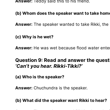
Answer:
Teddy said this to his friend.
(b) Whom does the speaker want to take hom
Answer:
The speaker wanted to take Rikki, the
(c) Why is he wet?
Answer:
He was wet because flood water entere
Question 9: Read and answer the quest
‘Can’t you hear. Rikki-Tikki?’
(a) Who is the speaker?
Answer:
Chuchundra is the speaker.
(b) What did the speaker want Rikki to hear?