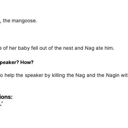
ki, the mangoose.
of her baby fell out of the nest and Nag ate him.
e speaker? How?
 to help the speaker by killing the Nag and the Nagin wi
ions:
’