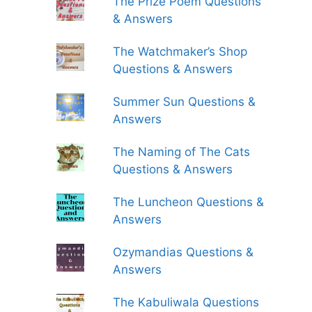
The Prize Poem Questions
& Answers
The Watchmaker’s Shop
Questions & Answers
Summer Sun Questions &
Answers
The Naming of The Cats
Questions & Answers
The Luncheon Questions &
Answers
Ozymandias Questions &
Answers
The Kabuliwala Questions