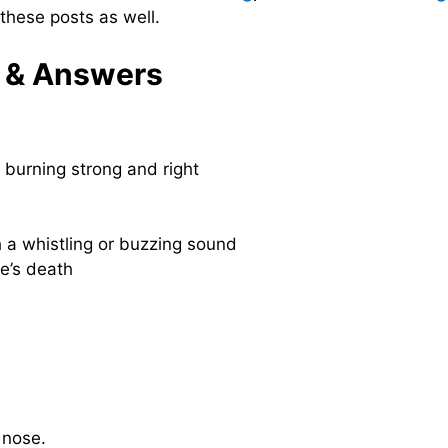
these posts as well.
 & Answers
s burning strong and right
h a whistling or buzzing sound
e’s death
nose.