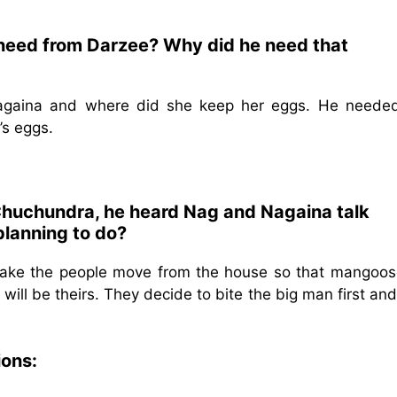
 need from Darzee? Why did he need that
gaina and where did she keep her eggs. He needed
’s eggs.
 Chuchundra, he heard Nag and Nagaina talk
planning to do?
ke the people move from the house so that mangoose
ill be theirs. They decide to bite the big man first an
ions: