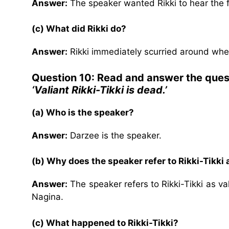
Answer:
The speaker wanted Rikki to hear the fa
(c) What did Rikki do?
Answer:
Rikki immediately scurried around whe
Question 10: Read and answer the ques
‘Valiant Rikki-Tikki is dead.’
(a) Who is the speaker?
Answer:
Darzee is the speaker.
(b) Why does the speaker refer to Rikki-Tikki a
Answer:
The speaker refers to Rikki-Tikki as v
Nagina.
(c) What happened to Rikki-Tikki?