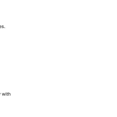
es.
 with