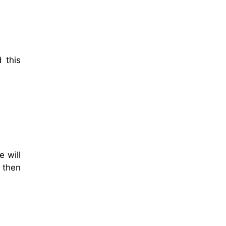
 this
 will
d then