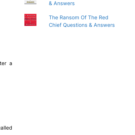
& Answers
The Ransom Of The Red
Chief Questions & Answers
ter a
alled