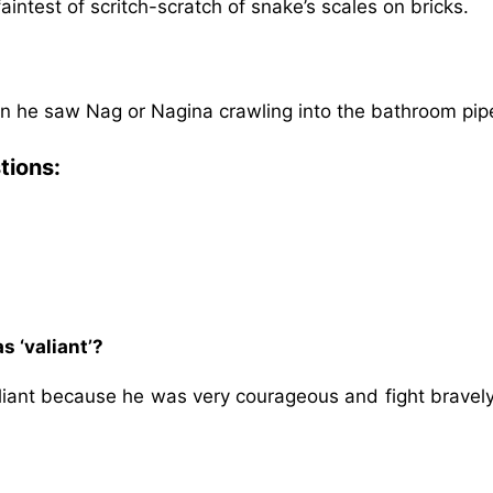
intest of scritch-scratch of snake’s scales on bricks.
n he saw Nag or Nagina crawling into the bathroom pip
tions:
s ‘valiant’?
aliant because he was very courageous and fight bravely