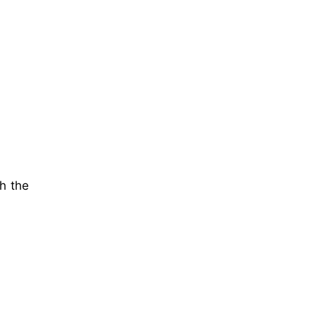
th the