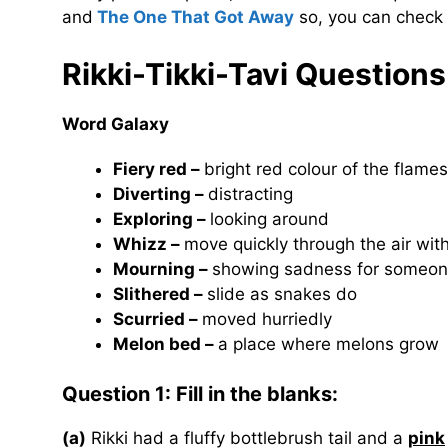
and
The One That Got Away
so, you can check 
Rikki-Tikki-Tavi
Questions
Word Galaxy
Fiery red –
bright red colour of the flame
Diverting –
distracting
Exploring –
looking around
Whizz –
move quickly through the air wit
Mourning –
showing sadness for someon
Slithered –
slide as snakes do
Scurried –
moved hurriedly
Melon bed –
a place where melons grow
Question 1: Fill in the blanks:
(a)
Rikki had a fluffy bottlebrush tail and a
pink