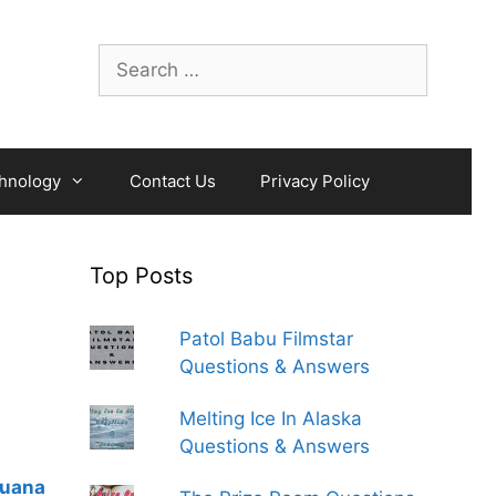
Search
for:
hnology
Contact Us
Privacy Policy
Top Posts
Patol Babu Filmstar
Questions & Answers
Melting Ice In Alaska
Questions & Answers
guana