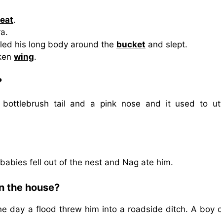
eat
.
a.
iled his long body around the
bucket
and slept.
oken
wing
.
?
 bottlebrush tail and a pink nose and it used to ut
abies fell out of the nest and Nag ate him.
in the house?
e day a flood threw him into a roadside ditch. A boy c