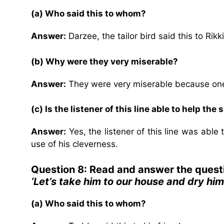
(a) Who said this to whom?
Answer:
Darzee, the tailor bird said this to Rik
(b) Why were they very miserable?
Answer:
They were very miserable because one 
(c) Is the listener of this line able to help th
Answer:
Yes, the listener of this line was able
use of his cleverness.
Question 8: Read and answer the quest
‘Let’s take him to our house and dry him.
(a) Who said this to whom?