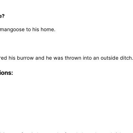
e?
 mangoose to his home.
d his burrow and he was thrown into an outside ditch
ions: