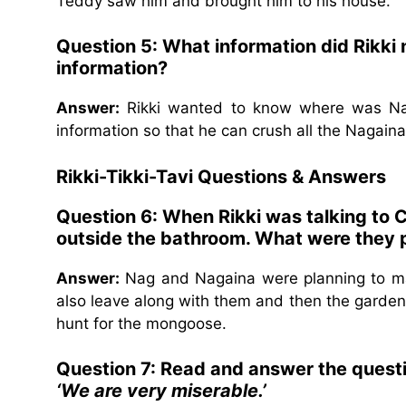
Teddy saw him and brought him to his house.
Question 5: What information did Rikki
information?
Answer:
Rikki wanted to know where was Na
information so that he can crush all the Nagaina
Rikki-Tikki-Tavi
Questions & Answers
Question 6: When Rikki was talking to
outside the bathroom. What were they 
Answer:
Nag and Nagaina were planning to ma
also leave along with them and then the garden w
hunt for the mongoose.
Question 7: Read and answer the quest
‘We are very miserable.’