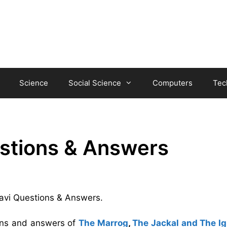
Science
Social Science
Computers
Tec
estions & Answers
-Tavi Questions & Answers.
ions and answers of
The Marrog
,
The Jackal and The I