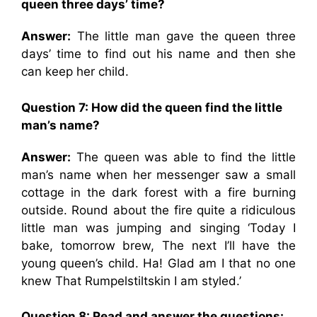
queen three days’ time?
Answer:
The little man gave the queen three
days’ time to find out his name and then she
can keep her child.
Question 7: How did the queen find the little
man’s name?
Answer:
The queen was able to find the little
man’s name when her messenger saw a small
cottage in the dark forest with a fire burning
outside. Round about the fire quite a ridiculous
little man was jumping and singing ‘Today I
bake, tomorrow brew, The next I’ll have the
young queen’s child. Ha! Glad am I that no one
knew That Rumpelstiltskin I am styled.’
Question 8: Read and answer the questions: