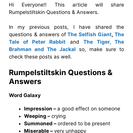
Hi Everyone!! This article will share
Rumpelstiltskin Questions & Answers.
In my previous posts, I have shared the
questions & answers
of
The Selfish Giant
,
The
Tale of Peter Rabbit
and
The Tiger, The
Brahman and The Jackal
so, make sure to
check these posts as well.
Rumpelstiltskin
Questions &
Answers
Word Galaxy
Impression –
a good effect on someone
Weeping –
crying
Summoned –
ordered to be present
Miserable –
very unhappy