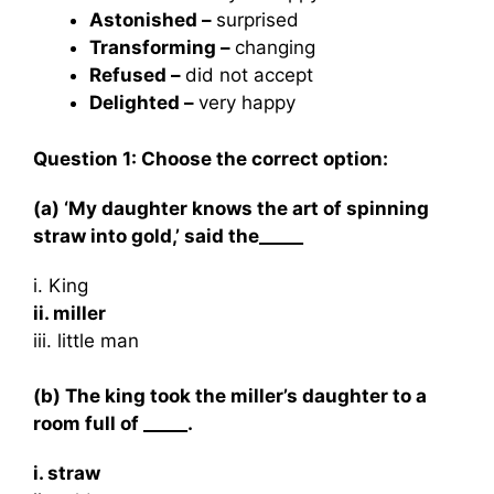
Astonished –
surprised
Transforming –
changing
Refused –
did not accept
Delighted –
very happy
Question 1: Choose the correct option:
(a) ‘My daughter knows the art of spinning
straw into gold,’ said the_____
i. King
ii. miller
iii. little man
(b) The king took the miller’s daughter to a
room full of _____.
i. straw