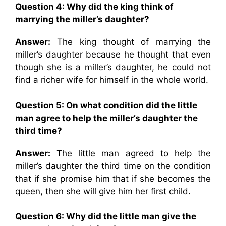
Question 4: Why did the king think of
marrying the miller’s daughter?
Answer:
The king thought of marrying the
miller’s daughter because he thought that even
though she is a miller’s daughter, he could not
find a richer wife for himself in the whole world.
Question 5: On what condition did the little
man agree to help the miller’s daughter the
third time?
Answer:
The little man agreed to help the
miller’s daughter the third time on the condition
that if she promise him that if she becomes the
queen, then she will give him her first child.
Question 6: Why did the little man give the