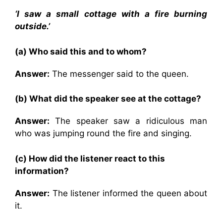
‘I saw a small cottage with a fire burning
outside.’
(a) Who said this and to whom?
Answer:
The messenger said to the queen.
(b) What did the speaker see at the cottage?
Answer:
The speaker saw a ridiculous man
who was jumping round the fire and singing.
(c) How did the listener react to this
information?
Answer:
The listener informed the queen about
it.