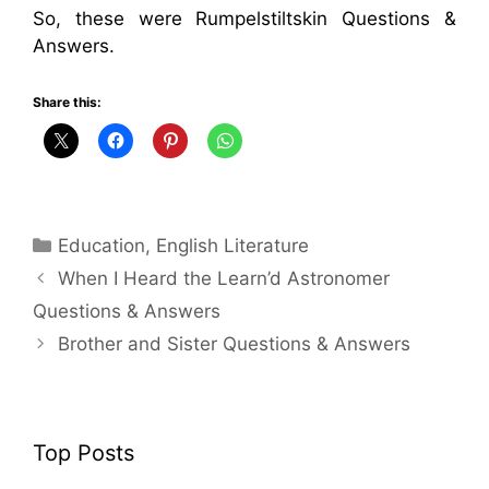
So, these were Rumpelstiltskin Questions &
Answers.
Share this:
Categories
Education
,
English Literature
When I Heard the Learn’d Astronomer
Questions & Answers
Brother and Sister Questions & Answers
Top Posts