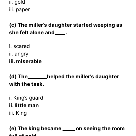
ii. gold
iii. paper
(c) The miller’s daughter started weeping as
she felt alone and____ .
i. scared
ii. angry
iii. miserable
(d) The________helped the miller’s daughter
with the task.
i. King’s guard
ii. little man
iii. King
(e) The king became _____ on seeing the room
full of gold.