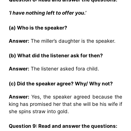
‘I have nothing left to offer you.’
(a) Who is the speaker?
Answer:
The miller’s daughter is the speaker.
(b) What did the listener ask for then?
Answer:
The listener asked fora child.
(c) Did the speaker agree? Why/ Why not?
Answer:
Yes, the speaker agreed because the
king has promised her that she will be his wife if
she spins straw into gold.
Question 9: Read and answer the questions: