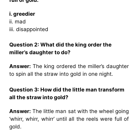
i. greedier
ii. mad
iii. disappointed
Question 2: What did the king order the
miller’s daughter to do?
Answer:
The king ordered the miller’s daughter
to spin all the straw into gold in one night.
Question 3: How did the little man transform
all the straw into gold?
Answer:
The little man sat with the wheel going
‘whirr, whirr, whirr’ until all the reels were full of
gold.