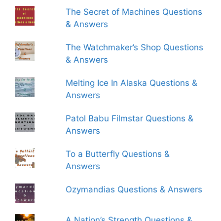
The Secret of Machines Questions
& Answers
The Watchmaker’s Shop Questions
& Answers
Melting Ice In Alaska Questions &
Answers
Patol Babu Filmstar Questions &
Answers
To a Butterfly Questions &
Answers
Ozymandias Questions & Answers
A Nation’s Strength Questions &