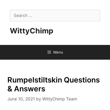
Skip
to
Search
content
for:
WittyChimp
Menu
Rumpelstiltskin Questions
& Answers
June 10, 2021
by
WittyChimp Team