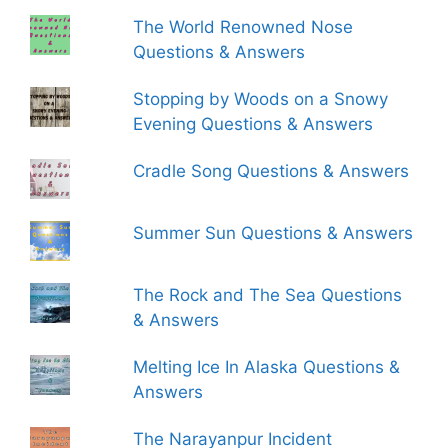
The World Renowned Nose
Questions & Answers
Stopping by Woods on a Snowy
Evening Questions & Answers
Cradle Song Questions & Answers
Summer Sun Questions & Answers
The Rock and The Sea Questions
& Answers
Melting Ice In Alaska Questions &
Answers
The Narayanpur Incident