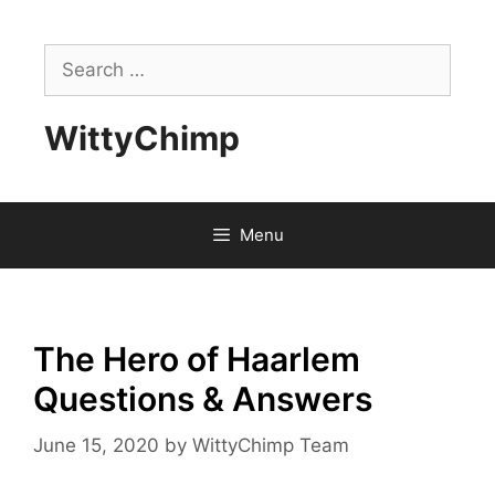
Skip
to
Search
content
for:
WittyChimp
Menu
The Hero of Haarlem
Questions & Answers
June 15, 2020
by
WittyChimp Team