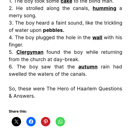
1. The boy took some
cake
to the blind man.
2. He strolled along the canals,
humming
a
merry song.
3. The boy heard a faint sound, like the trickling
of water upon
pebbles.
4. The boy plugged the hole in the
wall
with his
finger.
5.
Clergyman
found the boy while returning
from the church at day-break.
6. The boy saw that the
autumn
rain had
swelled the waters of the canals.
So, these were The Hero of Haarlem Questions
& Answers.
Share this: