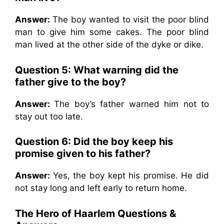
Answer:
The boy wanted to visit the poor blind
man to give him some cakes. The poor blind
man lived at the other side of the dyke or dike.
Question 5: What warning did the
father give to the boy?
Answer:
The boy’s father warned him not to
stay out too late.
Question 6: Did the boy keep his
promise given to his father?
Answer:
Yes, the boy kept his promise. He did
not stay long and left early to return home.
The Hero of Haarlem Questions &