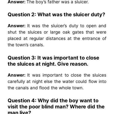
Answer:
The boy’s father was a sluicer.
Question 2: What was the sluicer duty?
Answer:
It was the sluicer’s duty to open and
shut the sluices or large oak gates that were
placed at regular distances at the entrance of
the town’s canals.
Question 3: It was important to close
the sluices at night. Give reason.
Answer:
It was important to close the sluices
carefully at night else the water could flow into
the canals and flood the whole town.
Question 4: Why did the boy want to
visit the poor blind man? Where did the
man live?