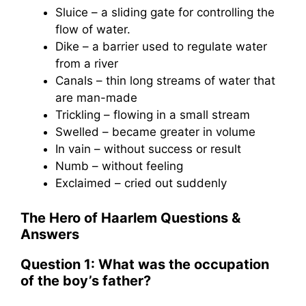
Sluice – a sliding gate for controlling the
flow of water.
Dike – a barrier used to regulate water
from a river
Canals – thin long streams of water that
are man-made
Trickling – flowing in a small stream
Swelled – became greater in volume
In vain – without success or result
Numb – without feeling
Exclaimed – cried out suddenly
The Hero of Haarlem Questions &
Answers
Question 1: What was the occupation
of the boy’s father?