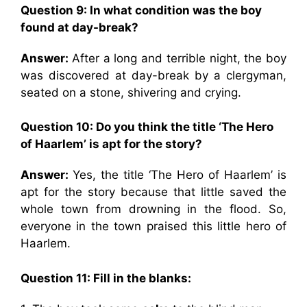
Question 9:
In what condition was the boy
found at day-break?
Answer:
After a long and terrible night, the boy
was discovered at day-break by a clergyman,
seated on a stone, shivering and crying.
Question 10: Do you think the title ‘The Hero
of Haarlem’ is apt for the story?
Answer:
Yes, the title ‘The Hero of Haarlem’ is
apt for the story because that little saved the
whole town from drowning in the flood. So,
everyone in the town praised this little hero of
Haarlem.
Question 11: Fill in the blanks: