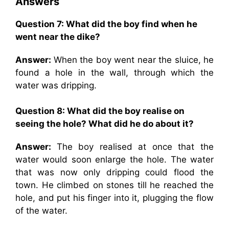
Answers
Question 7:
What did the boy find when he
went near the dike?
Answer:
When the boy went near the sluice, he
found a hole in the wall, through which the
water was dripping.
Question 8:
What did the boy realise on
seeing the hole? What did he do about it?
Answer:
The boy realised at once that the
water would soon enlarge the hole. The water
that was now only dripping could flood the
town. He climbed on stones till he reached the
hole, and put his finger into it, plugging the flow
of the water.