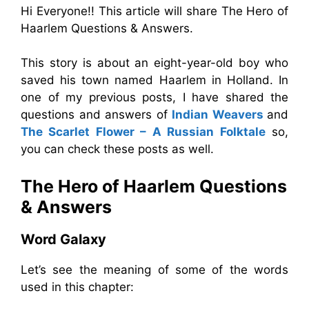
Hi Everyone!! This article will share The Hero of
Haarlem Questions & Answers.
This story is about an eight-year-old boy who
saved his town named Haarlem in Holland. In
one of my previous posts, I have shared the
questions and answers of
Indian Weavers
and
The Scarlet Flower – A Russian Folktale
so,
you can check these posts as well.
The Hero of Haarlem Questions
& Answers
Word Galaxy
Let’s see the meaning of some of the words
used in this chapter: