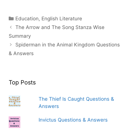
Categories
Education
,
English Literature
The Arrow and The Song Stanza Wise
Summary
Spiderman in the Animal Kingdom Questions
& Answers
Top Posts
The Thief Is Caught Questions &
Answers
Invictus Questions & Answers