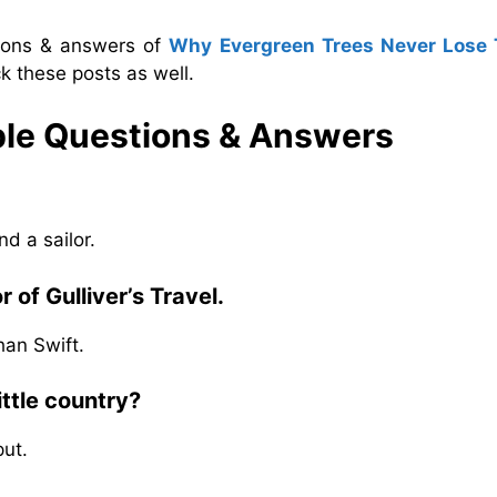
tions & answers of
Why Evergreen Trees Never Lose 
k these posts as well.
ple
Questions & Answers
d a sailor.
 of Gulliver’s Travel.
han Swift.
ttle country?
put.