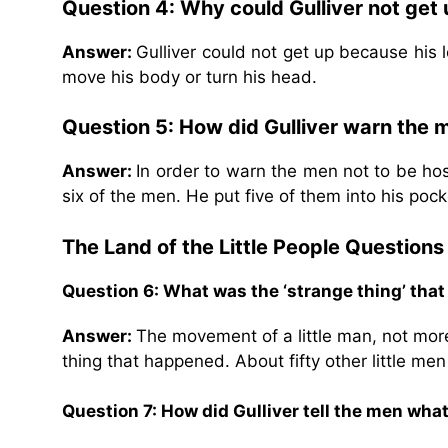
Question 4: Why could Gulliver not get
Answer:
Gulliver could not get up because his 
move his body or turn his head.
Question 5: How did Gulliver warn the m
Answer:
In order to warn the men not to be hos
six of the men. He put five of them into his poc
The Land of the Little People
Questions
Question 6: What was the ‘strange thing’ tha
Answer:
The movement of a little man, not more
thing that happened. About fifty other little me
Question 7: How did Gulliver tell the men wh