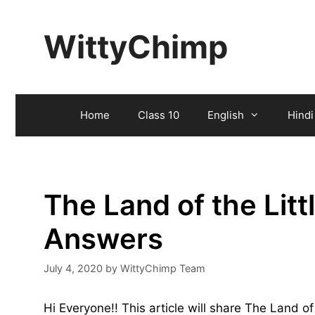
Skip
to
WittyChimp
content
Home
Class 10
English
Hindi
The Land of the Lit
Answers
July 4, 2020
by
WittyChimp Team
Hi Everyone!! This article will share The Land o