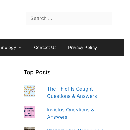
Search
for:
hnology
Contact Us
Privacy Policy
Top Posts
The Thief Is Caught
Questions & Answers
Invictus Questions &
Answers