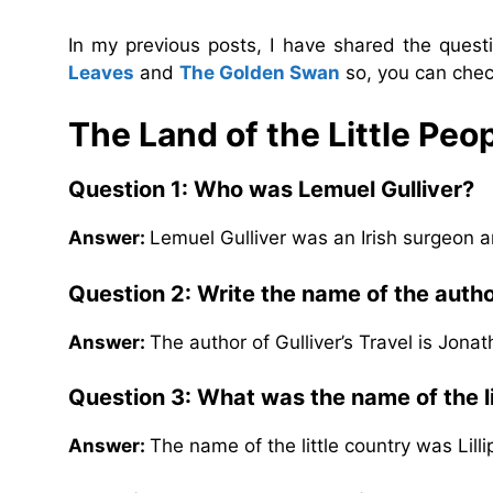
In my previous posts, I have shared the ques
Leaves
and
The Golden Swan
so, you can chec
The Land of the Little Peo
Question 1: Who was Lemuel Gulliver?
Answer:
Lemuel Gulliver was an Irish surgeon an
Question 2: Write the name of the author
Answer:
The author of Gulliver’s Travel is Jonat
Question 3: What was the name of the li
Answer:
The name of the little country was Lilli