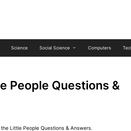
Science
Social Science
Computers
Tec
tle People Questions &
f the Little People Questions & Answers.