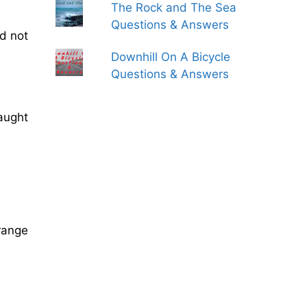
The Rock and The Sea
Questions & Answers
ld not
Downhill On A Bicycle
Questions & Answers
caught
trange