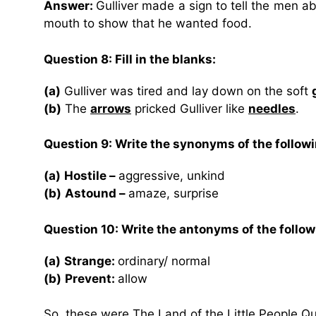
Answer:
Gulliver made a sign to tell the men ab
mouth to show that he wanted food.
Question 8: Fill in the blanks:
(a)
Gulliver was tired and lay down on the soft
(b)
The
arrows
pricked Gulliver like
needles
.
Question 9: Write the synonyms of the follow
(a)
Hostile –
aggressive, unkind
(b)
Astound –
amaze, surprise
Question 10: Write the antonyms of the follo
(a)
Strange:
ordinary/ normal
(b)
Prevent:
allow
So, these were The Land of the Little People Q