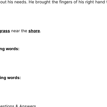
out his needs. He brought the fingers of his right hand 
grass
near the
shore
.
ing words:
wing words:
uestions & Answers.