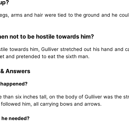
 up?
legs, arms and hair were tied to the ground and he cou
en not to be hostile towards him?
tile towards him, Gulliver stretched out his hand and 
ket and pretended to eat the sixth man.
 & Answers
t happened?
 than six inches tall, on the body of Gulliver was the s
n followed him, all carrying bows and arrows.
at he needed?