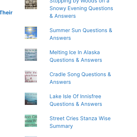
Stopping by Woods on a
Snowy Evening Questions
Their
& Answers
Summer Sun Questions &
Answers
Melting Ice In Alaska
Questions & Answers
Cradle Song Questions &
Answers
Lake Isle Of Innisfree
Questions & Answers
Street Cries Stanza Wise
Summary