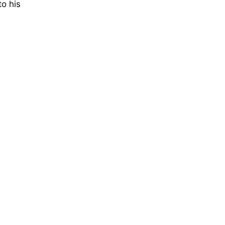
to his