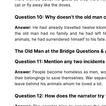
cat or fly away like the doves.
Question 10: Why doesn’t the old man c
Answer:
He had already travelled twelve kilo
the old man had no family and he had left hi
animals; he had surrendered himself to his fate.
The Old Man at the Bridge Questions &
Question 11: Mention any two incidents
Answer:
People become homeless as men, wome
their belongings to save themselves. War separa
leave behind his animals whom he loved a lot.
Question 12: How does the narrator try t