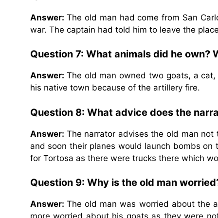
Answer:
The old man had come from San Carlos
war. The captain had told him to leave the place
Question 7: What animals did he own? 
Answer:
The old man owned two goats, a cat, a
his native town because of the artillery fire.
Question 8: What advice does the narra
Answer:
The narrator advises the old man not
and soon their planes would launch bombs on th
for Tortosa as there were trucks there which wo
Question 9: Why is the old man worried
Answer:
The old man was worried about the an
more worried about his goats as they were not 