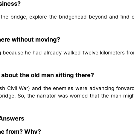
siness?
 the bridge, explore the bridgehead beyond and find o
here without moving?
g because he had already walked twelve kilometers fro
about the old man sitting there?
nish Civil War) and the enemies were advancing forwar
ridge. So, the narrator was worried that the man migh
 Answers
me from? Why?