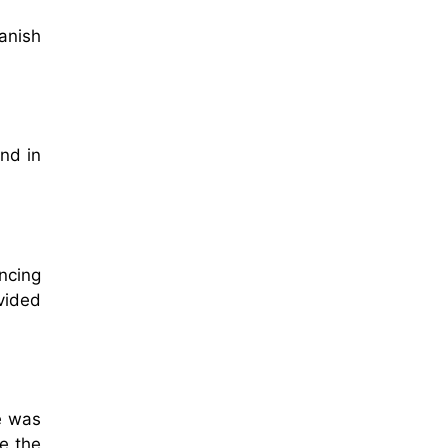
anish
nd in
ncing
vided
e was
e the