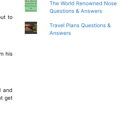
The World Renowned Nose
Questions & Answers
ut to
Travel Plans Questions &
Answers
m his
d and
t get