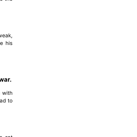
weak,
e his
war.
 with
had to