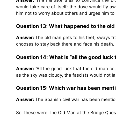
Answer:
The narrator tries to convince the o
would take care of itself; the dove would fly a
him not to worry about others and urges him to 
Question 13: What happened to the old 
Answer:
The old man gets to his feet, sways f
chooses to stay back there and face his death.
Question 14: What is “all the good luck
Answer:
“All the good luck that the old man co
as the sky was cloudy, the fascists would not la
Question 15: Which war has been menti
Answer:
The Spanish civil war has been mention
So, these were The Old Man at the Bridge Ques