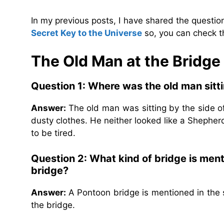
In my previous posts, I have shared the questi
Secret Key to the Universe
so, you can check t
The Old Man at the Bridg
Question 1: Where was the old man sitt
Answer:
The old man was sitting by the side 
dusty clothes. He neither looked like a Shephe
to be tired.
Question 2: What kind of bridge is ment
bridge?
Answer:
A Pontoon bridge is mentioned in the 
the bridge.