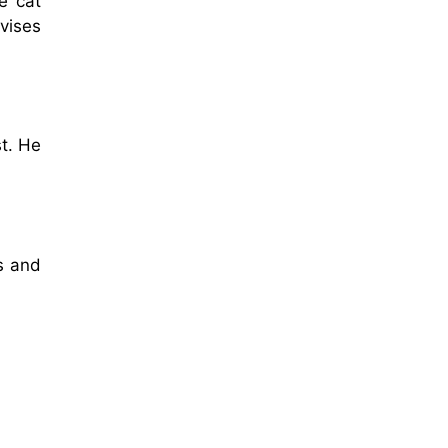
e cat
dvises
t. He
es and