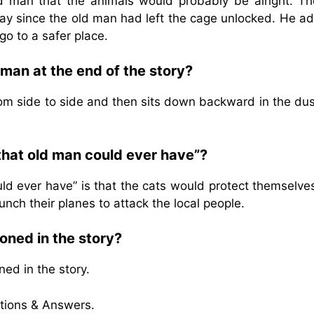
ld man that the animals would probably be alright. Th
way since the old man had left the cage unlocked. He a
go to a safer place.
man at the end of the story?
rom side to side and then sits down backward in the dus
 that old man could ever have”?
uld ever have” is that the cats would protect themselv
unch their planes to attack the local people.
oned in the story?
ed in the story.
tions & Answers.