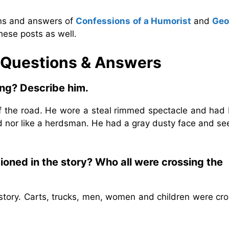
ons and answers of
Confessions of a Humorist
and
Geo
hese posts as well.
e Questions & Answers
ing?
Describe him.
of the road. He wore a steal rimmed spectacle and had 
rd nor like a herdsman. He had a gray dusty face and s
ioned in the story? Who all were crossing the
story. Carts, trucks, men, women and children were cro