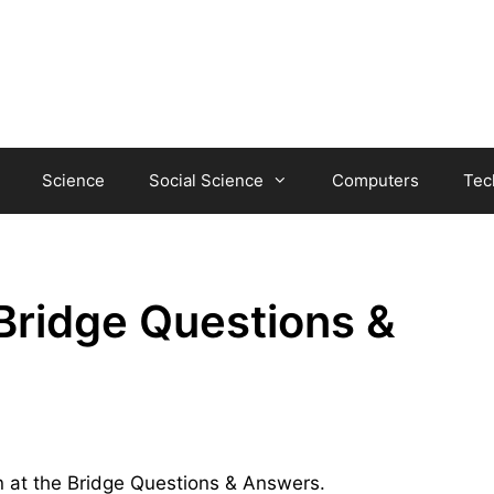
Science
Social Science
Computers
Tec
Bridge Questions &
an at the Bridge Questions & Answers.