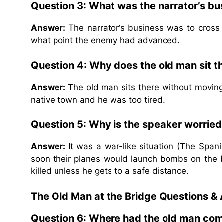
Question 3: What was the narrator’s bu
Answer:
The narrator‘s business was to cross
what point the enemy had advanced.
Question 4: Why does the old man sit t
Answer:
The old man sits there without movin
native town and he was too tired.
Question 5: Why is the speaker worried 
Answer:
It was a war-like situation (The Spa
soon their planes would launch bombs on the b
killed unless he gets to a safe distance.
The Old Man at the Bridge Questions &
Question 6: Where had the old man co