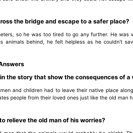
ross the bridge and escape to a safer place?
meters, so he was too tired to go any further. He was 
s animals behind, he felt helpless as he couldn’t sav
 Answers
 in the story that show the consequences of a 
n and children had to leave their native place along
tes people from their loved ones just like the old man 
o relieve the old man of his worries?