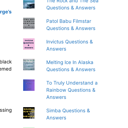
The Rock and The Sea
Questions & Answers
rge’s
Patol Babu Filmstar
Questions & Answers
Invictus Questions &
Answers
black
Melting Ice In Alaska
eemed
Questions & Answers
To Truly Understand a
Rainbow Questions &
Answers
ssing
Simba Questions &
Answers