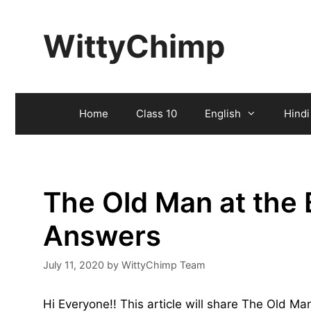
Skip
to
WittyChimp
content
Home
Class 10
English
Hindi
The Old Man at the 
Answers
July 11, 2020
by
WittyChimp Team
Hi Everyone!! This article will share The Old M