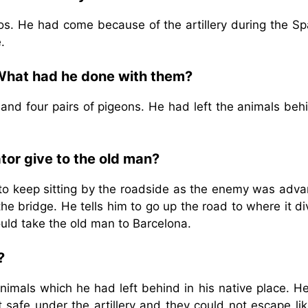
. He had come because of the artillery during the Sp
.
What had he done with them?
nd four pairs of pigeons. He had left the animals behi
tor give to the old man?
 to keep sitting by the roadside as the enemy was adva
e bridge. He tells him to go up the road to where it di
uld take the old man to Barcelona.
?
imals which he had left behind in his native place. H
safe under the artillery and they could not escape lik