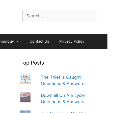
Search
for:
hnology
Contact Us
Privacy Policy
Top Posts
The Thief Is Caught
Questions & Answers
Downhill On A Bicycle
Questions & Answers