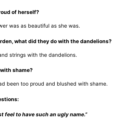
roud of herself?
wer was as beautiful as she was.
rden, what did they do with the dandelions?
nd strings with the dandelions.
h with shame?
had been too proud and blushed with shame.
estions:
st feel to have such an ugly name.”