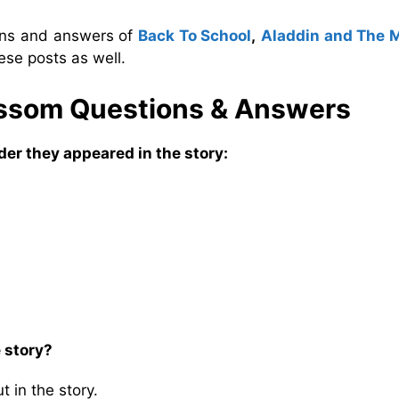
ions and answers of
Back To School
,
Aladdin and The 
ese posts as well.
lossom Questions & Answers
der they appeared in the story:
 story?
 in the story.