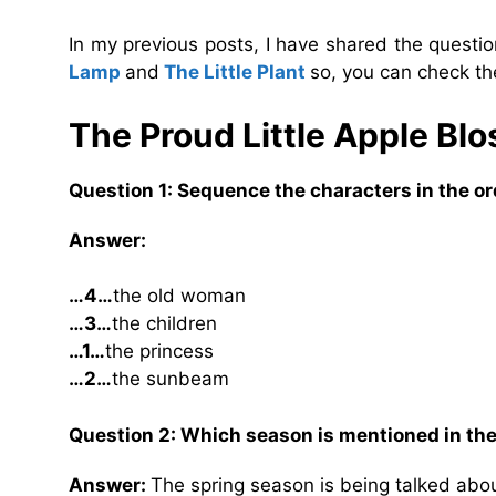
In my previous posts, I have shared the quest
Lamp
and
The Little Plant
so, you can check th
The Proud Little Apple B
Question 1: Sequence the characters in the or
Answer:
…4…
the old woman
…3…
the children
…1…
the princess
…2…
the sunbeam
Question 2: Which season is mentioned in the
Answer:
The spring season is being talked about