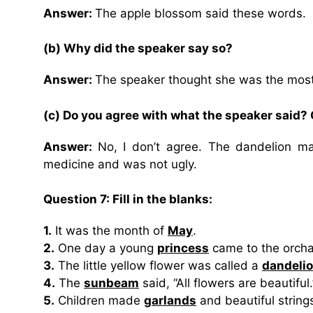
Answer:
The apple blossom said these words.
(b) Why did the speaker say so?
Answer:
The speaker thought she was the most b
(c) Do you agree with what the speaker said?
Answer:
No, I don’t agree. The dandelion m
medicine and was not ugly.
Question 7: Fill in the blanks:
1.
It was the month of
May
.
2.
One day a young
princess
came to the orcha
3.
The little yellow flower was called a
dandeli
4.
The
sunbeam
said, “All flowers are beautiful.
5.
Children made
garlands
and beautiful string