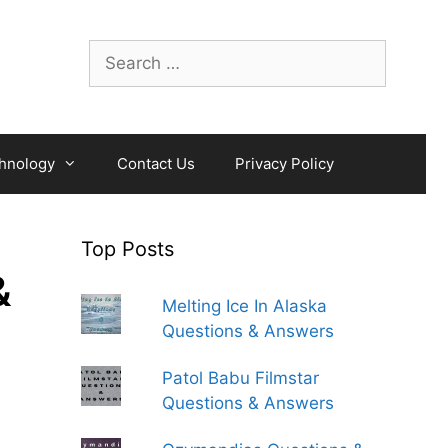
Search
for:
hnology
Contact Us
Privacy Policy
Top Posts
&
Melting Ice In Alaska
Questions & Answers
Patol Babu Filmstar
Questions & Answers