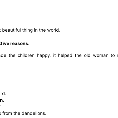
eautiful thing in the world.
 Give reasons.
ade the children happy, it helped the old woman to
rd.
on
.
”
s from the dandelions.