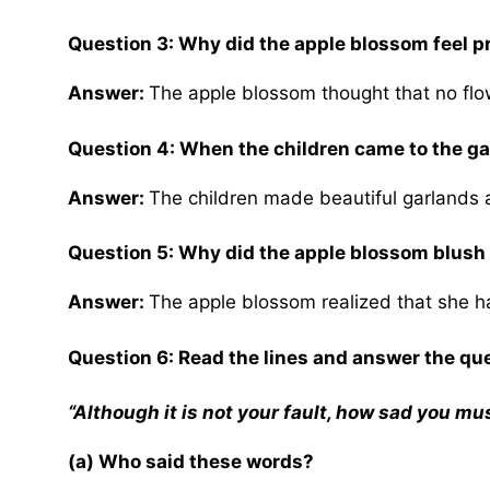
Question 3: Why did the apple blossom feel p
Answer:
The apple blossom thought that no flo
Question 4: When the children came to the ga
Answer:
The children made beautiful garlands a
Question 5: Why did the apple blossom blus
Answer:
The apple blossom realized that she 
Question 6: Read the lines and answer the qu
“Although it is not your fault, how sad you mu
(a) Who said these words?