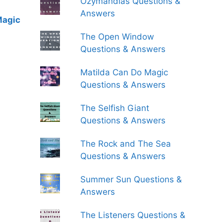
Ozymandias Questions &
Answers
Magic
The Open Window
Questions & Answers
Matilda Can Do Magic
Questions & Answers
The Selfish Giant
Questions & Answers
The Rock and The Sea
Questions & Answers
Summer Sun Questions &
Answers
The Listeners Questions &