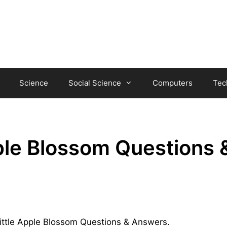
Science
Social Science
Computers
Tec
ple Blossom Questions 
 Little Apple Blossom Questions & Answers.