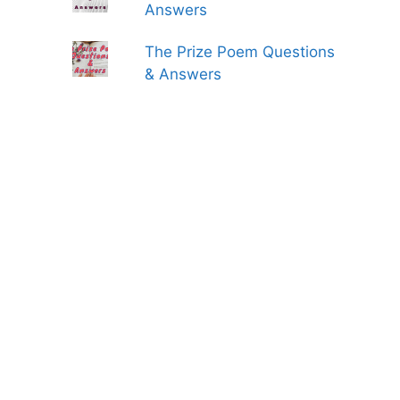
Answers
The Prize Poem Questions
& Answers