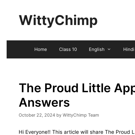
Skip
to
WittyChimp
content
Home
Class 10
English
Hindi
The Proud Little Ap
Answers
October 22, 2024
by
WittyChimp Team
Hi Everyone!! This article will share The Proud