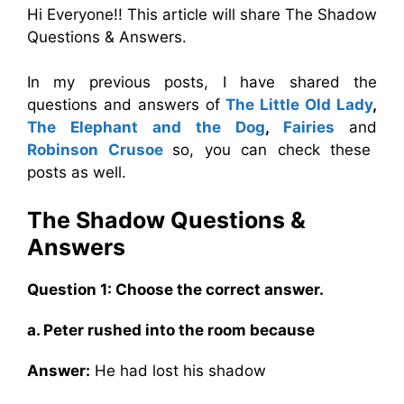
Hi Everyone!! This article will share The Shadow
Questions & Answers.
In my previous posts, I have shared the
questions and answers of
The Little Old Lady
,
The Elephant and the Dog
,
Fairies
and
Robinson Crusoe
so, you can check these
posts as well.
The Shadow
Questions &
Answers
Question 1: Choose the correct answer.
a. Peter rushed into the room because
Answer:
He had lost his shadow