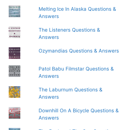
Melting Ice In Alaska Questions &
Answers
The Listeners Questions &
Answers
Ozymandias Questions & Answers
Patol Babu Filmstar Questions &
Answers
The Laburnum Questions &
Answers
Downhill On A Bicycle Questions &
Answers