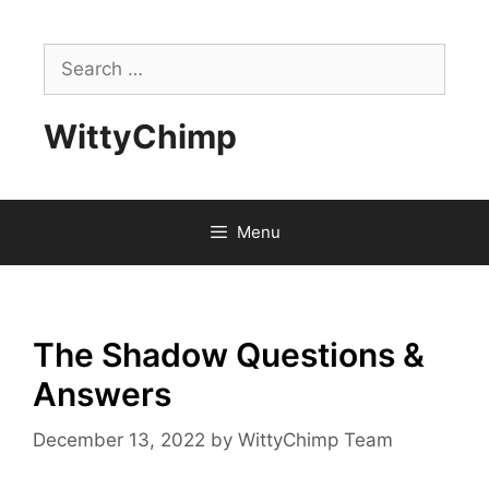
Skip
to
Search
content
for:
WittyChimp
Menu
The Shadow Questions &
Answers
December 13, 2022
by
WittyChimp Team