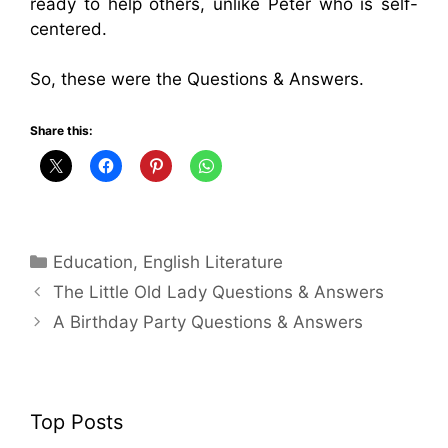
ready to help others, unlike Peter who is self-
centered.
So, these were the Questions & Answers.
Share this:
Categories
Education
,
English Literature
The Little Old Lady Questions & Answers
A Birthday Party Questions & Answers
Top Posts