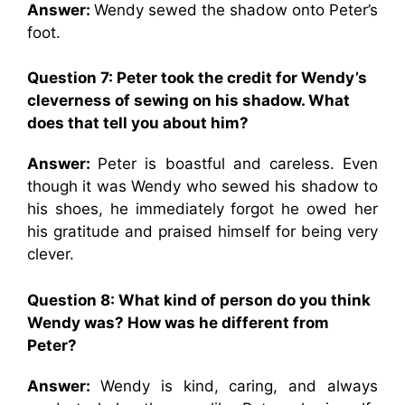
Answer:
Wendy sewed the shadow onto Peter’s
foot.
Question 7: Peter took the credit for Wendy’s
cleverness of sewing on his shadow. What
does that tell you about him?
Answer:
Peter is boastful and careless. Even
though it was Wendy who sewed his shadow to
his shoes, he immediately forgot he owed her
his gratitude and praised himself for being very
clever.
Question 8: What kind of person do you think
Wendy was? How was he different from
Peter?
Answer:
Wendy is kind, caring, and always