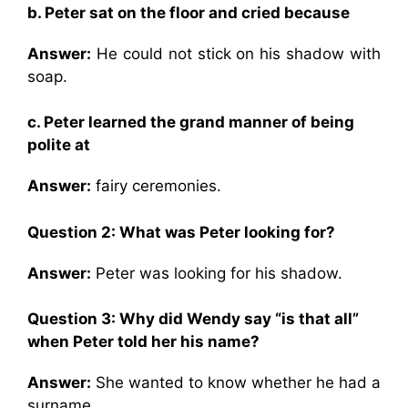
b. Peter sat on the floor and cried because
Answer:
He could not stick on his shadow with
soap.
c. Peter learned the grand manner of being
polite at
Answer:
fairy ceremonies.
Question 2: What was Peter looking for?
Answer:
Peter was looking for his shadow.
Question 3: Why did Wendy say “is that all”
when Peter told her his name?
Answer:
She wanted to know whether he had a
surname.