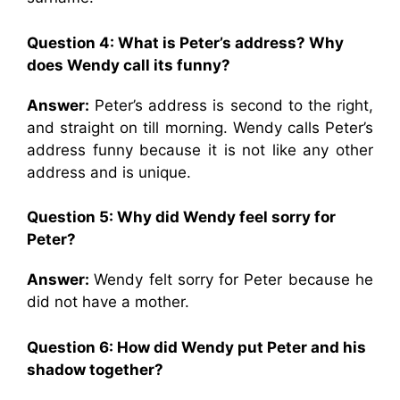
Question 4: What is Peter’s address? Why
does Wendy call its funny?
Answer:
Peter’s address is second to the right,
and straight on till morning. Wendy calls Peter’s
address funny because it is not like any other
address and is unique.
Question 5: Why did Wendy feel sorry for
Peter?
Answer:
Wendy felt sorry for Peter because he
did not have a mother.
Question 6: How did Wendy put Peter and his
shadow together?