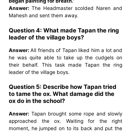
began painting for breath.”
Answer:
The Headmaster scolded Naren and
Mahesh and sent them away.
Question 4: What made Tapan the ring
leader of the village boys?
Answer:
All friends of Tapan liked him a lot and
he was quite able to take up the cudgels on
their behalf. This task made Tapan the ring
leader of the village boys.
Question 5: Describe how Tapan tried
to tame the ox. What damage did the
ox do in the school?
Answer:
Tapan brought some rope and slowly
approached the ox. Waiting for the right
moment, he jumped on to its back and put the