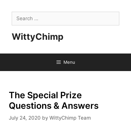
Skip
to
Search
content
for:
WittyChimp
Menu
The Special Prize
Questions & Answers
July 24, 2020
by
WittyChimp Team