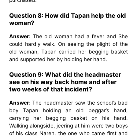
purchased.
Question 8: How did Tapan help the old
woman?
Answer:
The old woman had a fever and She
could hardly walk. On seeing the plight of the
old woman, Tapan carried her begging basket
and supported her by holding her hand.
Question 9: What did the headmaster
see on his way back home and after
two weeks of that incident?
Answer:
The headmaster saw the school’s bad
boy Tapan holding an old beggar’s hand,
carrying her begging basket on his hand.
Walking alongside, jeering at him were two boys
of his class Naren, the one who came first and