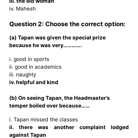
iii. the old woman
iv. Mahesh
Question 2: Choose the correct option:
(a) Tapan was given the special prize
because he was very………….
i. good in sports
ii. good in academics
iii. naughty
iv. helpful and kind
(b) On seeing Tapan, the Headmaster’s
temper boiled over because……
i. Tapan missed the classes
ii. there was another complaint lodged
against Tapan