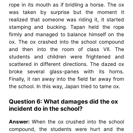
rope in its mouth as if bridling a horse. The ox
was taken by surprise but the moment it
realized that someone was riding it, it started
stamping and bucking. Tapan held the rope
firmly and managed to balance himself on the
ox. The ox crashed into the school compound
and then into the room of class VII. The
students and children were frightened and
scattered in different directions. The dazed ox
broke several glass-panes with its horns.
Finally, it ran away into the field far away from
the school. In this way, Japan tried to tame ox.
Question 6: What damages did the ox
incident do in the school?
Answer:
When the ox crushed into the school
compound, the students were hurt and the