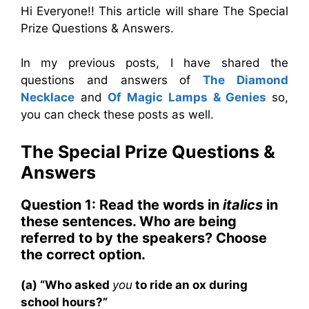
Hi Everyone!! This article will share The Special
Prize Questions & Answers.
In my previous posts, I have shared the
questions and answers of
The Diamond
Necklace
and
Of Magic Lamps & Genies
so,
you can check these posts as well.
The Special Prize
Questions &
Answers
Question 1: Read the words in
italics
in
these sentences. Who are being
referred to by the speakers? Choose
the correct option.
(a) “Who asked
you
to ride an ox during
school hours?”