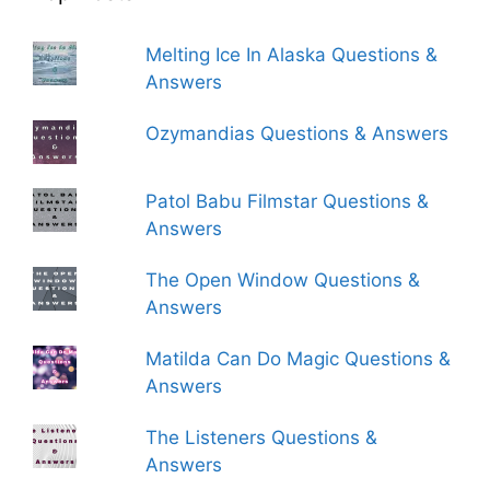
Melting Ice In Alaska Questions &
Answers
Ozymandias Questions & Answers
Patol Babu Filmstar Questions &
Answers
The Open Window Questions &
Answers
Matilda Can Do Magic Questions &
Answers
The Listeners Questions &
Answers