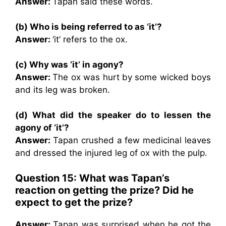
Answer:
Tapan said these words.
(b) Who is being referred to as ‘it’?
Answer:
‘it’ refers to the ox.
(c) Why was ‘it’ in agony?
Answer:
The ox was hurt by some wicked boys
and its leg was broken.
(d) What did the speaker do to lessen the
agony of ‘it’?
Answer:
Tapan crushed a few medicinal leaves
and dressed the injured leg of ox with the pulp.
Question 15: What was Tapan’s
reaction on getting the prize? Did he
expect to get the prize?
Answer:
Tapan was surprised when he got the