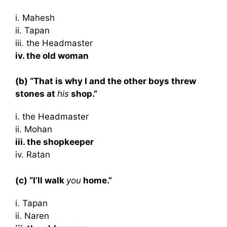
i. Mahesh
ii. Tapan
iii. the Headmaster
iv. the old woman
(b) “That is why I and the other boys threw
stones at
his
shop.”
i. the Headmaster
ii. Mohan
iii. the shopkeeper
iv. Ratan
(c) “I’ll walk
you
home.”
i. Tapan
ii. Naren