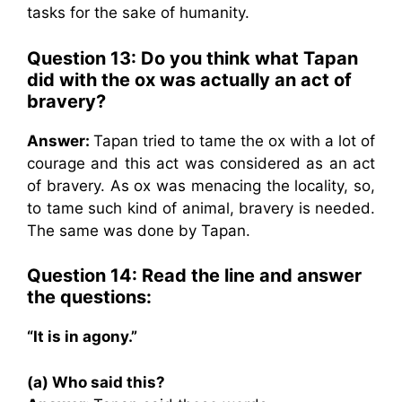
tasks for the sake of humanity.
Question 13: Do you think what Tapan
did with the ox was actually an act of
bravery?
Answer:
Tapan tried to tame the ox with a lot of
courage and this act was considered as an act
of bravery. As ox was menacing the locality, so,
to tame such kind of animal, bravery is needed.
The same was done by Tapan.
Question 14: Read the line and answer
the questions:
“It is in agony.”
(a) Who said this?