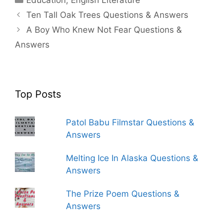
Ten Tall Oak Trees Questions & Answers
A Boy Who Knew Not Fear Questions &
Answers
Top Posts
Patol Babu Filmstar Questions &
Answers
Melting Ice In Alaska Questions &
Answers
The Prize Poem Questions &
Answers