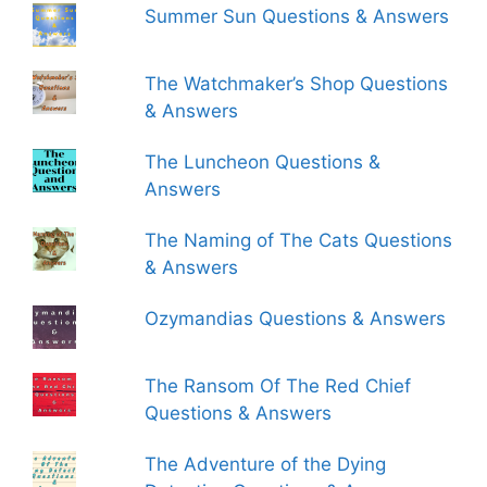
Summer Sun Questions & Answers
The Watchmaker’s Shop Questions
& Answers
The Luncheon Questions &
Answers
The Naming of The Cats Questions
& Answers
Ozymandias Questions & Answers
The Ransom Of The Red Chief
Questions & Answers
The Adventure of the Dying