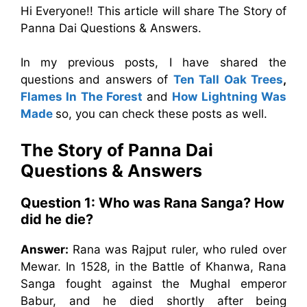
Hi Everyone!! This article will share The Story of
Panna Dai Questions & Answers.
In my previous posts, I have shared the
questions and answers of
Ten Tall Oak Trees
,
Flames In The Forest
and
How Lightning Was
Made
so, you can check these posts as well.
The Story of Panna Dai
Questions & Answers
Question 1:
Who was Rana Sanga? How
did he die?
Answer:
Rana was Rajput ruler, who ruled over
Mewar. In 1528, in the Battle of Khanwa, Rana
Sanga fought against the Mughal emperor
Babur, and he died shortly after being