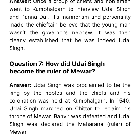
Answer:
Once a group of chiefs and noblemen
went to Kumbhalgarh to interview Udai Singh
and Panna Dai. His mannerism and personality
made the chieftain believe that the young man
wasn’t the governor’s nephew. It was then
clearly established that he was indeed Udai
Singh.
Question 7:
How did Udai Singh
become the ruler of Mewar?
Answer:
Udai Singh was proclaimed to be the
king by the nobles and the chiefs and his
coronation was held at Kumbhalgarh. In 1540,
Udai Singh marched on Chittor to reclaim his
throne of Mewar. Banvir was defeated and Udai
Singh was declared the Maharana (ruler) of
Mewar.