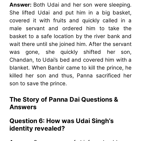
Answer:
Both Udai and her son were sleeping.
She lifted Udai and put him in a big basket,
covered it with fruits and quickly called in a
male servant and ordered him to take the
basket to a safe location by the river bank and
wait there until she joined him. After the servant
was gone, she quickly shifted her son,
Chandan, to Udai’s bed and covered him with a
blanket. When Banbir came to kill the prince, he
killed her son and thus, Panna sacrificed her
son to save the prince.
The Story of Panna Dai
Questions &
Answers
Question 6:
How was Udai Singh’s
identity revealed?