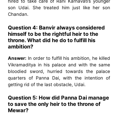
hired to take care of Rani Karnavati’s younger
son Udai. She treated him just like her son
Chandan.
Question 4:
Banvir always considered
himself to be the rightful heir to the
throne. What did he do to fulfill his
ambition?
Answer:
In order to fulfill his ambition, he killed
Vikramaditya in his palace and with the same
bloodied sword, hurried towards the palace
quarters of Panna Dai, with the intention of
getting rid of the last obstacle, Udai.
Question 5:
How did Panna Dai manage
to save the only heir to the throne of
Mewar?