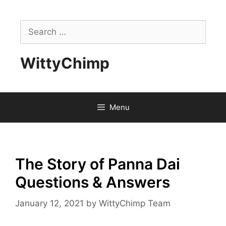
Skip
to
Search
content
for:
WittyChimp
Menu
The Story of Panna Dai
Questions & Answers
January 12, 2021
by
WittyChimp Team