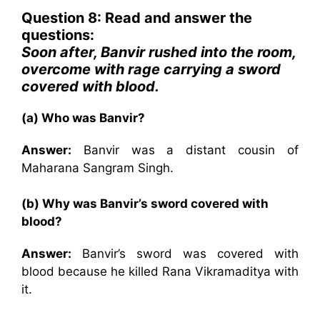
Question 8: Read and answer the
questions:
Soon after, Banvir rushed into the room,
overcome with rage carrying a sword
covered with blood.
(a) Who was Banvir?
Answer:
Banvir was a distant cousin of
Maharana Sangram Singh.
(b) Why was Banvir’s sword covered with
blood?
Answer:
Banvir’s sword was covered with
blood because he killed Rana Vikramaditya with
it.