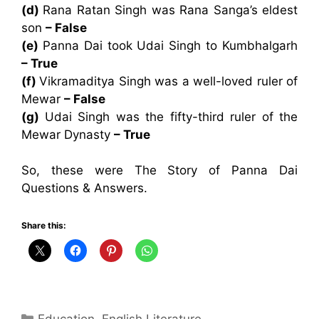
(d)
Rana Ratan Singh was Rana Sanga’s eldest
son
– False
(e)
Panna Dai took Udai Singh to Kumbhalgarh
– True
(f)
Vikramaditya Singh was a well-loved ruler of
Mewar
– False
(g)
Udai Singh was the fifty-third ruler of the
Mewar Dynasty
– True
So, these were The Story of Panna Dai
Questions & Answers.
Share this:
Categories
Education
,
English Literature