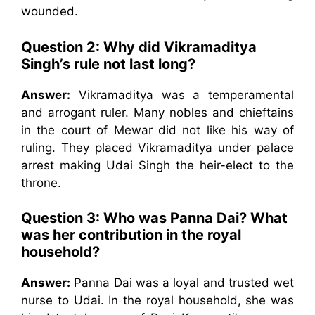
wounded.
Question 2:
Why did Vikramaditya
Singh’s rule not last long?
Answer:
Vikramaditya was a temperamental
and arrogant ruler. Many nobles and chieftains
in the court of Mewar did not like his way of
ruling. They placed Vikramaditya under palace
arrest making Udai Singh the heir-elect to the
throne.
Question 3:
Who was Panna Dai? What
was her contribution in the royal
household?
Answer:
Panna Dai was a loyal and trusted wet
nurse to Udai. In the royal household, she was