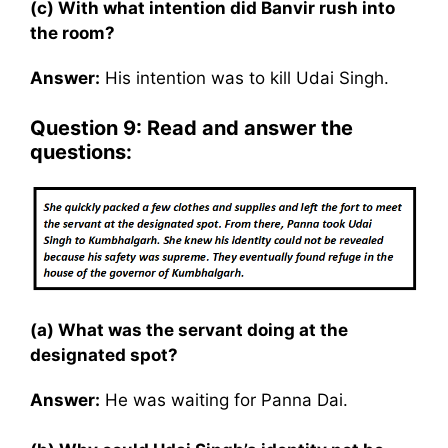
(c) With what intention did Banvir rush into
the room?
Answer:
His intention was to kill Udai Singh.
Question 9: Read and answer the
questions:
(a) What was the servant doing at the
designated spot?
Answer:
He was waiting for Panna Dai.