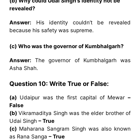
(b) Why could Udai Singh’s identity not be
revealed?
Answer:
His identity couldn’t be revealed
because his safety was supreme.
(c) Who was the governor of Kumbhalgarh?
Answer:
The governor of Kumbhalgarh was
Asha Shah.
Question 10:
Write True or False:
(a)
Udaipur was the first capital of Mewar
–
False
(b)
Vikramaditya Singh was the elder brother of
Udai Singh
– True
(c)
Maharana Sangram Singh was also known
as Rana Sanga
– True