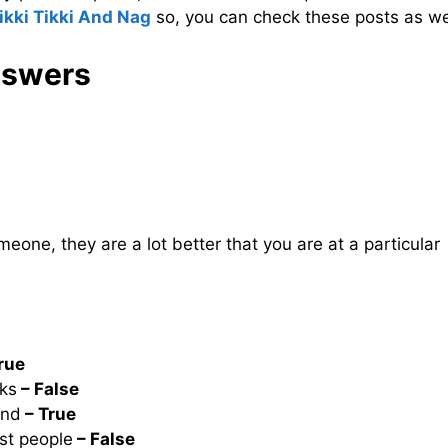
ikki Tikki And Nag
so, you can check these posts as we
nswers
eone, they are a lot better that you are at a particular
rue
ks
– False
ind
– True
ast people
– False