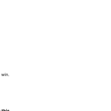
t win.
 this