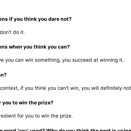
ns if you think you dare not?
on’t do it.
pens when you think you can?
ve you can win something, you succeed at winning it.
an?
 context, if you think you can’t win, you will definitely no
 you to win the prize?
redient for you to win the prize.
 word ‘you’ used? Why do you think the poet is using