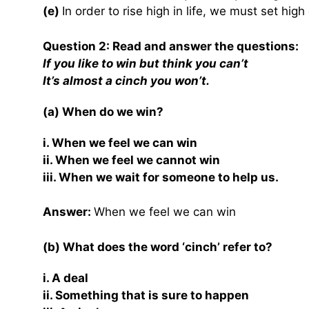
(e)
In order to rise high in life, we must set high
Question 2: Read and answer the questions:
If you like to win but think you can’t
It’s almost a cinch you won’t.
(a) When do we win?
i. When we feel we can win
ii. When we feel we cannot win
iii. When we wait for someone to help us.
Answer:
When we feel we can win
(b) What does the word ‘cinch’ refer to?
i. A deal
ii. Something that is sure to happen