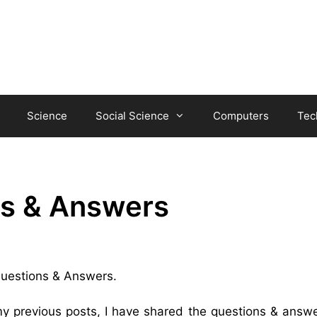
Science
Social Science
Computers
Tec
ns & Answers
 Questions & Answers.
my previous posts, I have shared the questions & answe