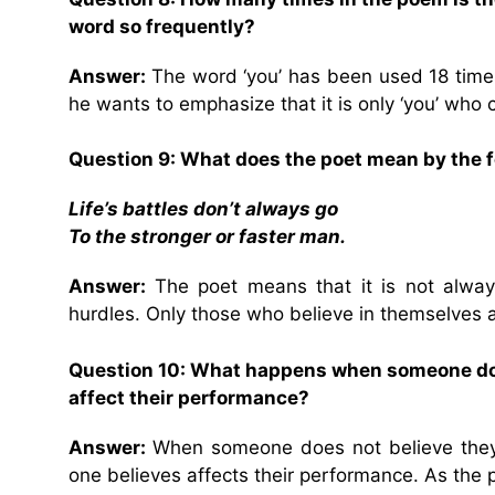
word so frequently?
Answer:
The word ‘you’ has been used 18 time
he wants to emphasize that it is only ‘you’ who 
Question 9: What does the poet mean by the fo
Life’s battles don’t always go
To the stronger or faster man.
Answer:
The poet means that it is not alway
hurdles. Only those who believe in themselves an
Question 10: What happens when someone does
affect their performance?
Answer:
When someone does not believe they c
one believes affects their performance. As the poe