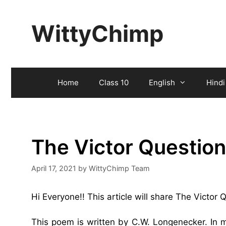
Skip
to
WittyChimp
content
Home
Class 10
English
Hindi
The Victor Questio
April 17, 2021
by
WittyChimp Team
Hi Everyone!! This article will share The Victor
This poem is written by C.W. Longenecker. In 