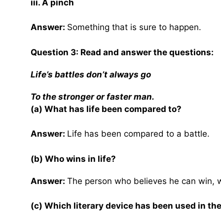
iii. A pinch
Answer:
Something that is sure to happen.
Question 3: Read and answer the questions:
Life’s battles don’t always go
To the stronger or faster man.
(a) What has life been compared to?
Answer:
Life has been compared to a battle.
(b) Who wins in life?
Answer:
The person who believes he can win, wi
(c) Which literary device has been used in the