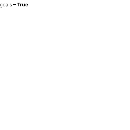
 goals
– True