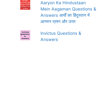
Aaryon Ka Hindustaan
Mein Aagaman Questions &
Answers आर्यों का हिंदुस्तान में
आगमन प्रश्न और उत्तर
Invictus Questions &
Answers