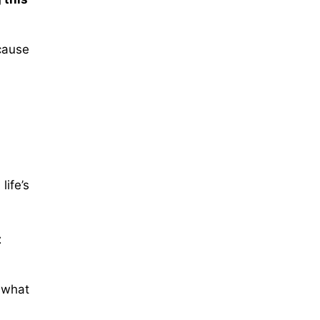
cause
ife’s
t
 what