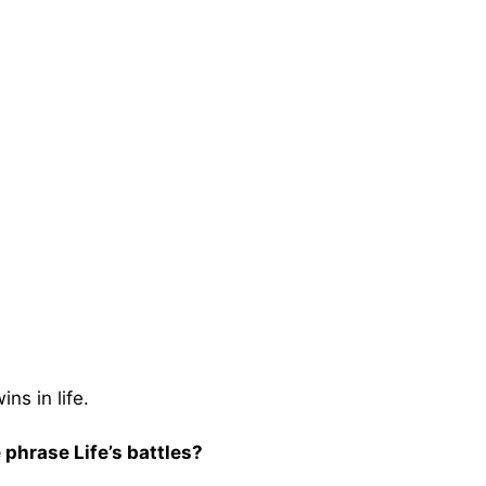
ns in life.
 phrase Life’s battles?