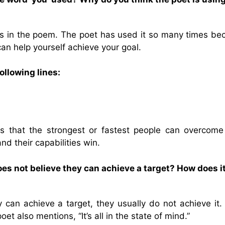
s in the poem. The poet has used it so many times be
can help yourself achieve your goal.
llowing lines:
s that the strongest or fastest people can overcome l
d their capabilities win.
 not believe they can achieve a target? How does i
an achieve a target, they usually do not achieve it.
t also mentions, “It’s all in the state of mind.”