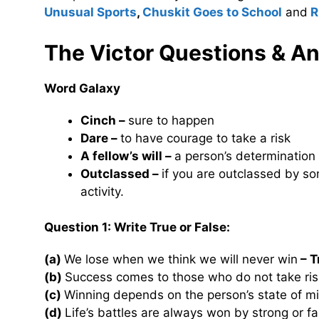
Unusual Sports
,
Chuskit Goes to School
and
R
The Victor Questions & A
Word Galaxy
Cinch –
sure to happen
Dare –
to have courage to take a risk
A fellow’s will –
a person’s determination
Outclassed –
if you are outclassed by som
activity.
Question 1: Write True or False:
(a)
We lose when we think we will never win
– T
(b)
Success comes to those who do not take ris
(c)
Winning depends on the person’s state of m
(d)
Life’s battles are always won by strong or f