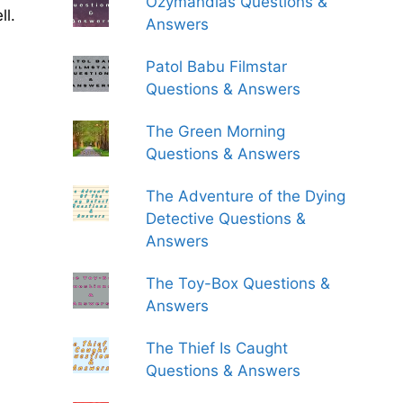
Ozymandias Questions &
ll.
Answers
Patol Babu Filmstar
Questions & Answers
The Green Morning
Questions & Answers
The Adventure of the Dying
Detective Questions &
Answers
The Toy-Box Questions &
Answers
The Thief Is Caught
Questions & Answers