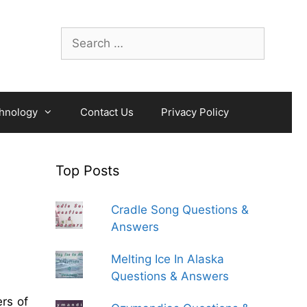
Search
for:
hnology
Contact Us
Privacy Policy
Top Posts
Cradle Song Questions &
Answers
Melting Ice In Alaska
Questions & Answers
rs of