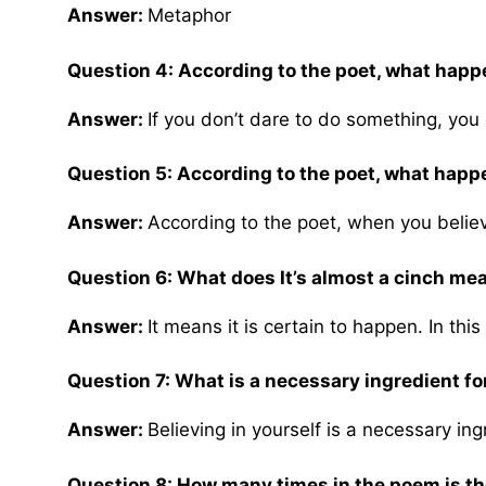
Answer:
Metaphor
Question 4: According to the poet, what happe
Answer:
If you don’t dare to do something, you d
Question 5: According to the poet, what hap
Answer:
According to the poet, when you belie
Question 6: What does It’s almost a cinch me
Answer:
It means it is certain to happen. In this
Question 7: What is a necessary ingredient for
Answer:
Believing in yourself is a necessary ing
Question 8: How many times in the poem is the