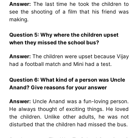
Answer:
The last time he took the children to
see the shooting of a film that his friend was
making.
Question 5: Why where the children upset
when they missed the school bus?
Answer:
The children were upset because Vijay
had a football match and Mini had a test.
Question 6: What kind of a person was Uncle
Anand? Give reasons for your answer
Answer:
Uncle Anand was a fun-loving person.
He always thought of exciting things. He loved
the children. Unlike other adults, he was not
disturbed that the children had missed the bus.