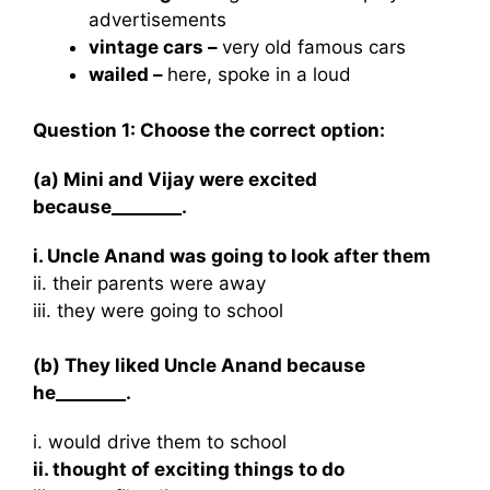
advertisements
vintage cars –
very old famous cars
wailed –
here, spoke in a loud
Question 1: Choose the correct option:
(a) Mini and Vijay were excited
because________.
i. Uncle Anand was going to look after them
ii. their parents were away
iii. they were going to school
(b) They liked Uncle Anand because
he________.
i. would drive them to school
ii. thought of exciting things to do