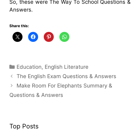
So, these were The Way To School Questions &
Answers.
Share this:
Categories
Education
,
English Literature
The English Exam Questions & Answers
Make Room For Elephants Summary &
Questions & Answers
Top Posts