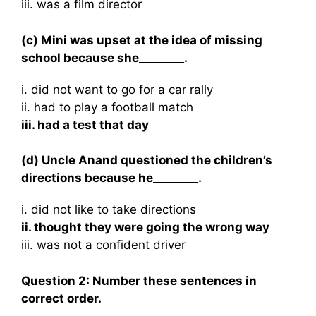
iii. was a film director
(c) Mini was upset at the idea of missing
school because she________.
i. did not want to go for a car rally
ii. had to play a football match
iii. had a test that day
(d) Uncle Anand questioned the children’s
directions because he________.
i. did not like to take directions
ii. thought they were going the wrong way
iii. was not a confident driver
Question 2: Number these sentences in
correct order.