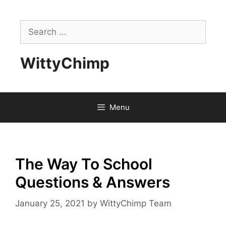
Skip
to
Search
content
for:
WittyChimp
Menu
The Way To School
Questions & Answers
January 25, 2021
by
WittyChimp Team