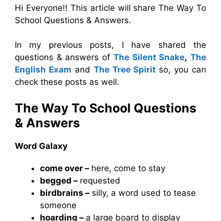
Hi Everyone!! This article will share The Way To
School Questions & Answers.
In my previous posts, I have shared the
questions & answers of
The Silent Snake
,
The
English Exam
and
The Tree Spirit
so, you can
check these posts as well.
The Way To School Questions
& Answers
Word Galaxy
come over –
here, come to stay
begged –
requested
birdbrains –
silly, a word used to tease
someone
hoarding –
a large board to display