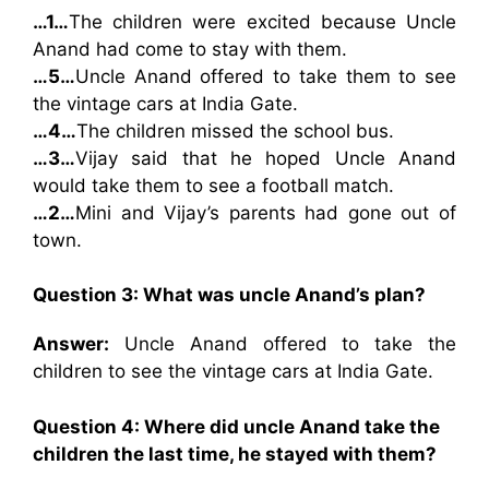
…1…
The children were excited because Uncle
Anand had come to stay with them.
…5…
Uncle Anand offered to take them to see
the vintage cars at India Gate.
…4…
The children missed the school bus.
…3…
Vijay said that he hoped Uncle Anand
would take them to see a football match.
…2…
Mini and Vijay’s parents had gone out of
town.
Question 3: What was uncle Anand’s plan?
Answer:
Uncle Anand offered to take the
children to see the vintage cars at India Gate.
Question 4: Where did uncle Anand take the
children the last time, he stayed with them?