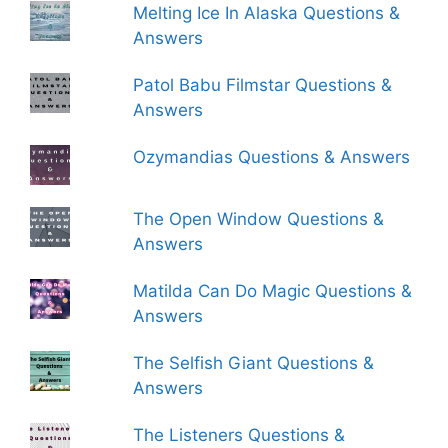
Melting Ice In Alaska Questions &
Answers
Patol Babu Filmstar Questions &
Answers
Ozymandias Questions & Answers
The Open Window Questions &
Answers
Matilda Can Do Magic Questions &
Answers
The Selfish Giant Questions &
Answers
The Listeners Questions &