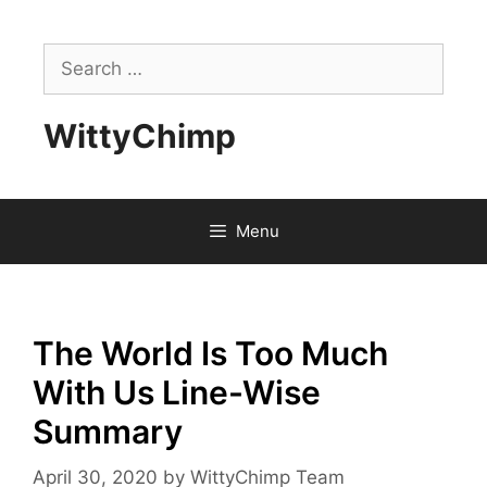
Skip
to
Search
content
for:
WittyChimp
Menu
The World Is Too Much
With Us Line-Wise
Summary
April 30, 2020
by
WittyChimp Team