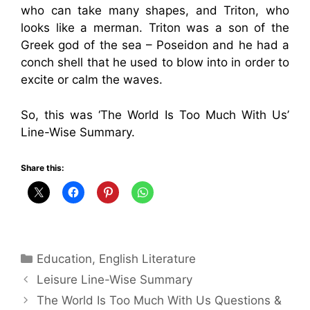
who can take many shapes, and Triton, who
looks like a merman. Triton was a son of the
Greek god of the sea – Poseidon and he had a
conch shell that he used to blow into in order to
excite or calm the waves.
So, this was ‘The World Is Too Much With Us’
Line-Wise Summary.
Share this:
Categories
Education
,
English Literature
Leisure Line-Wise Summary
The World Is Too Much With Us Questions &