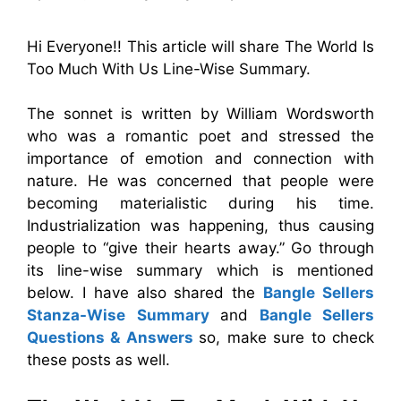
Hi Everyone!! This article will share The World Is
Too Much With Us Line-Wise Summary.
The sonnet is written by William Wordsworth
who was a romantic poet and stressed the
importance of emotion and connection with
nature. He was concerned that people were
becoming materialistic during his time.
Industrialization was happening, thus causing
people to “give their hearts away.” Go through
its line-wise summary which is mentioned
below. I have also shared the
Bangle Sellers
Stanza-Wise Summary
and
Bangle Sellers
Questions & Answers
so, make sure to check
these posts as well.