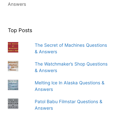
Answers
Top Posts
The Secret of Machines Questions
& Answers
The Watchmaker’s Shop Questions
& Answers
Melting Ice In Alaska Questions &
Answers
Patol Babu Filmstar Questions &
Answers