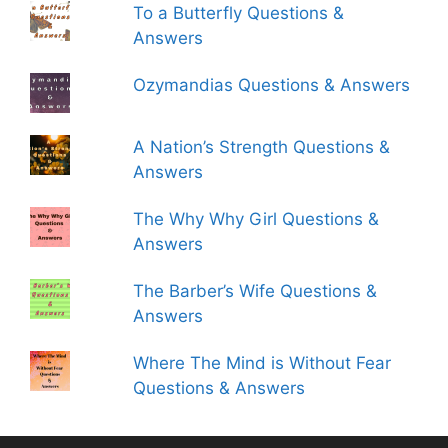
To a Butterfly Questions &
Answers
Ozymandias Questions & Answers
A Nation’s Strength Questions &
Answers
The Why Why Girl Questions &
Answers
The Barber’s Wife Questions &
Answers
Where The Mind is Without Fear
Questions & Answers