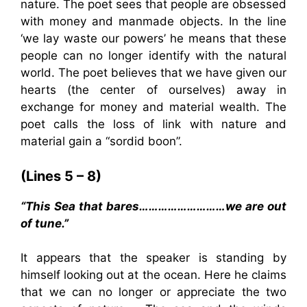
nature. The poet sees that people are obsessed
with money and manmade objects. In the line
‘we lay waste our powers’ he means that these
people can no longer identify with the natural
world. The poet believes that we have given our
hearts (the center of ourselves) away in
exchange for money and material wealth. The
poet calls the loss of link with nature and
material gain a “sordid boon”.
(Lines 5 – 8)
“This Sea that bares………………………we are out
of tune.”
It appears that the speaker is standing by
himself looking out at the ocean. Here he claims
that we can no longer or appreciate the two