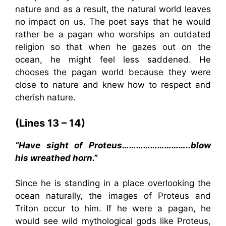
nature and as a result, the natural world leaves
no impact on us. The poet says that he would
rather be a pagan who worships an outdated
religion so that when he gazes out on the
ocean, he might feel less saddened. He
chooses the pagan world because they were
close to nature and knew how to respect and
cherish nature.
(Lines 13 – 14)
“Have sight of Proteus………………………..blow
his wreathed horn.”
Since he is standing in a place overlooking the
ocean naturally, the images of Proteus and
Triton occur to him. If he were a pagan, he
would see wild mythological gods like Proteus,