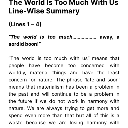
The World Is Too Much With Us
Line-Wise Summary
(Lines 1 – 4)
“The world is too much………………
away, a
sordid boon!”
“The world is too much with us” means that
people have become too concerned with
worldly, material things and have the least
concern for nature. The phrase ‘late and soon’
means that materialism has been a problem in
the past and will continue to be a problem in
the future if we do not work in harmony with
nature. We are always trying to get more and
spend even more than that but all of this is a
waste because we are losing harmony with