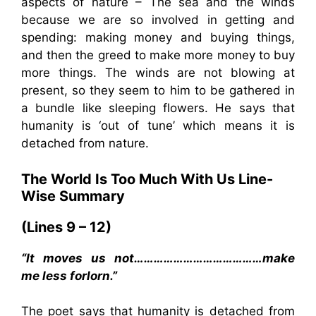
aspects of nature – The sea and the winds
because we are so involved in getting and
spending: making money and buying things,
and then the greed to make more money to buy
more things. The winds are not blowing at
present, so they seem to him to be gathered in
a bundle like sleeping flowers. He says that
humanity is ‘out of tune’ which means it is
detached from nature.
The World Is Too Much With Us
Line-
Wise Summary
(Lines 9 – 12)
“It moves us not…………………………………make
me less forlorn.”
The poet says that humanity is detached from