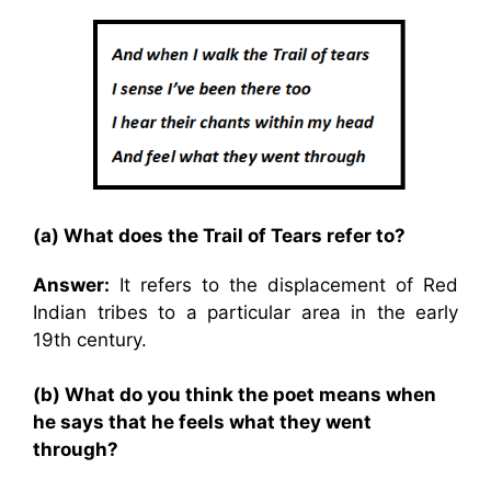
(a) What does the Trail of Tears refer to?
Answer:
It refers to the displacement of Red
Indian tribes to a particular area in the early
19th century.
(b) What do you think the poet means when
he says that he feels what they went
through?