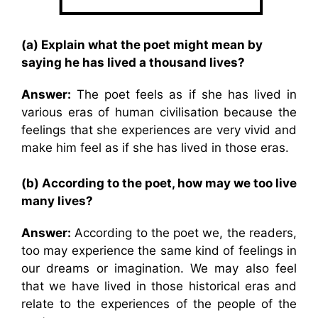
(a) Explain what the poet might mean by
saying he has lived a thousand lives?
Answer:
The poet feels as if she has lived in
various eras of human civilisation because the
feelings that she experiences are very vivid and
make him feel as if she has lived in those eras.
(b) According to the poet, how may we too live
many lives?
Answer:
According to the poet we, the readers,
too may experience the same kind of feelings in
our dreams or imagination. We may also feel
that we have lived in those historical eras and
relate to the experiences of the people of the