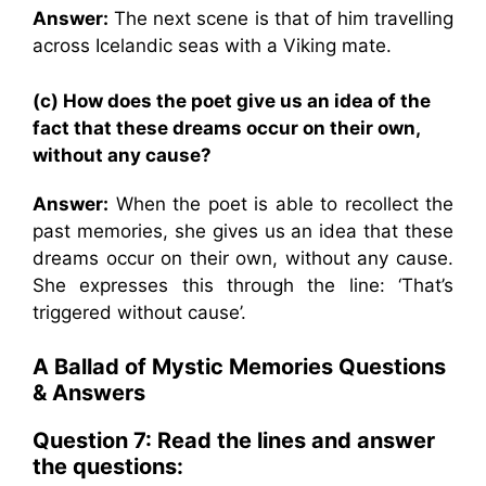
Answer:
The next scene is that of him travelling
across Icelandic seas with a Viking mate.
(c) How does the poet give us an idea of the
fact that these dreams occur on their own,
without any cause?
Answer:
When the poet is able to recollect the
past memories, she gives us an idea that these
dreams occur on their own, without any cause.
She expresses this through the line: ‘That’s
triggered without cause’.
A Ballad of Mystic Memories Questions
& Answers
Question 7: Read the lines and answer
the questions: