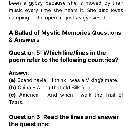
been a gypsy because she is moved by their
music every time she hears it. She also loves
camping in the open air just as gypsies do.
A Ballad of Mystic Memories Questions
& Answers
Question 5: Which line/lines in the
poem refer to the following countries?
Answer:
(a)
Scandinavia – I think I was a Viking’s mate.
(b)
China – Along that old Silk Road.
(c)
America – And when I walk the Trail of
Tears.
Question 6: Read the lines and answer
the questions: