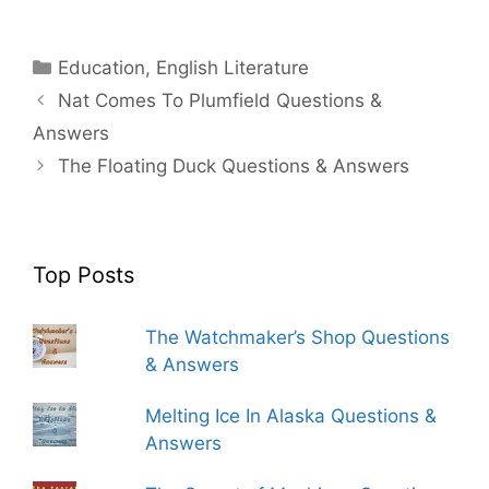
Categories
Education
,
English Literature
Nat Comes To Plumfield Questions &
Answers
The Floating Duck Questions & Answers
Top Posts
The Watchmaker’s Shop Questions
& Answers
Melting Ice In Alaska Questions &
Answers