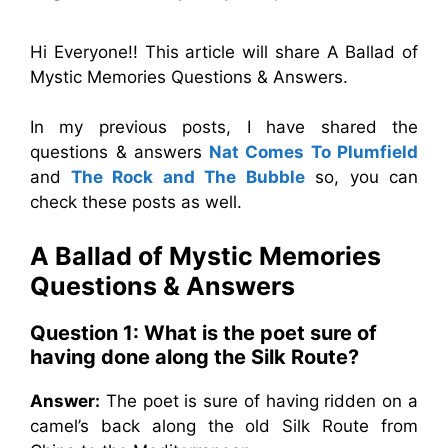
Hi Everyone!! This article will share A Ballad of
Mystic Memories Questions & Answers.
In my previous posts, I have shared the
questions & answers
Nat Comes To Plumfield
and
The Rock and The Bubble
so, you can
check these posts as well.
A Ballad of Mystic Memories
Questions & Answers
Question 1: What is the poet sure of
having done along the Silk Route?
Answer:
The poet is sure of having ridden on a
camel’s back along the old Silk Route from