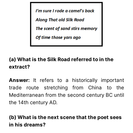
(a) What is the Silk Road referred to in the
extract?
Answer:
It refers to a historically important
trade route stretching from China to the
Mediterranean from the second century BC until
the 14th century AD.
(b) What is the next scene that the poet sees
in his dreams?