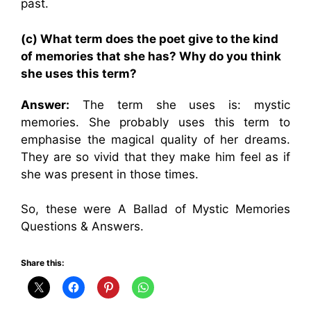
past.
(c) What term does the poet give to the kind
of memories that she has? Why do you think
she uses this term?
Answer:
The term she uses is: mystic
memories. She probably uses this term to
emphasise the magical quality of her dreams.
They are so vivid that they make him feel as if
she was present in those times.
So, these were A Ballad of Mystic Memories
Questions & Answers.
Share this: