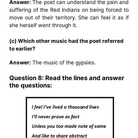
Answer:
The poet can understand the pain and
suffering of the Red Indians on being forced to
move out of their territory. She can feel it as if
she herself went through it.
(c) Which other music had the poet referred
to earlier?
Answer:
The music of the gypsies.
Question 8: Read the lines and answer
the questions: