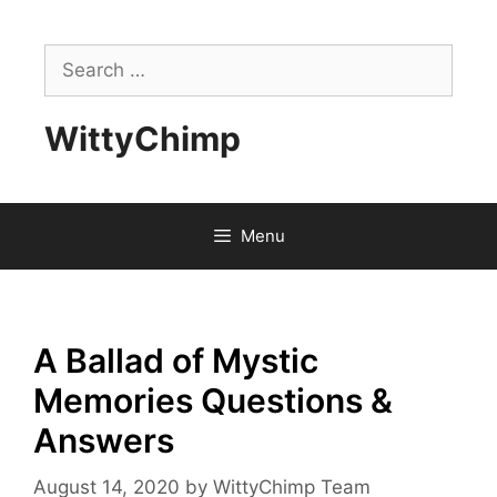
Skip
to
Search
content
for:
WittyChimp
Menu
A Ballad of Mystic
Memories Questions &
Answers
August 14, 2020
by
WittyChimp Team