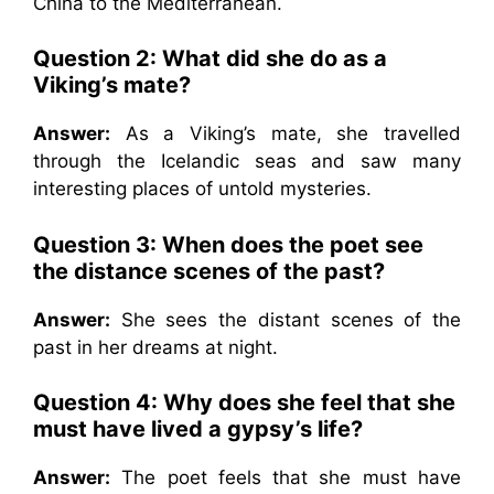
China to the Mediterranean.
Question 2: What did she do as a
Viking’s mate?
Answer:
As a Viking’s mate, she travelled
through the Icelandic seas and saw many
interesting places of untold mysteries.
Question 3: When does the poet see
the distance scenes of the past?
Answer:
She sees the distant scenes of the
past in her dreams at night.
Question 4: Why does she feel that she
must have lived a gypsy’s life?
Answer:
The poet feels that she must have