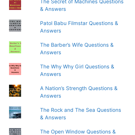
The Secret of Machines Questions
& Answers
Patol Babu Filmstar Questions &
Answers
The Barber’s Wife Questions &
Answers
The Why Why Girl Questions &
Answers
A Nation’s Strength Questions &
Answers
The Rock and The Sea Questions
& Answers
The Open Window Questions &