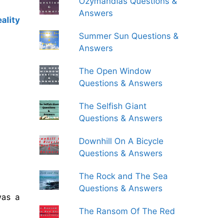
Ozymandias Questions &
Answers
ality
Summer Sun Questions &
Answers
The Open Window
Questions & Answers
The Selfish Giant
Questions & Answers
Downhill On A Bicycle
Questions & Answers
The Rock and The Sea
Questions & Answers
was a
The Ransom Of The Red