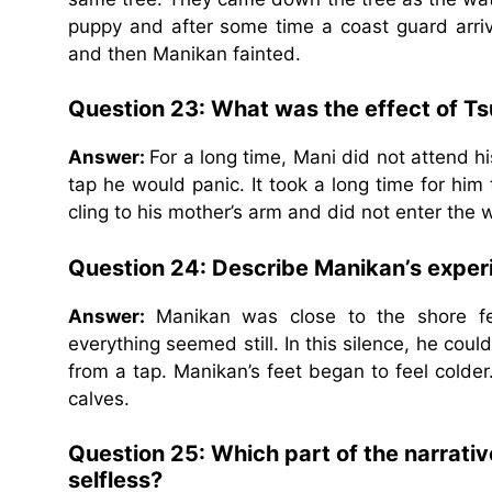
puppy and after some time a coast guard arriv
and then Manikan fainted.
Question 23: What was the effect of T
Answer:
For a long time, Mani did not attend h
tap he would panic. It took a long time for him
cling to his mother’s arm and did not enter the 
Question 24: Describe Manikan’s exper
Answer:
Manikan was close to the shore fe
everything seemed still. In this silence, he cou
from a tap. Manikan’s feet began to feel colder
calves.
Question 25: Which part of the narrati
selfless?