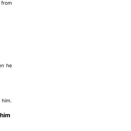
 from
en he
 him.
 him