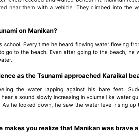
ed near them with a vehicle. They climbed into the ve
sunami on Manikan?
is school. Every time he heard flowing water flowing fr
 to go to the beach. Even after going to the beach, he
water.
ience as the Tsunami approached Karaikal be
eling the water lapping against his bare feet. Sud
ld hear a sound slowly increasing in volume like water g
. As he looked down, he saw the water level rising up 
ve makes you realize that Manikan was brave 