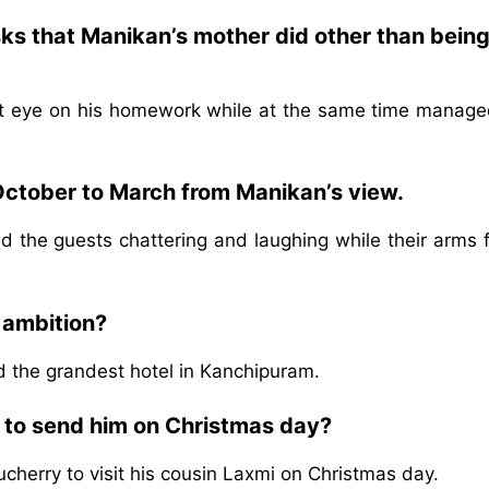
sks that Manikan’s mother did other than being
ct eye on his homework while at the same time manage
October to March from Manikan’s view.
 the guests chattering and laughing while their arms fu
 ambition?
ld the grandest hotel in Kanchipuram.
e to send him on Christmas day?
cherry to visit his cousin Laxmi on Christmas day.