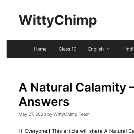
Skip
to
WittyChimp
content
Home
Class 10
English
Hindi
A Natural Calamity 
Answers
May 27, 2020
by
WittyChimp Team
Hi Everyone!! This article will share A Natural 