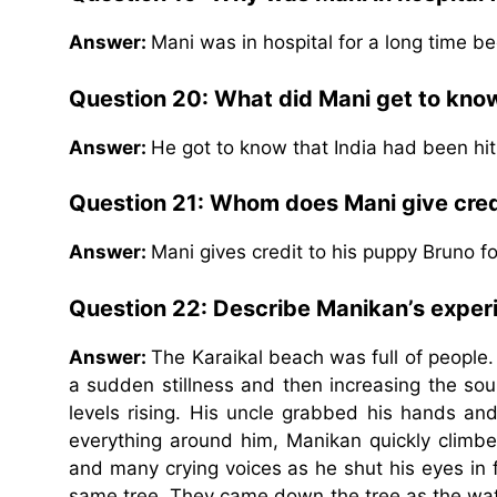
Answer:
Mani was in hospital for a long time b
Question 20: What did Mani get to kno
Answer:
He got to know that India had been hi
Question 21: Whom does Mani give credi
Answer:
Mani gives credit to his puppy Bruno f
Question 22: Describe Manikan’s exper
Answer:
The Karaikal beach was full of people
a sudden stillness and then increasing the soun
levels rising. His uncle grabbed his hands a
everything around him, Manikan quickly climb
and many crying voices as he shut his eyes in f
same tree. They came down the tree as the wat