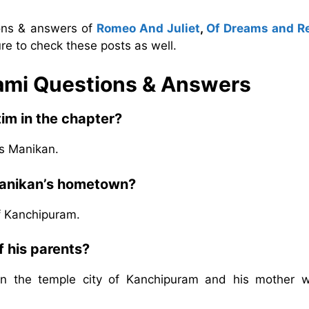
ions & answers of
Romeo And Juliet
,
Of Dreams and Re
re to check these posts as well.
nami Questions & Answers
tim in the chapter?
is Manikan.
Manikan’s hometown?
f Kanchipuram.
 his parents?
s in the temple city of Kanchipuram and his mother 