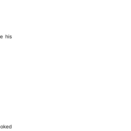
e his
ooked