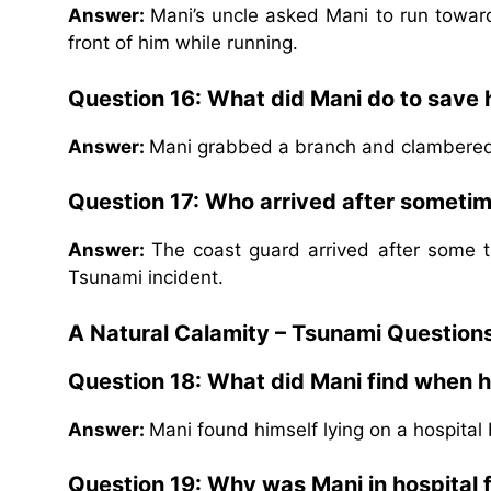
Answer:
Mani’s uncle asked Mani to run towar
front of him while running.
Question 16: What did Mani do to save
Answer:
Mani grabbed a branch and clambered
Question 17: Who arrived after sometim
Answer:
The coast guard arrived after some t
Tsunami incident.
A Natural Calamity – Tsunami Question
Question 18: What did Mani find when 
Answer:
Mani found himself lying on a hospital
Question 19: Why was Mani in hospital f