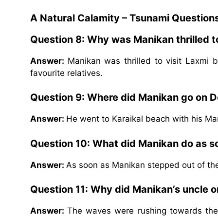
A Natural Calamity – Tsunami Question
Question 8: Why was Manikan thrilled to
Answer:
Manikan was thrilled to visit Laxm
favourite relatives.
Question 9: Where did Manikan go on
Answer:
He went to Karaikal beach with his M
Question 10: What did Manikan do as so
Answer:
As soon as Manikan stepped out of the
Question 11: Why did Manikan’s uncle o
Answer:
The waves were rushing towards the