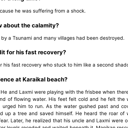
ecause he was suffering from a shock.
w about the calamity?
t by a Tsunami and many villages had been destroyed.
t for his fast recovery?
or his fast recovery who stuck to him like a second shad
ience at Karaikal beach?
. He and Laxmi were playing with the frisbee when ther
d of flowing water. His feet felt cold and he felt the
nd urged him to run. As the water gushed past and co
ed up a tree and saved himself. He heard the roar of 
ear. Later, he realized that his uncle and Laxmi were 
er levels receded and waited beneath it. Manikan resc