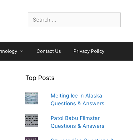
Search
for:
hnology
Contact Us
Privacy Policy
Top Posts
Melting Ice In Alaska
Questions & Answers
Patol Babu Filmstar
Questions & Answers