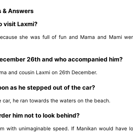
s & Answers
 visit Laxmi?
i because she was full of fun and Mama and Mami wer
 December 26th and who accompanied him?
ama and cousin Laxmi on 26th December.
on as he stepped out of the car?
 car, he ran towards the waters on the beach.
rder him not to look behind?
m with unimaginable speed. If Manikan would have l