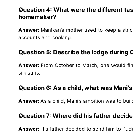
Question 4: What were the different ta
homemaker?
Answer:
Manikan’s mother used to keep a stri
accounts and cooking.
Question 5: Describe the lodge during 
Answer:
From October to March, one would find
silk saris.
Question 6: As a child, what was Mani’s
Answer:
As a child, Mani’s ambition was to bui
Question 7: Where did his father decid
Answer:
His father decided to send him to Pudu