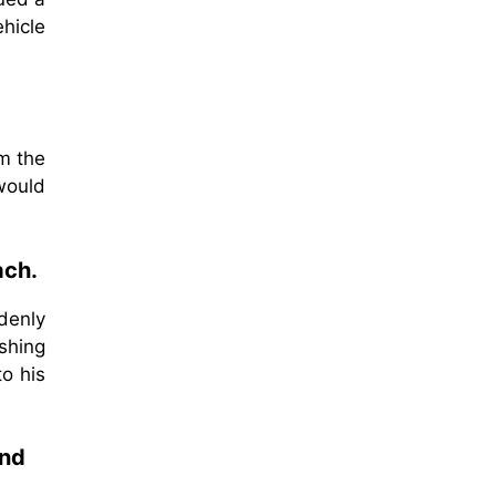
hicle
om the
 would
ach.
denly
ushing
to his
and