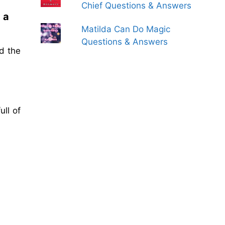
Chief Questions & Answers
 a
Matilda Can Do Magic
Questions & Answers
d the
ll of