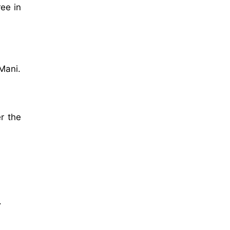
ee in
Mani.
r the
.