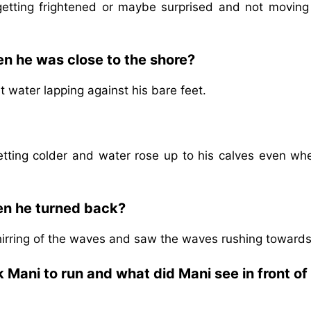
etting frightened or maybe surprised and not moving
n he was close to the shore?
t water lapping against his bare feet.
etting colder and water rose up to his calves even wh
en he turned back?
irring of the waves and saw the waves rushing towards
 Mani to run and what did Mani see in front of