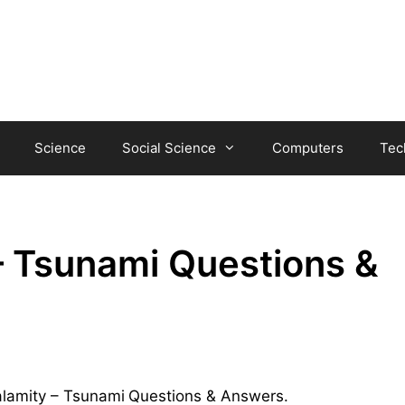
Science
Social Science
Computers
Tec
– Tsunami Questions &
Calamity – Tsunami
Questions & Answers.