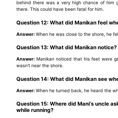
behind there was a very high chance of him g
there. This could have been fatal for him.
Question 12: What did Manikan feel whe
Answer:
When he was close to the shore, he fel
Question 13: What did Manikan notice?
Answer:
Manikan noticed that his feet were g
wasn’t near the shore.
Question 14: What did Manikan see wh
Answer:
When he turned back, he heard the wh
Question 15: Where did Mani’s uncle ask
while running?