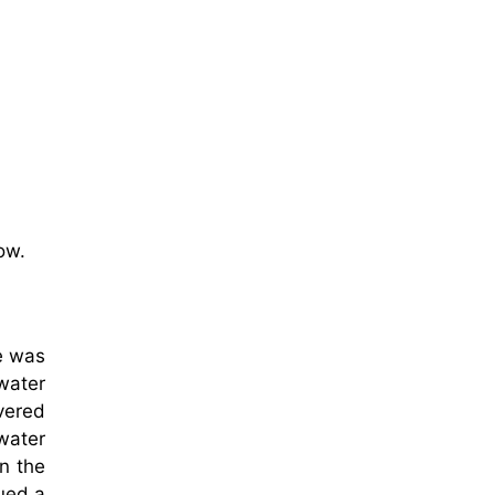
ow.
e was
 water
vered
water
on the
ued a