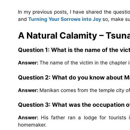
In my previous posts, I have shared the quest
and
Turning Your Sorrows into Joy
so, make su
A Natural Calamity – Tsu
Question 1: What is the name of the vic
Answer:
The name of the victim in the chapter 
Question 2: What do you know about 
Answer:
Manikan comes from the temple city o
Question 3: What was the occupation of
Answer:
His father ran a lodge for tourist
homemaker.