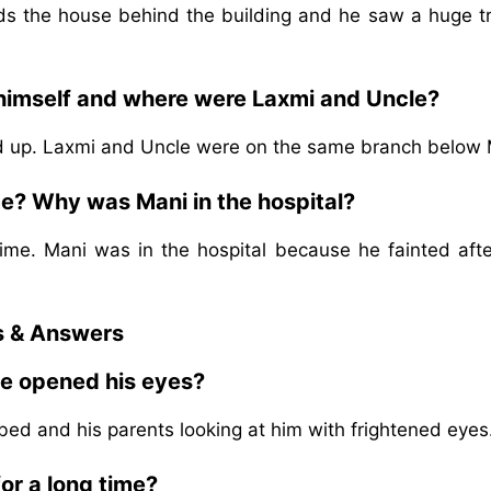
ds the house behind the building and he saw a huge tr
 himself and where were Laxmi and Uncle?
 up. Laxmi and Uncle were on the same branch below 
e? Why was Mani in the hospital?
ime. Mani was in the hospital because he fainted afte
s & Answers
he opened his eyes?
 bed and his parents looking at him with frightened eyes
or a long time?