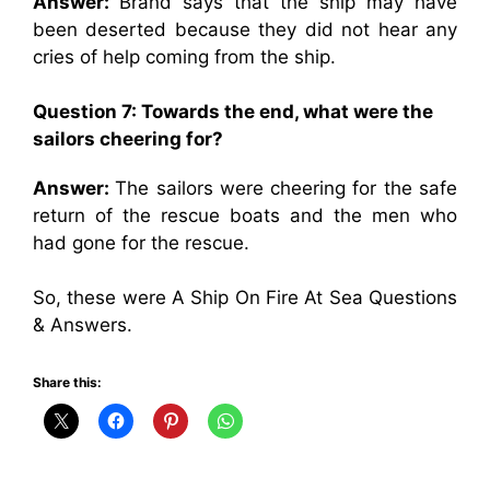
Answer:
Brand says that the ship may have
been deserted because they did not hear any
cries of help coming from the ship.
Question 7: Towards the end, what were the
sailors cheering for?
Answer:
The sailors were cheering for the safe
return of the rescue boats and the men who
had gone for the rescue.
So, these were A Ship On Fire At Sea Questions
& Answers.
Share this: