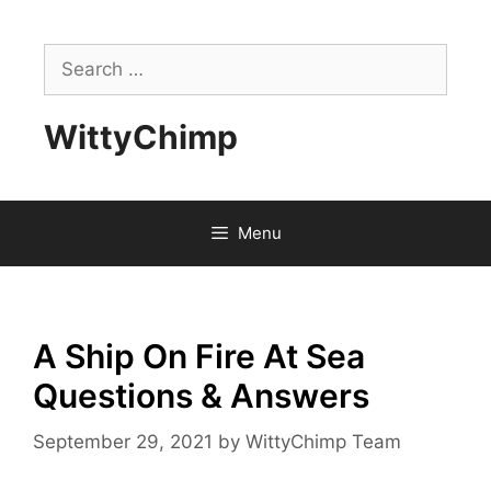
Skip
to
Search
content
for:
WittyChimp
Menu
A Ship On Fire At Sea
Questions & Answers
September 29, 2021
by
WittyChimp Team