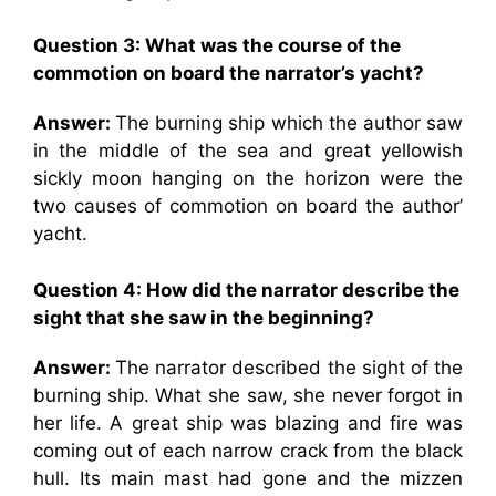
Question 3: What was the course of the
commotion on board the narrator’s yacht?
Answer:
The burning ship which the author saw
in the middle of the sea and great yellowish
sickly moon hanging on the horizon were the
two causes of commotion on board the author’
yacht.
Question 4: How did the narrator describe the
sight that she saw in the beginning?
Answer:
The narrator described the sight of the
burning ship. What she saw, she never forgot in
her life. A great ship was blazing and fire was
coming out of each narrow crack from the black
hull. Its main mast had gone and the mizzen