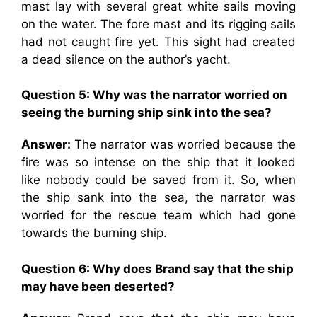
mast lay with several great white sails moving
on the water. The fore mast and its rigging sails
had not caught fire yet. This sight had created
a dead silence on the author’s yacht.
Question 5: Why was the narrator worried on
seeing the burning ship sink into the sea?
Answer:
The narrator was worried because the
fire was so intense on the ship that it looked
like nobody could be saved from it. So, when
the ship sank into the sea, the narrator was
worried for the rescue team which had gone
towards the burning ship.
Question 6: Why does Brand say that the ship
may have been deserted?