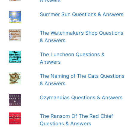
Answers
Summer Sun Questions & Answers
The Watchmaker’s Shop Questions
& Answers
The Luncheon Questions &
Answers
The Naming of The Cats Questions
& Answers
Ozymandias Questions & Answers
The Ransom Of The Red Chief
Questions & Answers