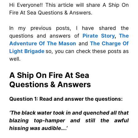
Hi Everyone!! This article will share A Ship On
Fire At Sea Questions & Answers.
In my previous posts, I have shared the
questions and answers of
Pirate Story
,
The
Adventure Of The Mason
and
The Charge Of
Light Brigade
so, you can check these posts as
well.
A Ship On Fire At Sea
Questions & Answers
Question 1: Read and answer the questions:
‘The black water took in and quenched all that
blazing top-hamper and still the awful
hissing was audible….’