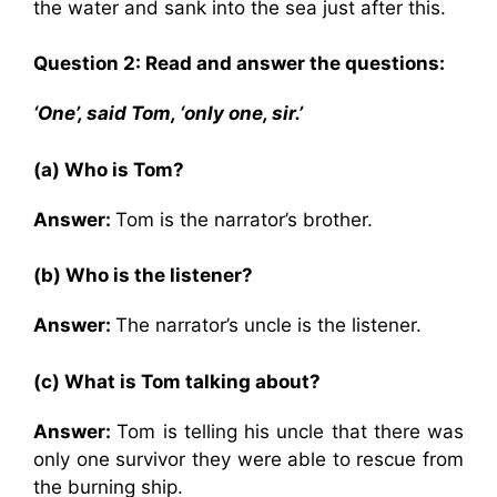
the water and sank into the sea just after this.
Question 2: Read and answer the questions:
‘One’, said Tom, ‘only one, sir.’
(a) Who is Tom?
Answer:
Tom is the narrator’s brother.
(b) Who is the listener?
Answer:
The narrator’s uncle is the listener.
(c) What is Tom talking about?
Answer:
Tom is telling his uncle that there was
only one survivor they were able to rescue from
the burning ship.