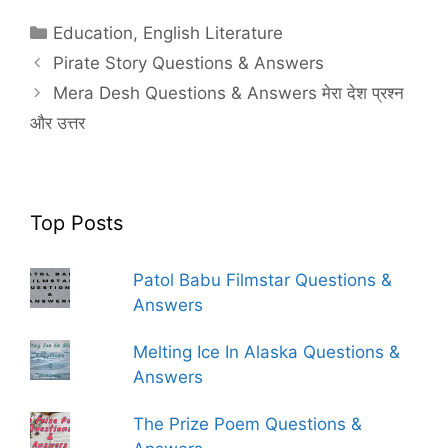
Categories
Education
,
English Literature
Pirate Story Questions & Answers
Mera Desh Questions & Answers मेरा देश प्रश्न
और उत्तर
Top Posts
Patol Babu Filmstar Questions &
Answers
Melting Ice In Alaska Questions &
Answers
The Prize Poem Questions &