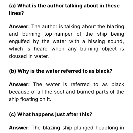
(a) What is the author talking about in these
lines?
Answer:
The author is talking about the blazing
and burning top-hamper of the ship being
engulfed by the water with a hissing sound,
which is heard when any burning object is
doused in water.
(b) Why is the water referred to as black?
Answer:
The water is referred to as black
because of all the soot and burned parts of the
ship floating on it.
(c) What happens just after this?
Answer:
The blazing ship plunged headlong in