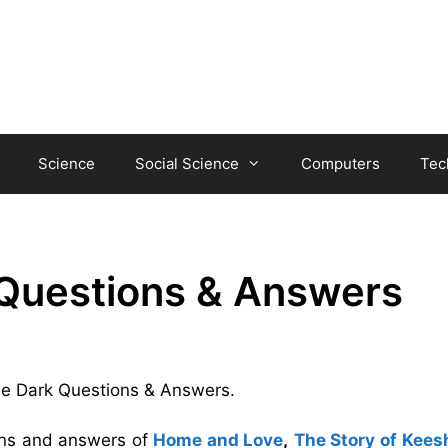
Science
Social Science
Computers
Tec
 Questions & Answers
 the Dark Questions & Answers.
ions and answers of
Home and Love
,
The Story of Kees