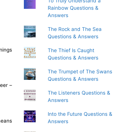
To Truly Understand a
Rainbow Questions &
Answers
The Rock and The Sea
Questions & Answers
rnings
The Thief Is Caught
Questions & Answers
The Trumpet of The Swans
Questions & Answers
neer –
The Listeners Questions &
Answers
Into the Future Questions &
means
Answers