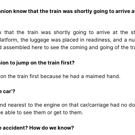
ion know that the train was shortly going to arrive a
hat the train was shortly going to arrive at the st
latform, the luggage was placed in readiness, and a n
ad assembled here to see the coming and going of the tra
n to jump on the train first?
on the train first because he had a maimed hand.
 car’?
nd nearest to the engine on that car/carriage had no do
be able to see them or get to them.
he accident? How do we know?