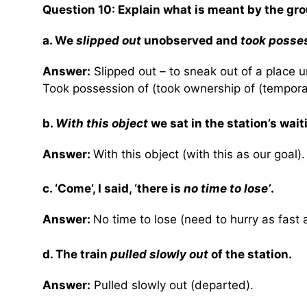
Question 10:
Explain what is meant by the gro
a. We
slipped out
unobserved and
took posse
Answer:
Slipped out – to sneak out of a place 
Took possession of (took ownership of (temporari
b.
With this object
we sat in the station’s wait
Answer:
With this object (with this as our goal).
c. ‘Come’, I said, ‘there is
no time to lose’
.
Answer:
No time to lose (need to hurry as fast 
d. The train
pulled slowly out
of the station.
Answer:
Pulled slowly out (departed).