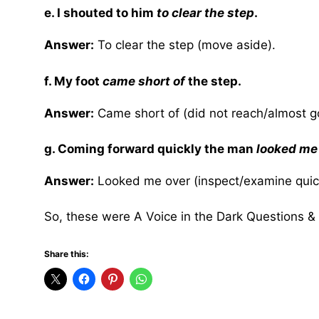
e. I shouted to him
to clear the step
.
Answer:
To clear the step (move aside).
f. My foot
came short of
the step.
Answer:
Came short of (did not reach/almost go
g. Coming forward quickly the man
looked me
Answer:
Looked me over (inspect/examine quick
So, these were A Voice in the Dark Questions &
Share this: