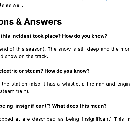
s as well.
ons & Answers
n this incident took place? How do you know?
 end of this season). The snow is still deep and the mo
nd snow on the track.
, electric or steam? How do you know?
 the station (also it has a whistle, a fireman and engi
 steam train).
 being ‘insignificant’? What does this mean?
opped at are described as being ‘insignificant’. This 