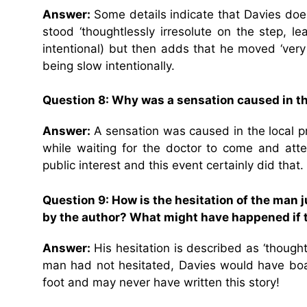
Answer:
Some details indicate that Davies do
stood ‘thoughtlessly irresolute on the step, 
intentional) but then adds that he moved ‘ver
being slow intentionally.
Question 8: Why was a sensation caused in t
Answer:
A sensation was caused in the local p
while waiting for the doctor to come and atte
public interest and this event certainly did that.
Question 9: How is the hesitation of the man 
by the author? What might have happened if 
Answer:
His hesitation is described as ‘though
man had not hesitated, Davies would have boar
foot and may never have written this story!