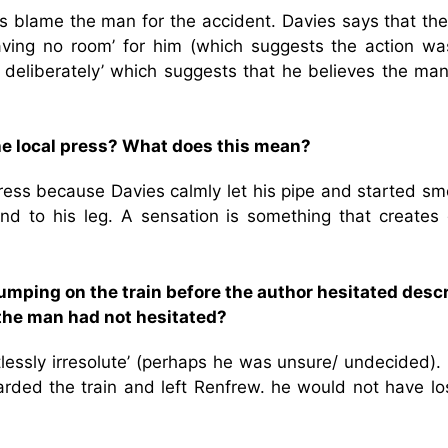
es blame the man for the accident. Davies says that th
leaving no room’ for him (which suggests the action wa
y deliberately’ which suggests that he believes the ma
he local press? What does this mean?
ress because Davies calmly let his pipe and started sm
nd to his leg. A sensation is something that creates 
jumping on the train before the author hesitated desc
the man had not hesitated?
tlessly irresolute’ (perhaps he was unsure/ undecided). 
ded the train and left Renfrew. he would not have los