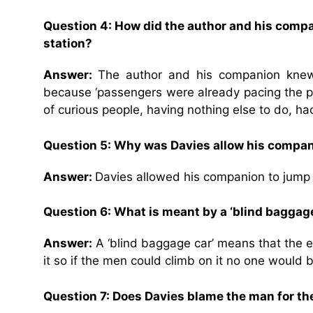
Question 4: How did the author and his compan
station?
Answer:
The author and his companion knew t
because ‘passengers were already pacing the p
of curious people, having nothing else to do, h
Question 5: Why was Davies allow his companio
Answer:
Davies allowed his companion to jump 
Question 6: What is meant by a
‘blind baggage
Answer:
A ‘blind baggage car’ means that the e
it so if the men could climb on it no one would 
Question 7: Does Davies blame the man for t