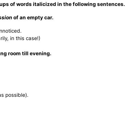
ups of words italicized in the following sentences.
ssion
of an empty car.
unnoticed.
ly, in this case!)
ing room till evening.
as possible).