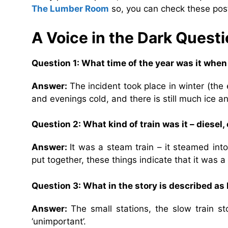
The Lumber Room
so, you can check these post
A Voice in the Dark
Questi
Question 1: What time of the year was it whe
Answer:
The incident took place in winter (the
and evenings cold, and there is still much ice a
Question 2: What kind of train was it – diesel
Answer:
It was a steam train – it steamed into
put together, these things indicate that it was a
Question 3: What in the story is described as
Answer:
The small stations, the slow train st
‘unimportant’.