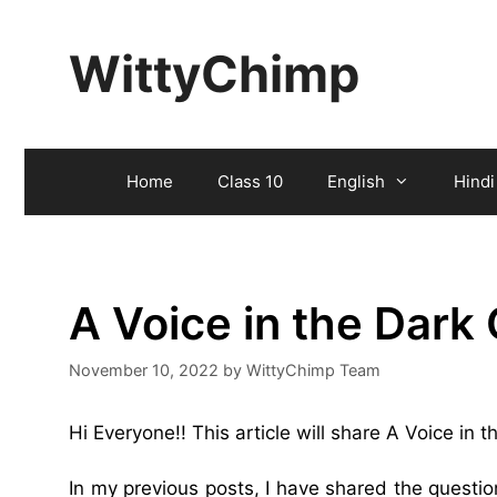
Skip
to
WittyChimp
content
Home
Class 10
English
Hindi
A Voice in the Dark
November 10, 2022
by
WittyChimp Team
Hi Everyone!! This article will share A Voice in
In my previous posts, I have shared the quest