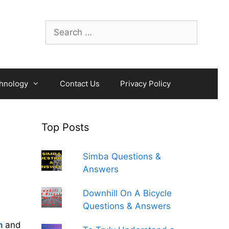
Search
for:
hnology
Contact Us
Privacy Policy
Top Posts
Simba Questions &
Answers
Downhill On A Bicycle
Questions & Answers
h
and