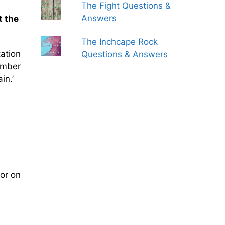
The Fight Questions &
Answers
t the
The Inchcape Rock
ation
Questions & Answers
umber
in.’
or on