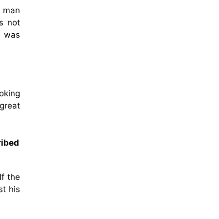
e man
s not
n was
oking
great
ribed
If the
t his