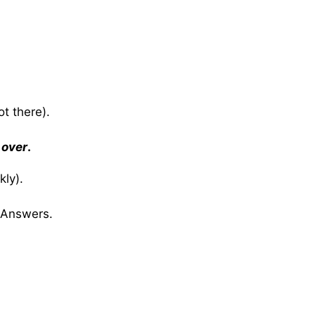
t there).
 over
.
ly).
 Answers.