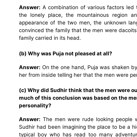
Answer:
A combination of various factors led t
the lonely place, the mountainous region an
appearance of the two men, the unknown la
convinced the family that the men were dacoits
family carried in its head.
(b) Why was Puja not pleased at all?
Answer:
On the one hand, Puja was shaken by 
her from inside telling her that the men were pe
(c) Why did Sudhir think that the men were ou
much of this conclusion was based on the me
personality?
Answer:
The men were rude looking people w
Sudhir had been imagining the place to be a h
typical boy who has read too many adventur