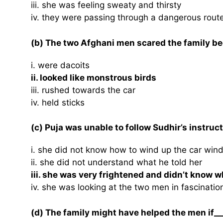
iii. she was feeling sweaty and thirsty
iv. they were passing through a dangerous rout
(b) The two Afghani men scared the family be
i. were dacoits
ii. looked like monstrous birds
iii. rushed towards the car
iv. held sticks
(c) Puja was unable to follow Sudhir’s instruc
i. she did not know how to wind up the car win
ii. she did not understand what he told her
iii. she was very frightened and didn’t know w
iv. she was looking at the two men in fascinatio
(d) The family might have helped the men if__