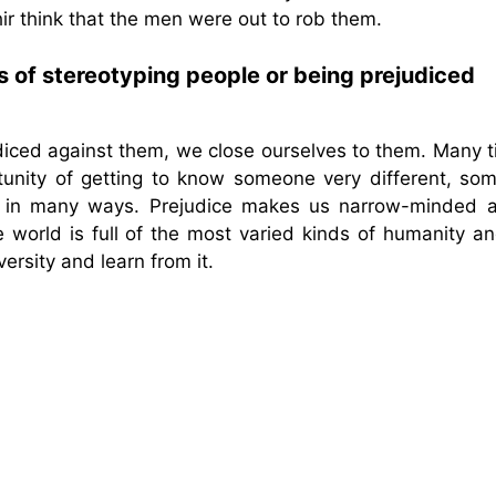
ir think that the men were out to rob them.
 of stereotyping people or being prejudiced
diced against them, we close ourselves to them. Many t
tunity of getting to know someone very different, so
d in many ways. Prejudice makes us narrow-minded a
e world is full of the most varied kinds of humanity a
rsity and learn from it.