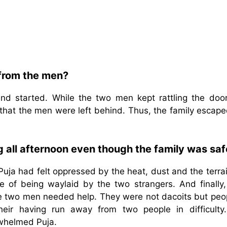
 from the men?
and started. While the two men kept rattling the doo
that the men were left behind. Thus, the family escape
ng all afternoon even though the family was sa
Puja had felt oppressed by the heat, dust and the terra
 of being waylaid by the two strangers. And finally,
e two men needed help. They were not dacoits but peop
heir having run away from two people in difficulty
rwhelmed Puja.