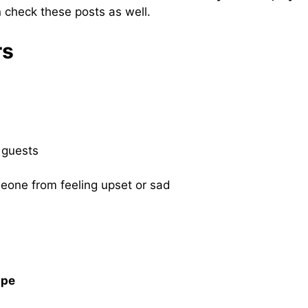
 check these posts as well.
rs
 guests
meone from feeling upset or sad
ape