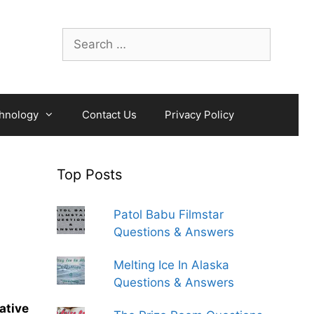
Search
for:
hnology
Contact Us
Privacy Policy
Top Posts
Patol Babu Filmstar
Questions & Answers
Melting Ice In Alaska
Questions & Answers
ative