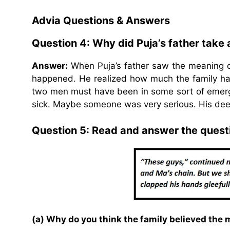
Advia Questions & Answers
Question 4: Why did Puja’s father take
Answer:
When Puja’s father saw the meaning of
happened. He realized how much the family ha
two men must have been in some sort of emerg
sick. Maybe someone was very serious. His dee
Question 5: Read and answer the quest
(a) Why do you think the family believed the 