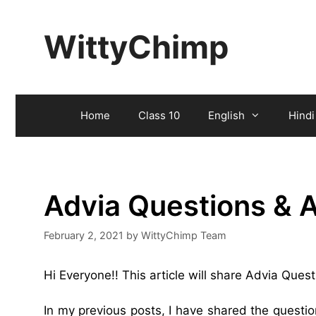
Skip
to
WittyChimp
content
Home
Class 10
English
Hindi
Advia Questions & 
February 2, 2021
by
WittyChimp Team
Hi Everyone!! This article will share Advia Ques
In my previous posts, I have shared the quest