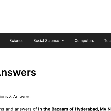
Science
Social Science
Computers
Tec
Answers
tions & Answers.
ions and answers of
In the Bazaars of Hyderabad, My N