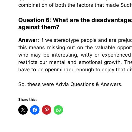
combination of both the factors that made Sudh
Question 6: What are the disadvantages
against them?
Answer:
If we stereotype people and are preju
this means missing out on the valuable oppor
who may be interesting, witty or experience
restricts our mental and emotional growth. Th
have to be openminded enough to enjoy that dive
So, these were Advia Questions & Answers.
Share this: