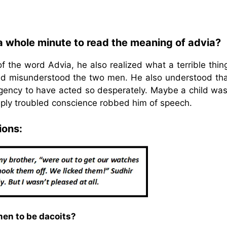
 a whole minute to read the meaning of advia?
 the word Advia, he also realized what a terrible thin
d misunderstood the two men. He also understood tha
ency to have acted so desperately. Maybe a child was
ply troubled conscience robbed him of speech.
ions:
men to be dacoits?