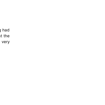
g had
t the
 very