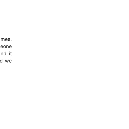
imes,
meone
nd it
nd we