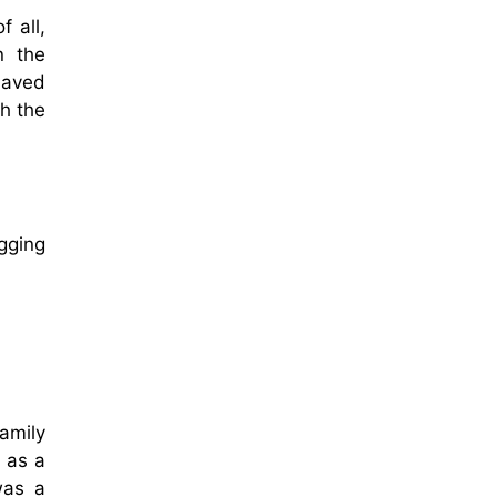
f all,
n the
haved
h the
gging
amily
 as a
was a