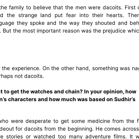
he family to believe that the men were dacoits. First o
d the strange land put fear into their hearts. The
nguage they spoke and the way they shouted and be
. But the most important reason was the prejudice whic
the experience. On the other hand, something was na
rhaps not dacoits.
t to get the watches and chain? In your opinion, how
n’s characters and how much was based on Sudhir’s
ho were desperate to get some medicine from the f
ideout for dacoits from the beginning. He comes across
e stories or watched too many adventure films. It 