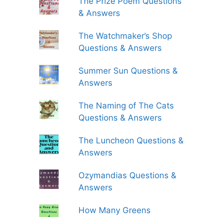
The Prize Poem Questions
& Answers
The Watchmaker’s Shop
Questions & Answers
Summer Sun Questions &
Answers
The Naming of The Cats
Questions & Answers
The Luncheon Questions &
Answers
Ozymandias Questions &
Answers
How Many Greens