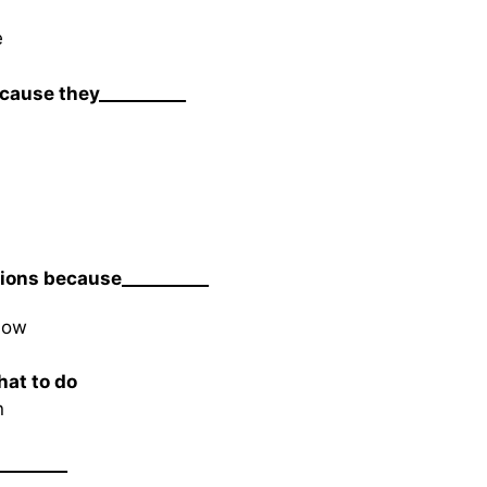
e
cause they__________
tions because__________
dow
hat to do
n
________