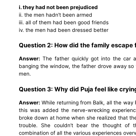
i. they had not been prejudiced
ii. the men hadn’t been armed
iii. all of them had been good friends
iv. the men had been dressed better
Question 2: How did the family escape
Answer:
The father quickly got into the car 
banging the window, the father drove away so 
men.
Question 3: Why did Puja feel like cryi
Answer:
While returning from Balk, all the way 
this was added the nerve-wrecking experience
broke down at home when she realized that th
trouble. She couldn’t bear the thought of t
combination of all the various experiences ove