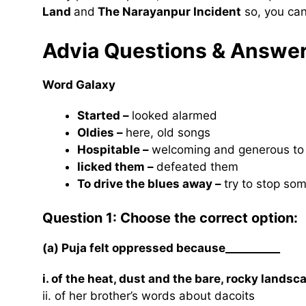
Land
and
The Narayanpur Incident
so, you can
Advia Questions & Answe
Word Galaxy
Started –
looked alarmed
Oldies –
here, old songs
Hospitable –
welcoming and generous to
licked them –
defeated them
To drive the blues away –
try to stop so
Question 1: Choose the correct option:
(a) Puja felt oppressed because__________
i. of the heat, dust and the bare, rocky landsc
ii. of her brother’s words about dacoits