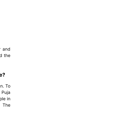
r and
d the
fe?
in. To
 Puja
le in
. The