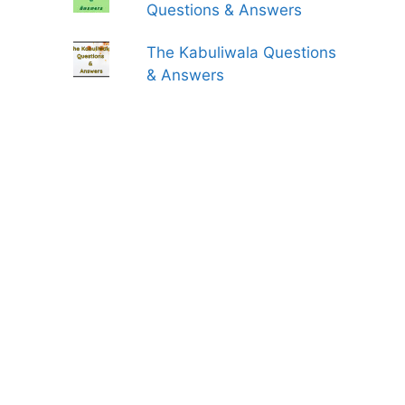
Questions & Answers
The Kabuliwala Questions
& Answers