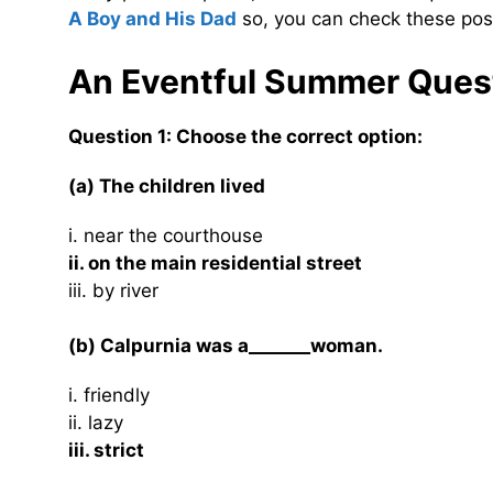
A Boy and His Dad
so, you can check these post
An Eventful Summer Ques
Question 1: Choose the correct option:
(a) The children lived
i. near the courthouse
ii. on the main residential street
iii. by river
(b) Calpurnia was a_______woman.
i. friendly
ii. lazy
iii. strict