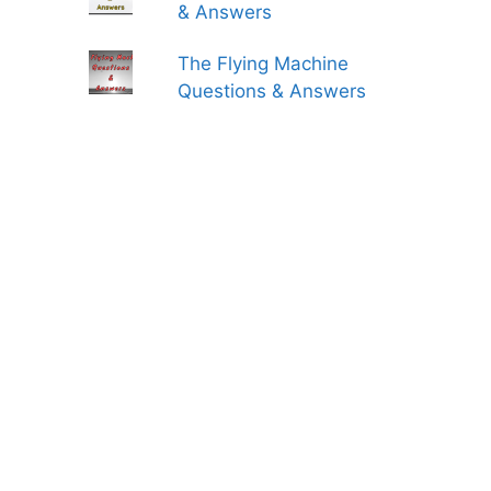
& Answers
The Flying Machine
Questions & Answers