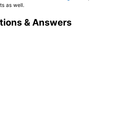
s as well.
tions & Answers