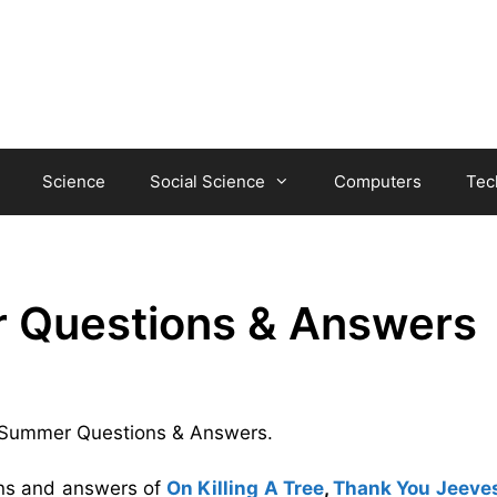
Science
Social Science
Computers
Tec
r Questions & Answers
ul Summer Questions & Answers.
ons and answers of
On Killing A Tree
,
Thank You Jeeve