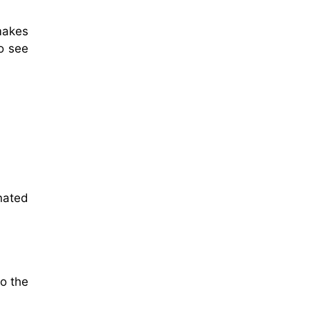
makes
o see
nated
o the