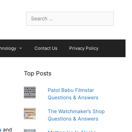
Search
for:
hnology
Contact Us
Privacy Policy
Top Posts
Patol Babu Filmstar
Questions & Answers
The Watchmaker’s Shop
Questions & Answers
s
and