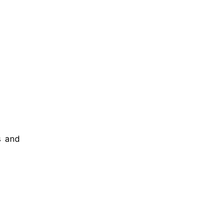
s and