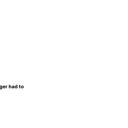
nger had to