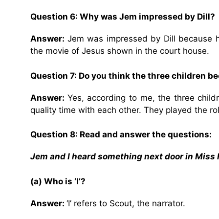
Question 6: Why was Jem impressed by Dill?
Answer:
Jem was impressed by Dill because 
the movie of Jesus shown in the court house.
Question 7: Do you think the three children b
Answer:
Yes, according to me, the three chil
quality time with each other. They played the ro
Question 8: Read and answer the questions:
Jem and I heard something next door in Miss 
(a) Who is ‘I’?
Answer:
‘I’ refers to Scout, the narrator.