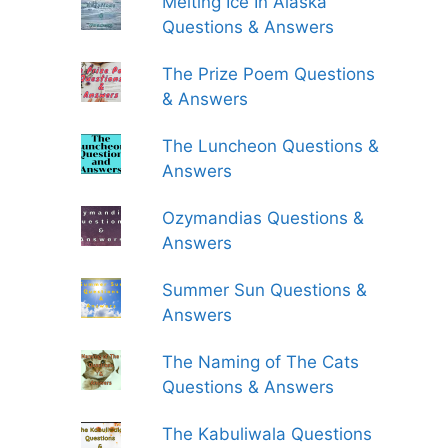
Melting Ice In Alaska
Questions & Answers
The Prize Poem Questions
& Answers
The Luncheon Questions &
Answers
Ozymandias Questions &
Answers
Summer Sun Questions &
Answers
The Naming of The Cats
Questions & Answers
The Kabuliwala Questions