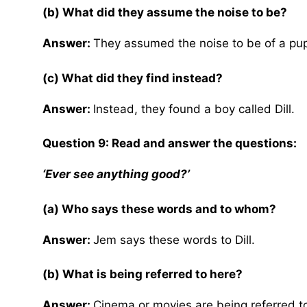
(b) What did they assume the noise to be?
Answer:
They assumed the noise to be of a pu
(c) What did they find instead?
Answer:
Instead, they found a boy called Dill.
Question 9: Read and answer the questions:
‘Ever see anything good?’
(a) Who says these words and to whom?
Answer:
Jem says these words to Dill.
(b) What is being referred to here?
Answer:
Cinema or movies are being referred t