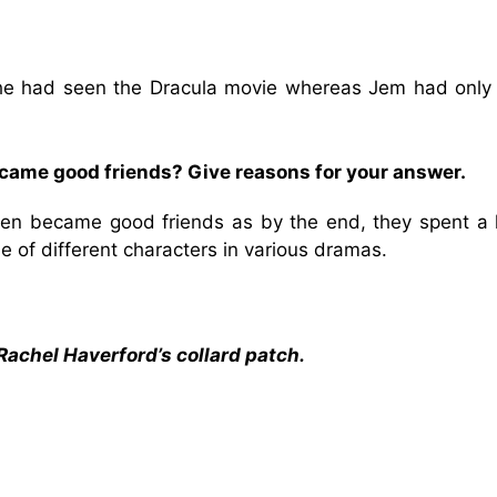
he had seen the Dracula movie whereas Jem had only
ecame good friends? Give reasons for your answer.
dren became good friends as by the end, they spent a l
le of different characters in various dramas.
Rachel Haverford’s collard patch.