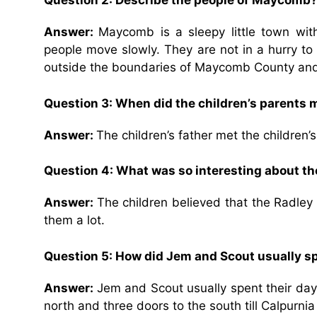
Question 2: Describe the people of Maycomb
Answer:
Maycomb is a sleepy little town wi
people move slowly. They are not in a hurry t
outside the boundaries of Maycomb County and a
Question 3: When did the children’s parents 
Answer:
The children’s father met the children’
Question 4: What was so interesting about th
Answer:
The children believed that the Radle
them a lot.
Question 5: How did Jem and Scout usually s
Answer:
Jem and Scout usually spent their day
north and three doors to the south till Calpurni