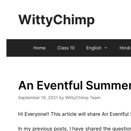
Skip
to
WittyChimp
content
Home
Class 10
English
Hindi
An Eventful Summe
September 19, 2021
by
WittyChimp Team
Hi Everyone!! This article will share An Eventf
In my previous posts, I have shared the questi