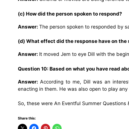
(c) How did the person spoken to respond?
Answer:
The person spoken to responded by sa
(d) What effect did the response have on the
Answer:
It moved Jem to eye Dill with the begin
Question 10: Based on what you have read abou
Answer:
According to me, Dill was an interes
enacting in them. He was also open to play any 
So, these were An Eventful Summer Questions 
Share this: