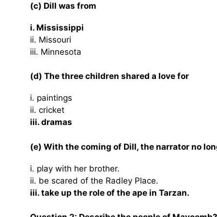
(c) Dill was from
i. Mississippi
ii. Missouri
iii. Minnesota
(d) The three children shared a love for
i. paintings
ii. cricket
iii. dramas
(e) With the coming of Dill, the narrator no lo
i. play with her brother.
ii. be scared of the Radley Place.
iii. take up the role of the ape in Tarzan.