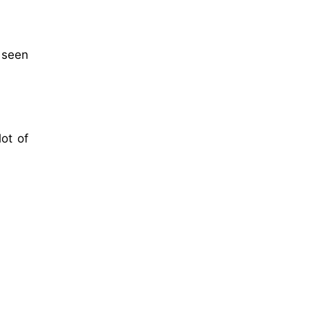
 seen
ot of