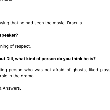
ying that he had seen the movie, Dracula.
 speaker?
ning of respect.
t Dill, what kind of person do you think he is?
ting person who was not afraid of ghosts, liked play
role in the drama.
& Answers.