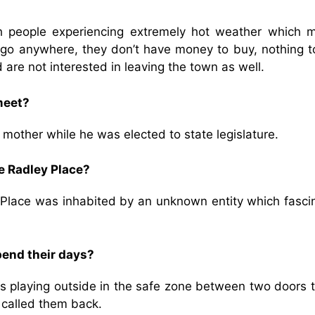
?
th people experiencing extremely hot weather which 
o go anywhere, they don’t have money to buy, nothing t
re not interested in leaving the town as well.
meet?
s mother while he was elected to state legislature.
e Radley Place?
y Place was inhabited by an unknown entity which fasci
pend their days?
s playing outside in the safe zone between two doors t
a called them back.