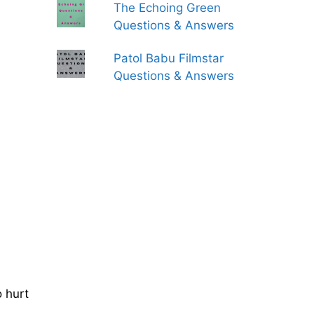
The Echoing Green
Questions & Answers
Patol Babu Filmstar
Questions & Answers
o hurt