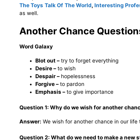
The Toys Talk Of The World
,
Interesting Prof
as well.
Another Chance Question
Word Galaxy
Blot out –
try to forget everything
Desire –
to wish
Despair –
hopelessness
Forgive –
to pardon
Emphasis –
to give importance
Question 1: Why do we wish for another chance
Answer:
We wish for another chance in our life
Question 2: What do we need to make a new s