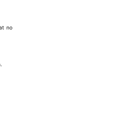
at no
.