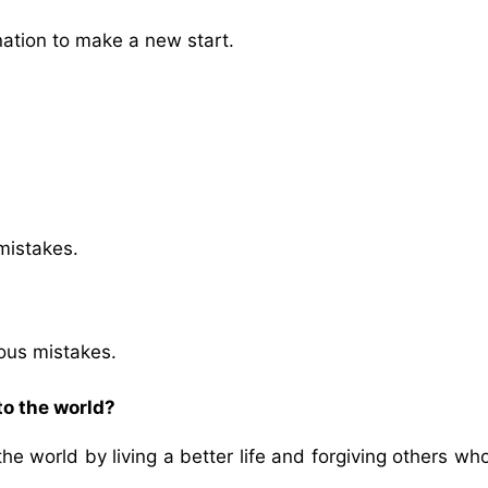
tion to make a new start.
mistakes.
?
ious mistakes.
to the world?
he world by living a better life and forgiving others wh