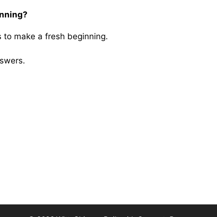
inning?
 to make a fresh beginning.
swers.