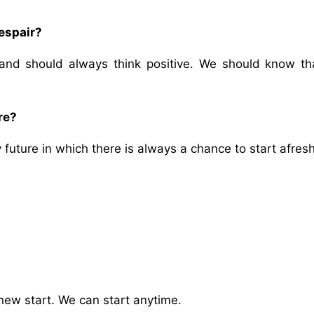
espair?
and should always think positive. We should know th
re?
future in which there is always a chance to start afresh
ew start. We can start anytime.