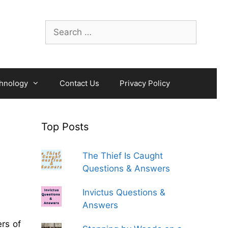
Search
for:
hnology
Contact Us
Privacy Policy
Top Posts
The Thief Is Caught
Questions & Answers
Invictus Questions &
Answers
rs of