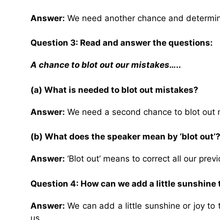
Answer:
We need another chance and determina
Question 3: Read and answer the questions:
A chance to blot out our mistakes…..
(a) What is needed to blot out mistakes?
Answer:
We need a second chance to blot out 
(b) What does the speaker mean by ‘blot out’
Answer:
‘Blot out’ means to correct all our prev
Question 4: How can we add a little sunshine 
Answer:
We can add a little sunshine or joy to t
us.