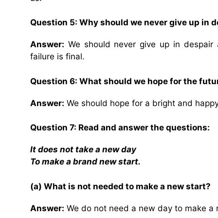
Question 5: Why should we never give up in d
Answer:
We should never give up in despair 
failure is final.
Question 6: What should we hope for the futu
Answer:
We should hope for a bright and happy 
Question 7: Read and answer the questions:
It does not take a new day
To make a brand new start.
(a) What is not needed to make a new start?
Answer:
We do not need a new day to make a n