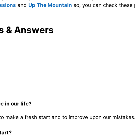
essions
and
Up The Mountain
so, you can check these 
s & Answers
 in our life?
 to make a fresh start and to improve upon our mistakes
tart?