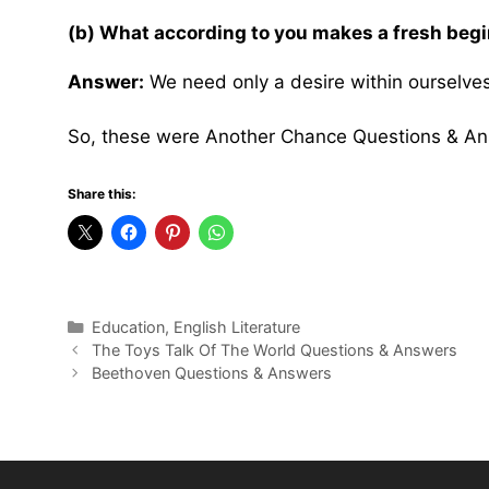
(b) What according to you makes a fresh beg
Answer:
We need only a desire within ourselves
So, these were Another Chance Questions & An
Share this:
Categories
Education
,
English Literature
The Toys Talk Of The World Questions & Answers
Beethoven Questions & Answers