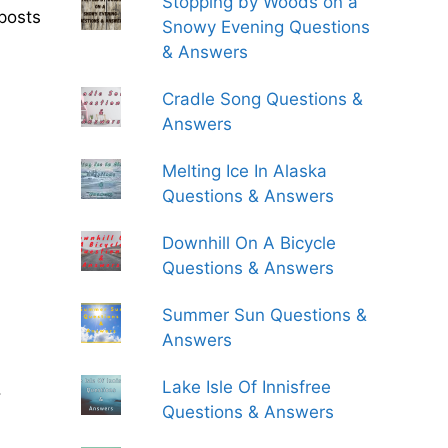
Stopping by Woods on a
posts
Snowy Evening Questions
& Answers
Cradle Song Questions &
Answers
Melting Ice In Alaska
Questions & Answers
Downhill On A Bicycle
Questions & Answers
Summer Sun Questions &
Answers
Lake Isle Of Innisfree
.
Questions & Answers