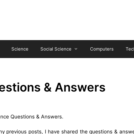
Science
Social Science
Computers
Tec
estions & Answers
hance Questions & Answers.
 my previous posts, I have shared the questions & answe