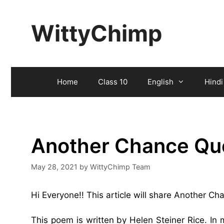
Skip
to
WittyChimp
content
Home
Class 10
English
Hindi
Another Chance Qu
May 28, 2021
by
WittyChimp Team
Hi Everyone!! This article will share Another C
This poem is written by Helen Steiner Rice. In