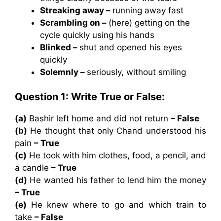
Streaking away –
running away fast
Scrambling on –
(here) getting on the
cycle quickly using his hands
Blinked –
shut and opened his eyes
quickly
Solemnly –
seriously, without smiling
Question 1: Write True or False:
(a)
Bashir left home and did not return
– False
(b)
He thought that only Chand understood his
pain
– True
(c)
He took with him clothes, food, a pencil, and
a candle
– True
(d)
He wanted his father to lend him the money
– True
(e)
He knew where to go and which train to
take
– False