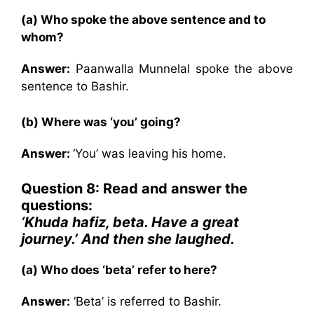
(a) Who spoke the above sentence and to
whom?
Answer:
Paanwalla Munnelal spoke the above
sentence to Bashir.
(b) Where was ‘you’ going?
Answer:
‘You’ was leaving his home.
Question 8: Read and answer the
questions:
‘Khuda hafiz, beta. Have a great
journey.’ And then she laughed.
(a) Who does ‘beta’ refer to here?
Answer:
‘Beta’ is referred to Bashir.