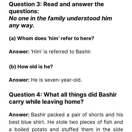
Question 3: Read and answer the
questions:
No one in the family understood him
any way.
(a) Whom does ‘him’ refer to here?
Answer:
‘Him’ is referred to Bashir.
(b) How old is he?
Answer:
He is seven-year-old.
Question 4: What all things did Bashir
carry while leaving home?
Answer:
Bashir packed a pair of shorts and his
best blue shirt. He stole two pieces of fish and
a boiled potato and stuffed them in the side