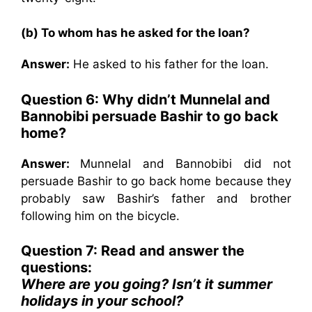
(b) To whom has he asked for the loan?
Answer:
He asked to his father for the loan.
Question 6: Why didn’t Munnelal and
Bannobibi persuade Bashir to go back
home?
Answer:
Munnelal and Bannobibi did not
persuade Bashir to go back home because they
probably saw Bashir’s father and brother
following him on the bicycle.
Question 7: Read and answer the
questions:
Where are you going? Isn’t it summer
holidays in your school?