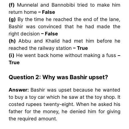
(f)
Munnelal and Bannobibi tried to make him
return home
– False
(g)
By the time he reached the end of the lane,
Bashir was convinced that he had made the
right decision
– False
(h)
Abbu and Khalid had met him before he
reached the railway station
– True
(i)
He went back home without making a fuss
–
True
Question 2: Why was Bashir upset?
Answer:
Bashir was upset because he wanted
to buy a toy car which he saw at the toy shop. It
costed rupees twenty-eight. When he asked his
father for the money, he denied him for giving
the required amount.