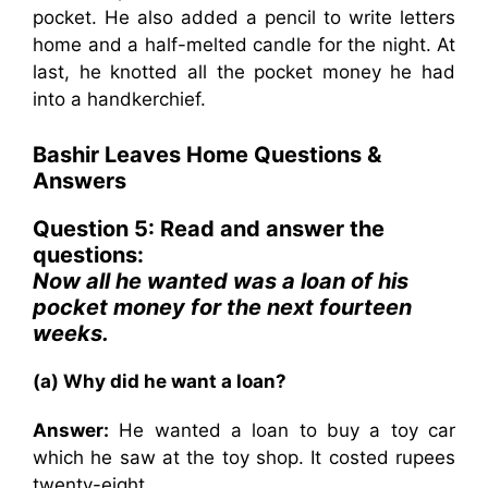
pocket. He also added a pencil to write letters
home and a half-melted candle for the night. At
last, he knotted all the pocket money he had
into a handkerchief.
Bashir Leaves Home Questions &
Answers
Question 5: Read and answer the
questions:
Now all he wanted was a loan of his
pocket money for the next fourteen
weeks.
(a) Why did he want a loan?
Answer:
He wanted a loan to buy a toy car
which he saw at the toy shop. It costed rupees
twenty-eight.