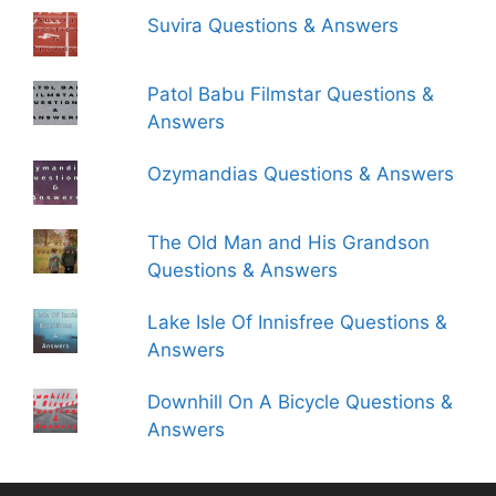
Suvira Questions & Answers
Patol Babu Filmstar Questions &
Answers
Ozymandias Questions & Answers
The Old Man and His Grandson
Questions & Answers
Lake Isle Of Innisfree Questions &
Answers
Downhill On A Bicycle Questions &
Answers