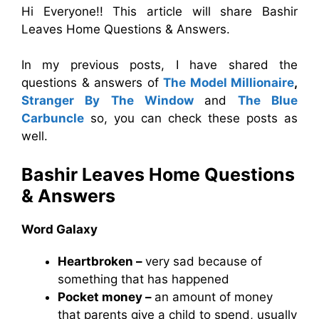
Hi Everyone!! This article will share Bashir
Leaves Home Questions & Answers.
In my previous posts, I have shared the
questions & answers of
The Model Millionaire
,
Stranger By The Window
and
The Blue
Carbuncle
so, you can check these posts as
well.
Bashir Leaves Home Questions
& Answers
Word Galaxy
Heartbroken –
very sad because of
something that has happened
Pocket money –
an amount of money
that parents give a child to spend, usually