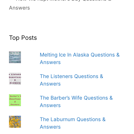
Answers
Top Posts
Melting Ice In Alaska Questions &
Answers
The Listeners Questions &
Answers
The Barber’s Wife Questions &
Answers
The Laburnum Questions &
Answers