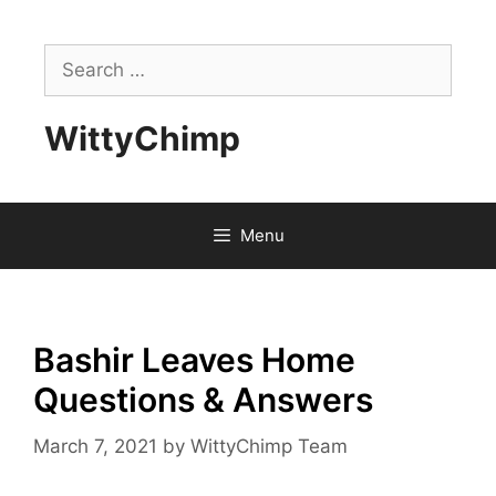
Skip
to
Search
content
for:
WittyChimp
Menu
Bashir Leaves Home
Questions & Answers
March 7, 2021
by
WittyChimp Team