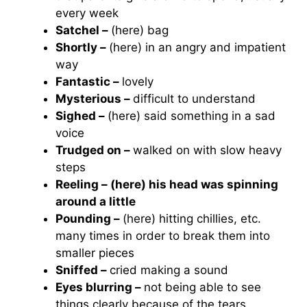
every week
Satchel –
(here) bag
Shortly –
(here) in an angry and impatient
way
Fantastic –
lovely
Mysterious –
difficult to understand
Sighed –
(here) said something in a sad
voice
Trudged on –
walked on with slow heavy
steps
Reeling – (here) his head was spinning
around a little
Pounding –
(here) hitting chillies, etc.
many times in order to break them into
smaller pieces
Sniffed –
cried making a sound
Eyes blurring –
not being able to see
things clearly because of the tears