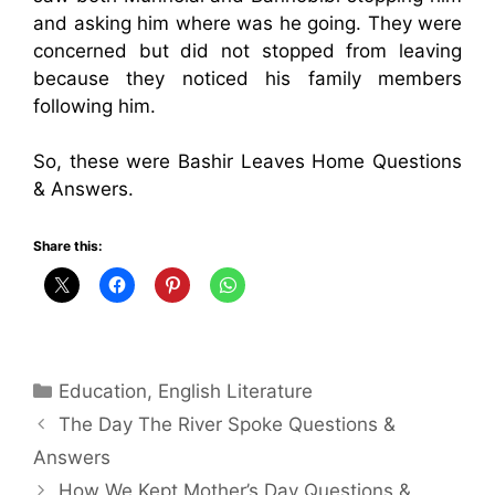
and asking him where was he going. They were
concerned but did not stopped from leaving
because they noticed his family members
following him.
So, these were Bashir Leaves Home Questions
& Answers.
Share this:
Categories
Education
,
English Literature
The Day The River Spoke Questions &
Answers
How We Kept Mother’s Day Questions &