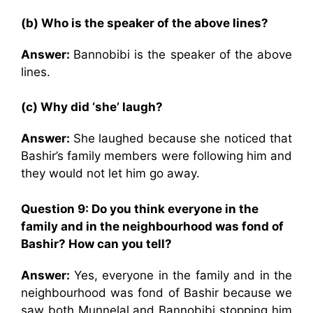
(b) Who is the speaker of the above lines?
Answer:
Bannobibi is the speaker of the above
lines.
(c) Why did ‘she’ laugh?
Answer:
She laughed because she noticed that
Bashir’s family members were following him and
they would not let him go away.
Question 9: Do you think everyone in the
family and in the neighbourhood was fond of
Bashir? How can you tell?
Answer:
Yes, everyone in the family and in the
neighbourhood was fond of Bashir because we
saw both Munnelal and Bannobibi stopping him