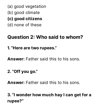
(a) good vegetation
(b) good climate
(c) good citizens
(d) none of these
Question 2: Who said to whom?
1. “Here are two rupees.”
Answer:
Father said this to his sons.
2. “Off you go.”
Answer:
Father said this to his sons.
3. “I wonder how much hay I can get for a
rupee?”