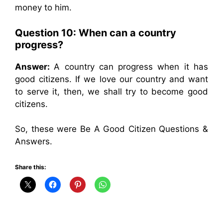
money to him.
Question 10: When can a country
progress?
Answer:
A country can progress when it has
good citizens. If we love our country and want
to serve it, then, we shall try to become good
citizens.
So, these were Be A Good Citizen Questions &
Answers.
Share this: