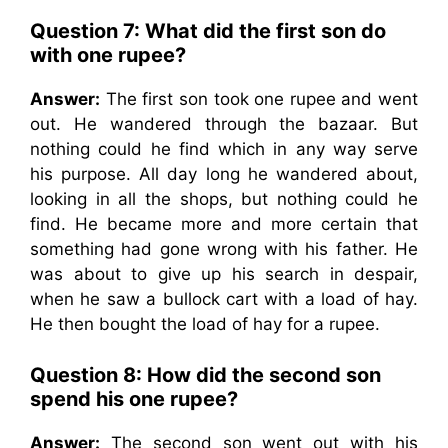
Question 7: What did the first son do
with one rupee?
Answer:
The first son took one rupee and went
out. He wandered through the bazaar. But
nothing could he find which in any way serve
his purpose. All day long he wandered about,
looking in all the shops, but nothing could he
find. He became more and more certain that
something had gone wrong with his father. He
was about to give up his search in despair,
when he saw a bullock cart with a load of hay.
He then bought the load of hay for a rupee.
Question 8: How did the second son
spend his one rupee?
Answer:
The second son went out with his