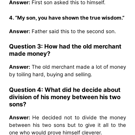
Answer:
First son asked this to himself.
4. “My son, you have shown the true wisdom.”
Answer:
Father said this to the second son.
Question 3: How had the old merchant
made money?
Answer:
The old merchant made a lot of money
by toiling hard, buying and selling.
Question 4: What did he decide about
division of his money between his two
sons?
Answer:
He decided not to divide the money
between his two sons but to give it all to the
one who would prove himself cleverer.