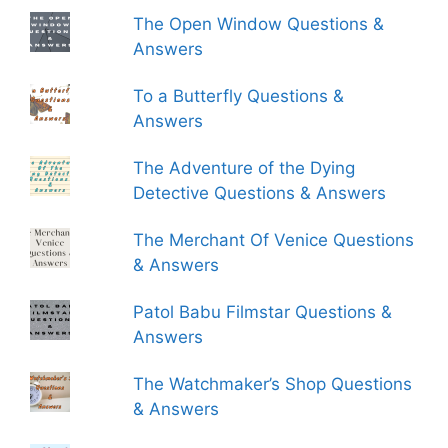
The Open Window Questions &
Answers
To a Butterfly Questions &
Answers
The Adventure of the Dying
Detective Questions & Answers
The Merchant Of Venice Questions
& Answers
Patol Babu Filmstar Questions &
Answers
The Watchmaker’s Shop Questions
& Answers