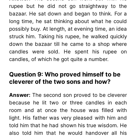
rupee but he did not go straightway to the
bazaar. He sat down and began to think. For a
long time, he sat thinking about what he could
possibly buy. At length, at evening time, an idea
struck him. Taking his rupee, he walked quickly
down the bazaar till he came to a shop where
candles were sold. He spent his rupee on
candles, of which he got quite a number.
Question 9: Who proved himself to be
cleverer of the two sons and how?
Answer:
The second son proved to be cleverer
because he lit two or three candles in each
room and at once the house was filled with
light. His father was very pleased with him and
told him that he had shown his true wisdom. He
also told him that he would handover all his