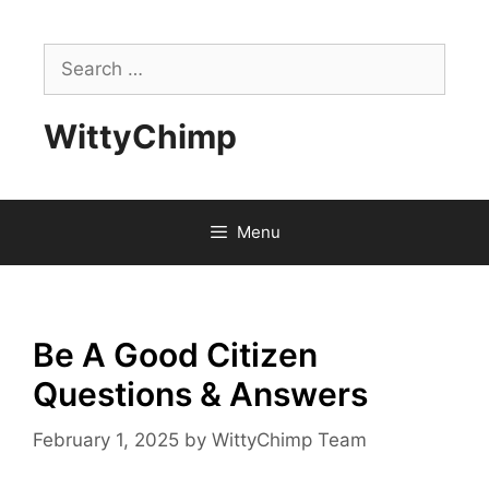
Skip
to
Search
content
for:
WittyChimp
Menu
Be A Good Citizen
Questions & Answers
February 1, 2025
by
WittyChimp Team