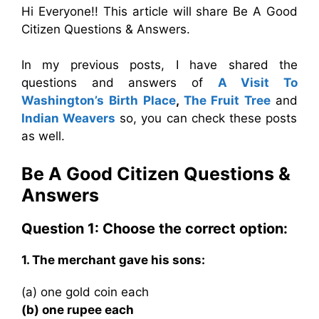
Hi Everyone!! This article will share Be A Good
Citizen Questions & Answers.
In my previous posts, I have shared the
questions and answers of
A Visit To
Washington’s Birth Place
,
The Fruit Tree
and
Indian Weavers
so, you can check these posts
as well.
Be A Good Citizen Questions &
Answers
Question 1: Choose the correct option:
1. The merchant gave his sons:
(a) one gold coin each
(b) one rupee each