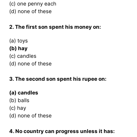
(c) one penny each
(d) none of these
2. The first son spent his money on:
(a) toys
(b) hay
(c) candles
(d) none of these
3. The second son spent his rupee on:
(a) candles
(b) balls
(c) hay
(d) none of these
4. No country can progress unless it has: