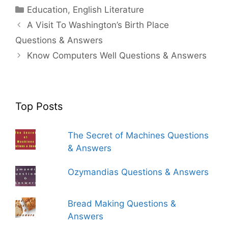
Categories
Education
,
English Literature
A Visit To Washington’s Birth Place
Questions & Answers
Know Computers Well Questions & Answers
Top Posts
The Secret of Machines Questions
& Answers
Ozymandias Questions & Answers
Bread Making Questions &
Answers