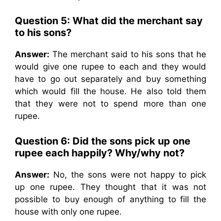
Question 5: What did the merchant say
to his sons?
Answer:
The merchant said to his sons that he
would give one rupee to each and they would
have to go out separately and buy something
which would fill the house. He also told them
that they were not to spend more than one
rupee.
Question 6: Did the sons pick up one
rupee each happily? Why/why not?
Answer:
No, the sons were not happy to pick
up one rupee. They thought that it was not
possible to buy enough of anything to fill the
house with only one rupee.