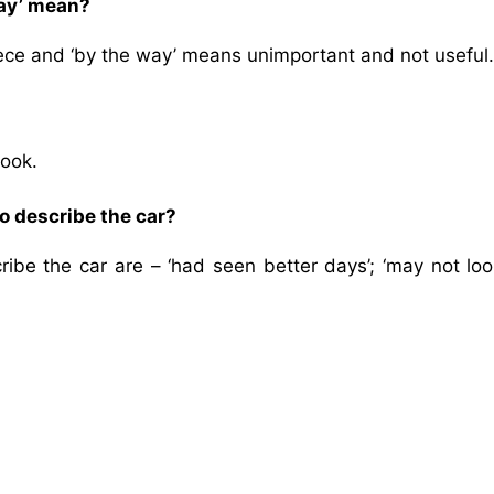
way’ mean?
ece and ‘by the way’ means unimportant and not useful.
look.
o describe the car?
be the car are – ‘had seen better days’; ‘may not loo