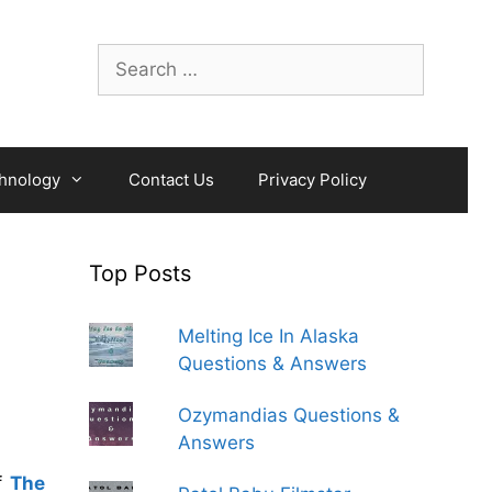
Search
for:
hnology
Contact Us
Privacy Policy
Top Posts
Melting Ice In Alaska
Questions & Answers
Ozymandias Questions &
Answers
of
The