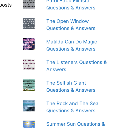
Patol Babu Filmstar
posts
Questions & Answers
The Open Window
Questions & Answers
Matilda Can Do Magic
Questions & Answers
The Listeners Questions &
Answers
The Selfish Giant
Questions & Answers
The Rock and The Sea
Questions & Answers
Summer Sun Questions &