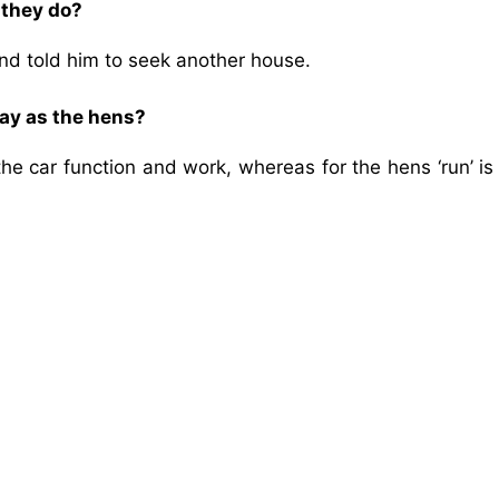
 they do?
 told him to seek another house.
way as the hens?
he car function and work, whereas for the hens ‘run’ is