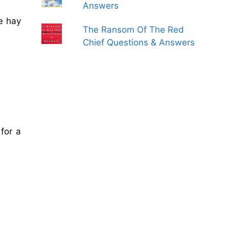
Answers
e hay
The Ransom Of The Red
Chief Questions & Answers
for a