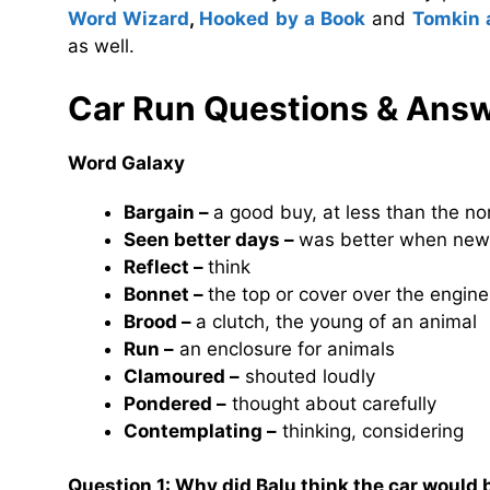
Word Wizard
,
Hooked by a Book
and
Tomkin 
as well.
Car Run
Questions & Ans
Word Galaxy
Bargain –
a good buy, at less than the no
Seen better days –
was better when new
Reflect –
think
Bonnet –
the top or cover over the engine
Brood –
a clutch, the young of an animal
Run –
an enclosure for animals
Clamoured –
shouted loudly
Pondered –
thought about carefully
Contemplating –
thinking, considering
Question 1: Why did Balu think the car would 