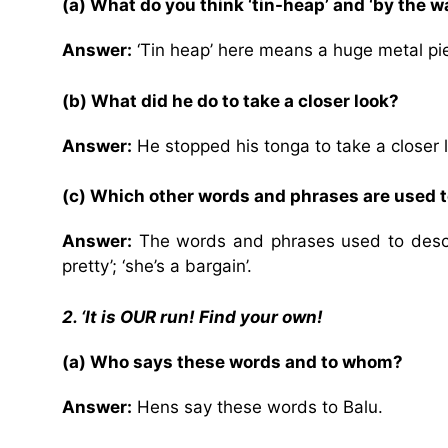
(a) What do you think ‘tin-heap’ and ‘by the 
Answer:
‘Tin heap’ here means a huge metal pi
(b) What did he do to take a closer look?
Answer:
He stopped his tonga to take a closer 
(c) Which other words and phrases are used t
Answer:
The words and phrases used to descri
pretty’; ‘she’s a bargain’.
2. ‘It is OUR run! Find your own!
(a) Who says these words and to whom?
Answer:
Hens say these words to Balu.