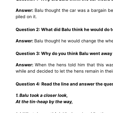
Answer:
Balu thought the car was a bargain be
piled on it.
Question 2: What did Balu think he would do t
Answer:
Balu thought he would change the wheel
Question 3: Why do you think Balu went away
Answer:
When the hens told him that this was
while and decided to let the hens remain in thei
Question 4: Read the line and answer the que
1. Balu took a closer look,
At the tin-heap by the way,