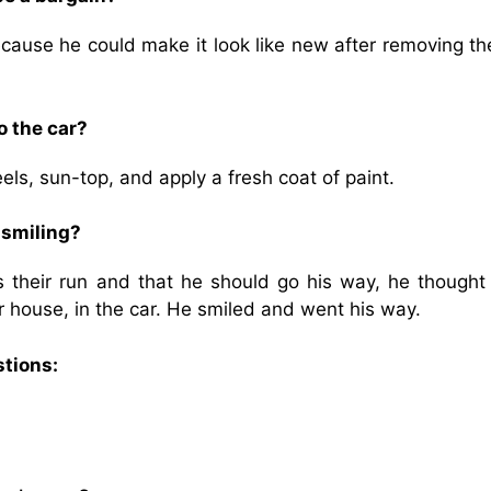
cause he could make it look like new after removing th
o the car?
s, sun-top, and apply a fresh coat of paint.
 smiling?
 their run and that he should go his way, he thought 
r house, in the car. He smiled and went his way.
stions: