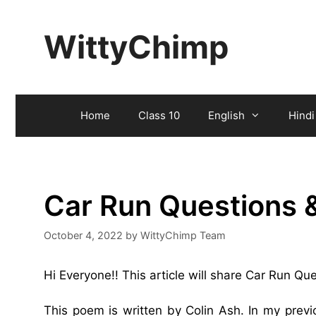
Skip
to
WittyChimp
content
Home
Class 10
English
Hindi
Car Run Questions 
October 4, 2022
by
WittyChimp Team
Hi Everyone!! This article will share Car Run Q
This poem is written by Colin Ash. In my prev