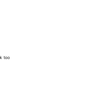
k too