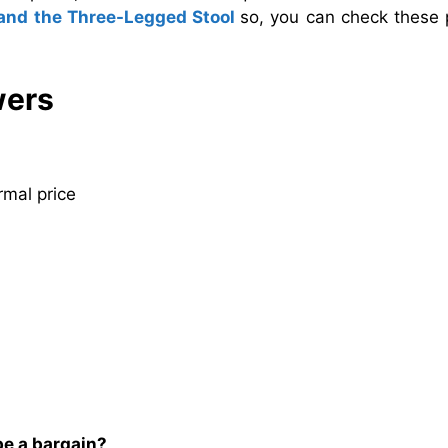
and the Three-Legged Stool
so, you can check these 
wers
rmal price
be a bargain?