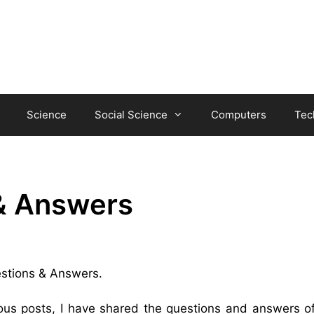
Science
Social Science
Computers
Tec
& Answers
uestions & Answers.
ious posts, I have shared the questions and answers 