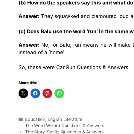
(b) How do the speakers say this and what do
Answer:
They squawked and clamoured loud and
(c) Does Balu use the word ‘run’ in the same 
Answer:
No, for Balu, run means he will make t
instead of a ‘home’.
So, these were Car Run Questions & Answers.
Share this:
Categories
Education
,
English Literature
The Word Wizard Questions & Answers
The Story-Spirits Questions & Answers