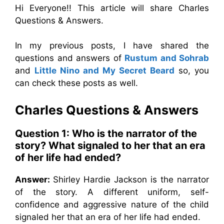
Hi Everyone!! This article will share Charles
Questions & Answers.
In my previous posts, I have shared the
questions and answers of
Rustum and Sohrab
and
Little Nino and My Secret Beard
so, you
can check these posts as well.
Charles
Questions & Answers
Question 1:
Who is the narrator of the
story? What signaled to her that an era
of her life had ended?
Answer:
Shirley Hardie Jackson is the narrator
of the story. A different uniform, self-
confidence and aggressive nature of the child
signaled her that an era of her life had ended.