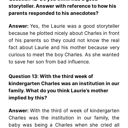
storyteller. Answer with reference to how his
parents responded to his anecdotes?
Answer:
Yes, the Laurie was a good storyteller
because he plotted nicely about Charles in front
of his parents so they could not know the real
fact about Laurie and his mother because very
curious to meet the boy Charles. As she wanted
to save her son from bad influence.
Question 13:
With the third week of
kindergarten Charles was an institution in our
family. What do you think Laurie’s mother
implied by this?
Answer:
With the third of week of kindergarten
Charles was the institution in our family, the
baby was being a Charles when she cried all