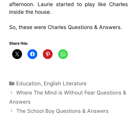
afternoon. Laurie started to play like Charles
inside the house.
So, these were Charles Questions & Answers.
Share this:
Categories
Education
,
English Literature
Where The Mind is Without Fear Questions &
Answers
The School Boy Questions & Answers