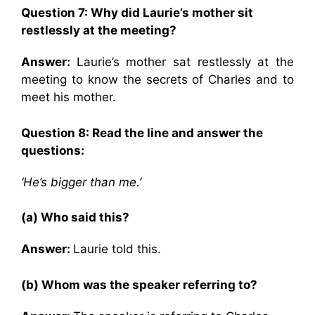
Question 7:
Why did Laurie’s mother sit
restlessly at the meeting?
Answer:
Laurie’s mother sat restlessly at the
meeting to know the secrets of Charles and to
meet his mother.
Question 8: Read the line and answer the
questions:
‘He’s bigger than me.’
(a) Who said this?
Answer:
Laurie told this.
(b) Whom was the speaker referring to?