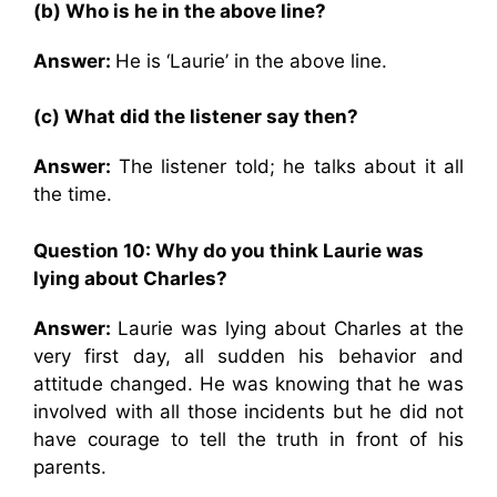
(b) Who is he in the above line?
Answer:
He is ‘Laurie’ in the above line.
(c) What did the listener say then?
Answer:
The listener told; he talks about it all
the time.
Question 10:
Why do you think Laurie was
lying about Charles?
Answer:
Laurie was lying about Charles at the
very first day, all sudden his behavior and
attitude changed. He was knowing that he was
involved with all those incidents but he did not
have courage to tell the truth in front of his
parents.