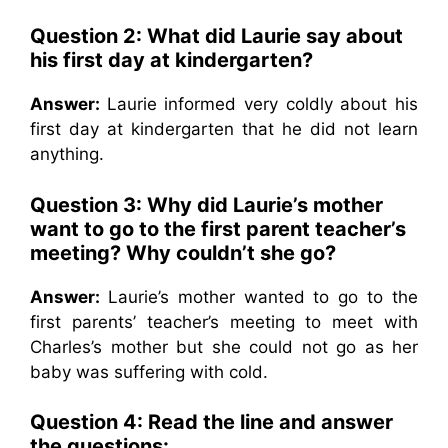
Question 2:
What did Laurie say about
his first day at kindergarten?
Answer:
Laurie informed very coldly about his
first day at kindergarten that he did not learn
anything.
Question 3:
Why did Laurie’s mother
want to go to the first parent teacher’s
meeting? Why couldn’t she go?
Answer:
Laurie’s mother wanted to go to the
first parents’ teacher’s meeting to meet with
Charles’s mother but she could not go as her
baby was suffering with cold.
Question 4: Read the line and answer
the questions: