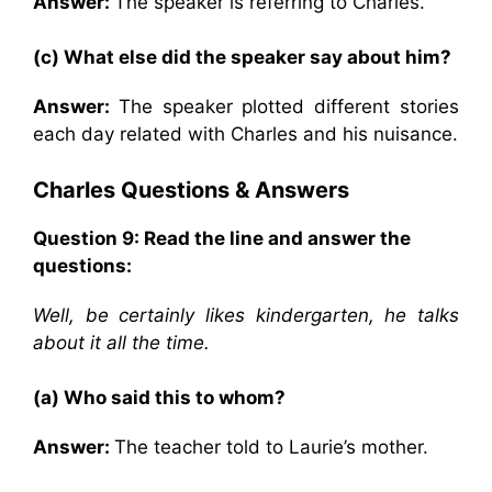
Answer:
The speaker is referring to Charles.
(c) What else did the speaker say about him?
Answer:
The speaker plotted different stories
each day related with Charles and his nuisance.
Charles
Questions & Answers
Question 9: Read the line and answer the
questions:
Well, be certainly likes kindergarten, he talks
about it all the time.
(a) Who said this to whom?
Answer:
The teacher told to Laurie’s mother.