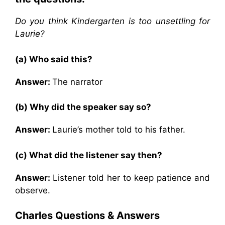
Do you think Kindergarten is too unsettling for
Laurie?
(a) Who said this?
Answer:
The narrator
(b) Why did the speaker say so?
Answer:
Laurie’s mother told to his father.
(c) What did the listener say then?
Answer:
Listener told her to keep patience and
observe.
Charles
Questions & Answers