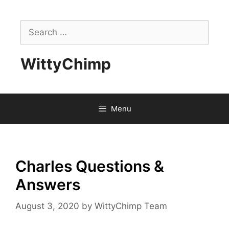
Skip
to
Search
content
for:
WittyChimp
Menu
Charles Questions &
Answers
August 3, 2020
by
WittyChimp Team