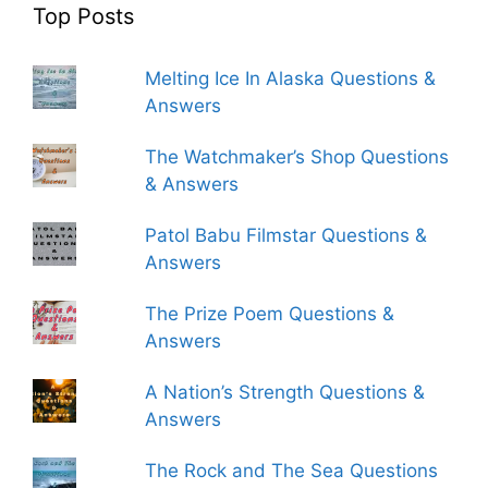
Top Posts
Melting Ice In Alaska Questions &
Answers
The Watchmaker’s Shop Questions
& Answers
Patol Babu Filmstar Questions &
Answers
The Prize Poem Questions &
Answers
A Nation’s Strength Questions &
Answers
The Rock and The Sea Questions