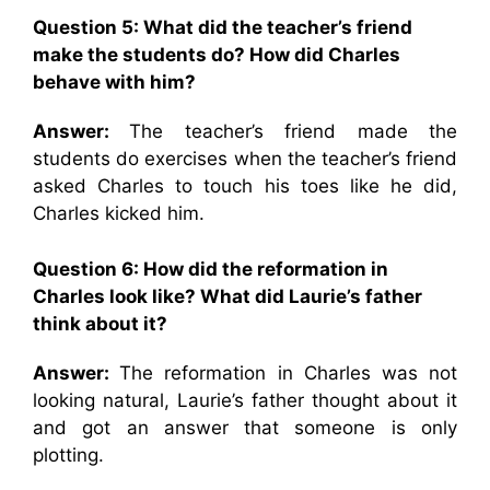
Question 5:
What did the teacher’s friend
make the students do? How did Charles
behave with him?
Answer:
The teacher’s friend made the
students do exercises when the teacher’s friend
asked Charles to touch his toes like he did,
Charles kicked him.
Question 6:
How did the reformation in
Charles look like? What did Laurie’s father
think about it?
Answer:
The reformation in Charles was not
looking natural, Laurie’s father thought about it
and got an answer that someone is only
plotting.