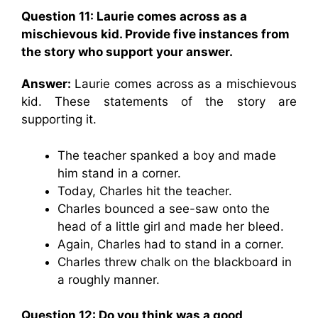
Question 11:
Laurie comes across as a
mischievous kid. Provide five instances from
the story who support your answer.
Answer:
Laurie comes across as a mischievous
kid. These statements of the story are
supporting it.
The teacher spanked a boy and made
him stand in a corner.
Today, Charles hit the teacher.
Charles bounced a see-saw onto the
head of a little girl and made her bleed.
Again, Charles had to stand in a corner.
Charles threw chalk on the blackboard in
a roughly manner.
Question 12: Do you think was a good