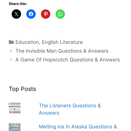
Share this:
Categories
Education
,
English Literature
The Invisible Man Questions & Answers
A Game Of Hopscotch Questions & Answers
Top Posts
The Listeners Questions &
Answers
Melting Ice In Alaska Questions &