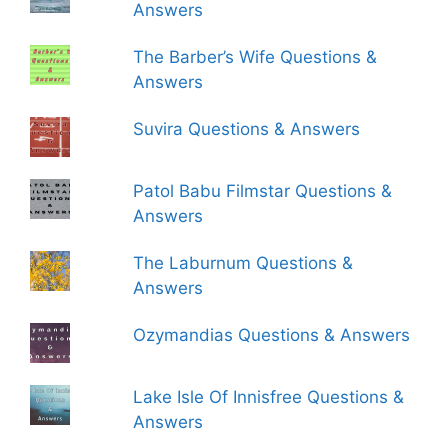
Answers
The Barber’s Wife Questions &
Answers
Suvira Questions & Answers
Patol Babu Filmstar Questions &
Answers
The Laburnum Questions &
Answers
Ozymandias Questions & Answers
Lake Isle Of Innisfree Questions &
Answers