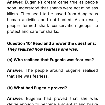
Answer:
Eugenie’s dream came true as people
soon understood that sharks were not mindless
killers. They need to be saved from dangerous
human activities and not hunted. As a result,
people formed shark conservation groups to
protect and care for sharks.
Question 10: Read and answer the questions:
They realized how fearless she was.
(a) Who realised that Eugenie was fearless?
Answer:
The people around Eugenie realised
that she was fearless.
(b) What had Eugenie proved?
Answer:
Eugenie had proved that she was
clever enough to become a scientist and brave