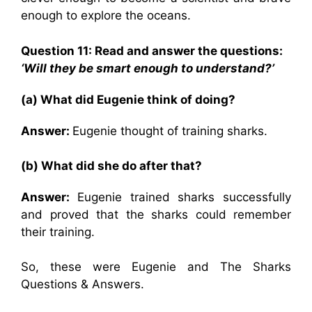
enough to explore the oceans.
Question 11: Read and answer the questions:
‘Will they be smart enough to understand?’
(a) What did Eugenie think of doing?
Answer:
Eugenie thought of training sharks.
(b) What did she do after that?
Answer:
Eugenie trained sharks successfully
and proved that the sharks could remember
their training.
So, these were Eugenie and The Sharks
Questions & Answers.