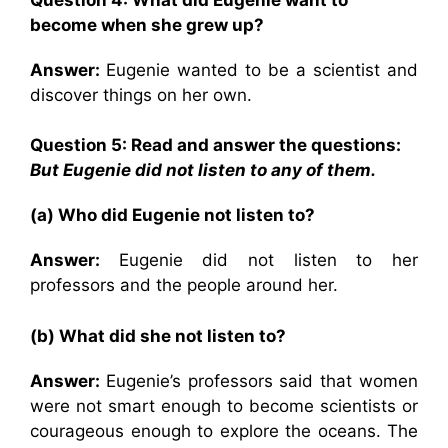
become when she grew up?
Answer:
Eugenie wanted to be a scientist and
discover things on her own.
Question 5: Read and answer the questions:
But Eugenie did not listen to any of them.
(a) Who did Eugenie not listen to?
Answer:
Eugenie did not listen to her
professors and the people around her.
(b) What did she not listen to?
Answer:
Eugenie’s professors said that women
were not smart enough to become scientists or
courageous enough to explore the oceans. The