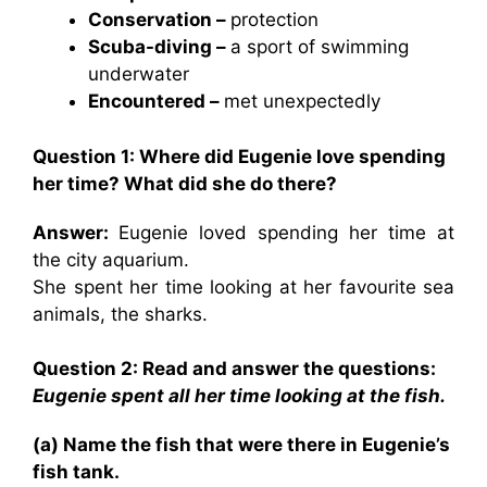
Conservation –
protection
Scuba-diving –
a sport of swimming
underwater
Encountered –
met unexpectedly
Question 1: Where did Eugenie love spending
her time? What did she do there?
Answer:
Eugenie loved spending her time at
the city aquarium.
She spent her time looking at her favourite sea
animals, the sharks.
Question 2: Read and answer the questions:
Eugenie spent all her time looking at the fish.
(a) Name the fish that were there in Eugenie’s
fish tank.