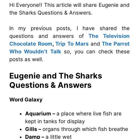
Hi Everyone!! This article will share Eugenie and
the Sharks Questions & Answers.
In my previous posts, I have shared the
questions and answers of
The Television
Chocolate Room
,
Trip To Mars
and
The Parrot
Who Wouldn’t Talk
so, you can check these
posts as well.
Eugenie and The Sharks
Questions & Answers
Word Galaxy
Aquarium –
a place where live fish are
kept in tanks for display
Gills –
organs through which fish breathe
Damp –
a little wet