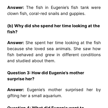
Answer:
The fish in Eugenie’s fish tank were
clown fish, coral-red snails and guppies.
(b) Why did she spend her time looking at the
fish?
Answer:
She spent her time looking at the fish
because she loved sea animals. She saw how
fish behaved and grew in different conditions
and studied about them.
Question 3: How did Eugenie’s mother
surprise her?
Answer:
Eugenie’s mother surprised her by
gifting her a small aquarium.
Question 4: What did Eugenie want to