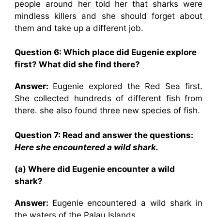
people around her told her that sharks were
mindless killers and she should forget about
them and take up a different job.
Question 6: Which place did Eugenie explore
first? What did she find there?
Answer:
Eugenie explored the Red Sea first.
She collected hundreds of different fish from
there. she also found three new species of fish.
Question 7: Read and answer the questions:
Here she encountered a wild shark.
(a) Where did Eugenie encounter a wild
shark?
Answer:
Eugenie encountered a wild shark in
the waters of the Palau Islands.