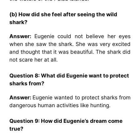
(b) How did she feel after seeing the wild
shark?
Answer:
Eugenie could not believe her eyes
when she saw the shark. She was very excited
and thought that it was beautiful. The shark did
not scare her at all.
Question 8: What did Eugenie want to protect
sharks from?
Answer:
Eugenie wanted to protect sharks from
dangerous human activities like hunting.
Question 9: How did Eugenie’s dream come
true?