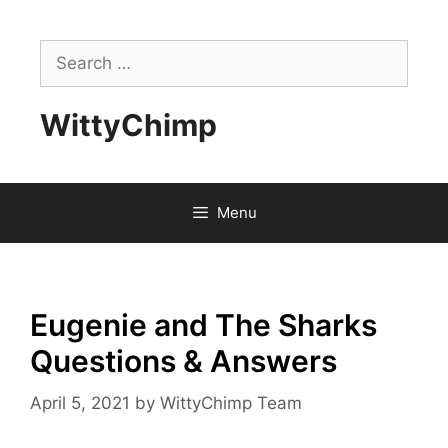
Skip
to
Search
content
for:
WittyChimp
Menu
Eugenie and The Sharks
Questions & Answers
April 5, 2021
by
WittyChimp Team