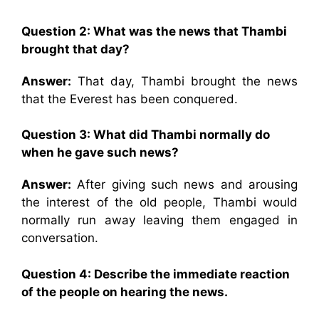
Question 2: What was the news that Thambi
brought that day?
Answer:
That day, Thambi brought the news
that the Everest has been conquered.
Question 3: What did Thambi normally do
when he gave such news?
Answer:
After giving such news and arousing
the interest of the old people, Thambi would
normally run away leaving them engaged in
conversation.
Question 4: Describe the immediate reaction
of the people on hearing the news.