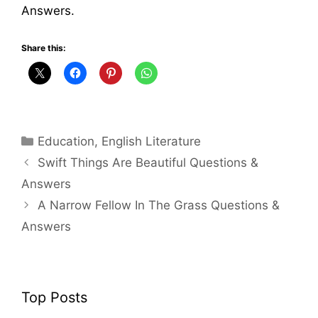
Answers.
Share this:
Categories
Education
,
English Literature
Swift Things Are Beautiful Questions &
Answers
A Narrow Fellow In The Grass Questions &
Answers
Top Posts