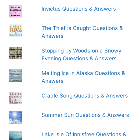
Invictus Questions & Answers
The Thief Is Caught Questions &
Answers
Stopping by Woods on a Snowy
Evening Questions & Answers
Melting Ice In Alaska Questions &
Answers
Cradle Song Questions & Answers
Summer Sun Questions & Answers
Lake Isle Of Innisfree Questions &