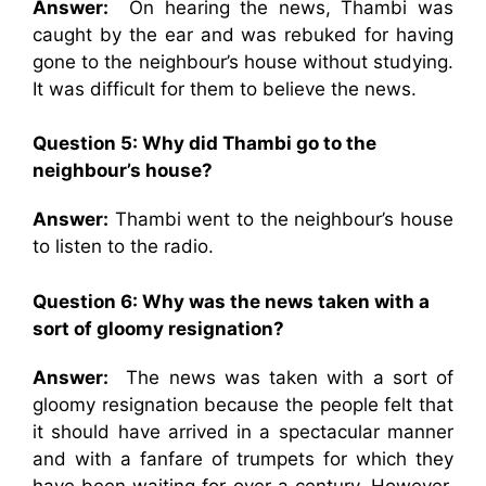
Answer:
On hearing the news, Thambi was
caught by the ear and was rebuked for having
gone to the neighbour’s house without studying.
It was difficult for them to believe the news.
Question 5: Why did Thambi go to the
neighbour’s house?
Answer:
Thambi went to the neighbour’s house
to listen to the radio.
Question 6: Why was the news taken with a
sort of gloomy resignation?
Answer:
The news was taken with a sort of
gloomy resignation because the people felt that
it should have arrived in a spectacular manner
and with a fanfare of trumpets for which they
have been waiting for over a century. However,