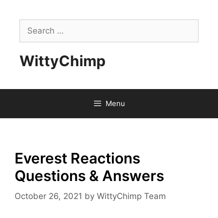
Skip
to
Search
content
for:
WittyChimp
Menu
Everest Reactions
Questions & Answers
October 26, 2021
by
WittyChimp Team