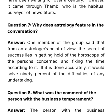
it came through Thambi who is the habitual
purveyor of news titbits.
Question 7: Why does astrology feature in the
conversation?
Answer:
One member of the group said that
from an astrologer’s point of view, the secret of
success lies in getting hold of the horoscope of
the persons concerned and fixing the time
according to it. If it is done accurately, it would
solve ninety percent of the difficulties of any
undertaking.
Question 8: What was the comment of the
person with the business temperament?
Answer:
The person with the business