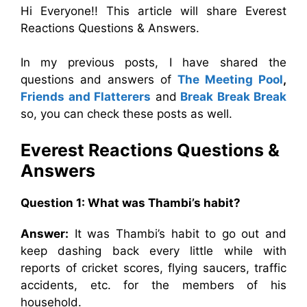
Hi Everyone!! This article will share Everest
Reactions Questions & Answers.
In my previous posts, I have shared the
questions and answers of
The Meeting Pool
,
Friends and Flatterers
and
Break Break Break
so, you can check these posts as well.
Everest Reactions
Questions &
Answers
Question 1: What was Thambi’s habit?
Answer:
It was Thambi’s habit to go out and
keep dashing back every little while with
reports of cricket scores, flying saucers, traffic
accidents, etc. for the members of his
household.