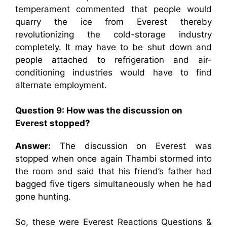
temperament commented that people would
quarry the ice from Everest thereby
revolutionizing the cold-storage industry
completely. It may have to be shut down and
people attached to refrigeration and air-
conditioning industries would have to find
alternate employment.
Question 9: How was the discussion on
Everest stopped?
Answer:
The discussion on Everest was
stopped when once again Thambi stormed into
the room and said that his friend’s father had
bagged five tigers simultaneously when he had
gone hunting.
So, these were Everest Reactions Questions &