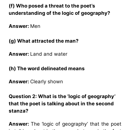
(f) Who posed a threat to the poet’s
understanding of the logic of geography?
Answer:
Men
(g) What attracted the man?
Answer:
Land and water
(h) The word delineated means
Answer:
Clearly shown
Question 2: What is the ‘logic of geography’
that the poet is talking about in the second
stanza?
Answer:
The ‘logic of geography’ that the poet