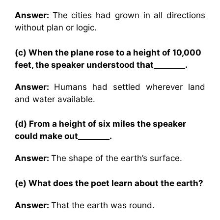
Answer:
The cities had grown in all directions
without plan or logic.
(c) When the plane rose to a height of 10,000
feet, the speaker understood that________.
Answer:
Humans had settled wherever land
and water available.
(d) From a height of six miles the speaker
could make out________.
Answer:
The shape of the earth’s surface.
(e) What does the poet learn about the earth?
Answer:
That the earth was round.