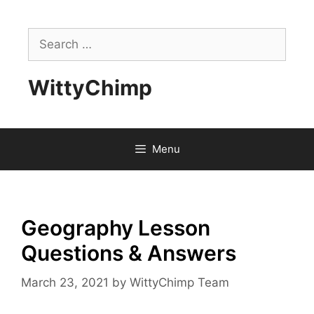
Skip
to
Search
content
for:
WittyChimp
Menu
Geography Lesson
Questions & Answers
March 23, 2021
by
WittyChimp Team