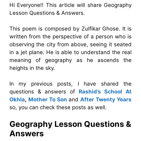
Hi Everyone!! This article will share Geography
Lesson Questions & Answers.
This poem is composed by Zulfikar Ghose. It is
written from the perspective of a person who is
observing the city from above, seeing it seated
in a jet plane. He is able to understand the real
meaning of geography as he ascends the
heights in the sky.
In my previous posts, I have shared the
questions & answers of
Rashid’s School At
Okhla
,
Mother To Son
and
After Twenty Years
so, you can check these posts as well.
Geography Lesson Questions &
Answers