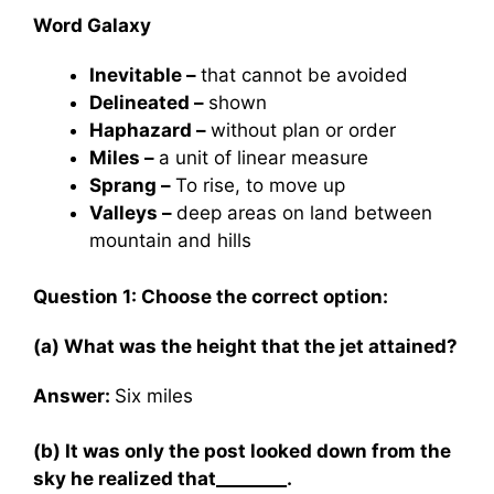
Word Galaxy
Inevitable –
that cannot be avoided
Delineated –
shown
Haphazard –
without plan or order
Miles –
a unit of linear measure
Sprang –
To rise, to move up
Valleys –
deep areas on land between
mountain and hills
Question 1: Choose the correct option:
(a) What was the height that the jet attained?
Answer:
Six miles
(b) It was only the post looked down from the
sky he realized that________.