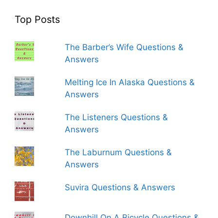
Top Posts
The Barber’s Wife Questions &
Answers
Melting Ice In Alaska Questions &
Answers
The Listeners Questions &
Answers
The Laburnum Questions &
Answers
Suvira Questions & Answers
Downhill On A Bicycle Questions &