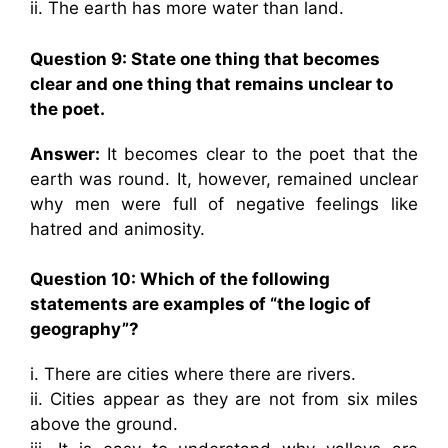
ii. The earth has more water than land.
Question 9: State one thing that becomes
clear and one thing that remains unclear to
the poet.
Answer:
It becomes clear to the poet that the
earth was round. It, however, remained unclear
why men were full of negative feelings like
hatred and animosity.
Question 10: Which of the following
statements are examples of “the logic of
geography”?
i. There are cities where there are rivers.
ii. Cities appear as they are not from six miles
above the ground.