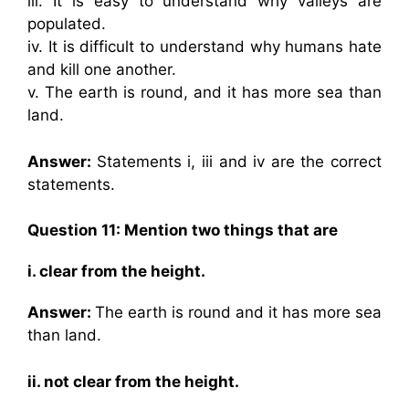
iii. It is easy to understand why valleys are
populated.
iv. It is difficult to understand why humans hate
and kill one another.
v. The earth is round, and it has more sea than
land.
Answer:
Statements i, iii and iv are the correct
statements.
Question 11: Mention two things that are
i. clear from the height.
Answer:
The earth is round and it has more sea
than land.
ii. not clear from the height.