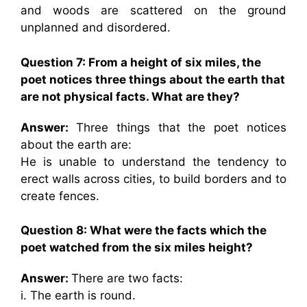
and woods are scattered on the ground
unplanned and disordered.
Question 7: From a height of six miles, the
poet notices three things about the earth that
are not physical facts. What are they?
Answer:
Three things that the poet notices
about the earth are:
He is unable to understand the tendency to
erect walls across cities, to build borders and to
create fences.
Question 8: What were the facts which the
poet watched from the six miles height?
Answer:
There are two facts:
i. The earth is round.