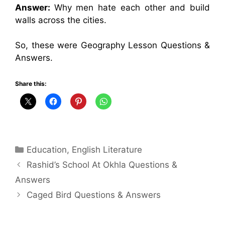
Answer:
Why men hate each other and build
walls across the cities.
So, these were Geography Lesson Questions &
Answers.
Share this:
Categories
Education
,
English Literature
Rashid’s School At Okhla Questions &
Answers
Caged Bird Questions & Answers