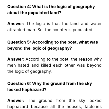
Question 4: What is the logic of geography
about the populated land?
Answer:
The logic is that the land and water
attracted man. So, the country is populated.
Question 5:
According to the poet, what was
beyond the logic of geography?
Answer:
According to the poet, the reason why
men hated and killed each other was beyond
the logic of geography.
Question 6:
Why the ground from the sky
looked haphazard?
Answer:
The ground from the sky looked
haphazard because all the houses, factories