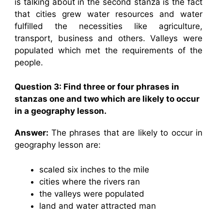
is talking about in the second stanza is the fact
that cities grew water resources and water
fulfilled the necessities like agriculture,
transport, business and others. Valleys were
populated which met the requirements of the
people.
Question 3: Find three or four phrases in
stanzas one and two which are likely to occur
in a geography lesson.
Answer:
The phrases that are likely to occur in
geography lesson are:
scaled six inches to the mile
cities where the rivers ran
the valleys were populated
land and water attracted man