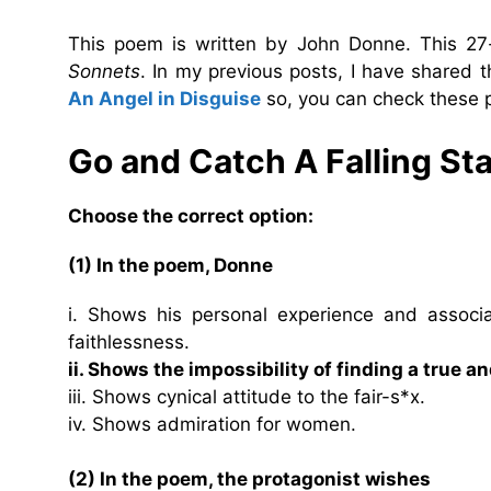
This poem is written by John Donne. This 27-
Sonnets
. In my previous posts, I have shared
An Angel in Disguise
so, you can check these p
Go and Catch A Falling St
Choose the correct option:
(1) In the poem, Donne
i. Shows his personal experience and assoc
faithlessness.
ii. Shows the impossibility of finding a true a
iii. Shows cynical attitude to the fair-s*x.
iv. Shows admiration for women.
(2) In the poem, the protagonist wishes