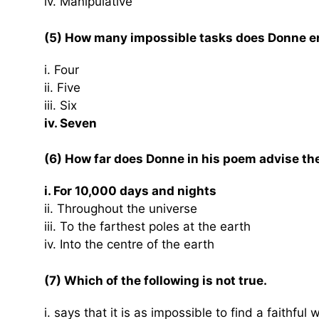
iv. Manipulative
(5) How many impossible tasks does Donne en
i. Four
ii. Five
iii. Six
iv. Seven
(6) How far does Donne in his poem advise the
i. For 10,000 days and nights
ii. Throughout the universe
iii. To the farthest poles at the earth
iv. Into the centre of the earth
(7) Which of the following is not true.
i. says that it is as impossible to find a faithful