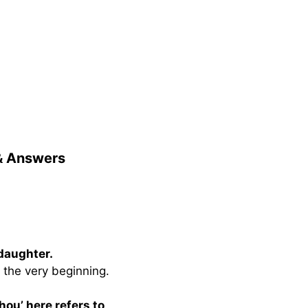
 & Answers
 daughter.
 the very beginning.
hou’ here refers to