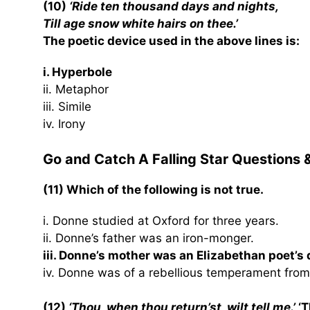
(10)
‘Ride ten thousand days and nights,
Till age snow white hairs on thee.’
The poetic device used in the above lines is:
i. Hyperbole
ii. Metaphor
iii. Simile
iv. Irony
Go and Catch A Falling Star Questions
(11) Which of the following is not true.
i. Donne studied at Oxford for three years.
ii. Donne’s father was an iron-monger.
iii. Donne’s mother was an Elizabethan poet’s
iv. Donne was of a rebellious temperament from
(12)
‘Thou, when thou return’st, wilt tell me.’
‘T