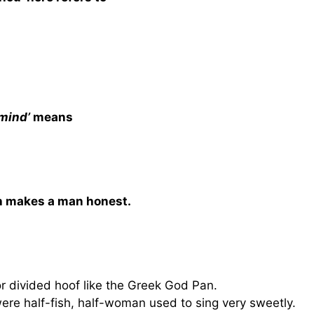
 mind’
means
ich makes a man honest.
 or divided hoof like the Greek God Pan.
were half-fish, half-woman used to sing very sweetly.