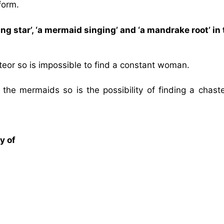
form.
ng star’, ‘a mermaid singing’ and ‘a mandrake root’ in
 meteor so is impossible to find a constant woman.
of the mermaids so is the possibility of finding a chas
y of