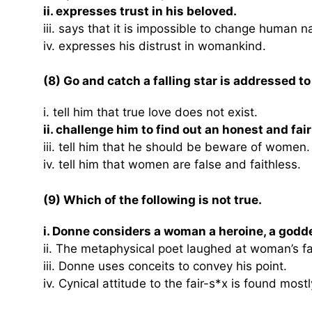
ii. expresses trust in his beloved.
iii. says that it is impossible to change human n
iv. expresses his distrust in womankind.
(8) Go and catch a falling star is addressed to
i. tell him that true love does not exist.
ii. challenge him to find out an honest and fa
iii. tell him that he should be beware of women.
iv. tell him that women are false and faithless.
(9) Which of the following is not true.
i. Donne considers a woman a heroine, a godd
ii. The metaphysical poet laughed at woman’s 
iii. Donne uses conceits to convey his point.
iv. Cynical attitude to the fair-s*x is found mos