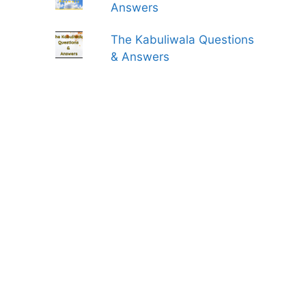
Answers
The Kabuliwala Questions
& Answers