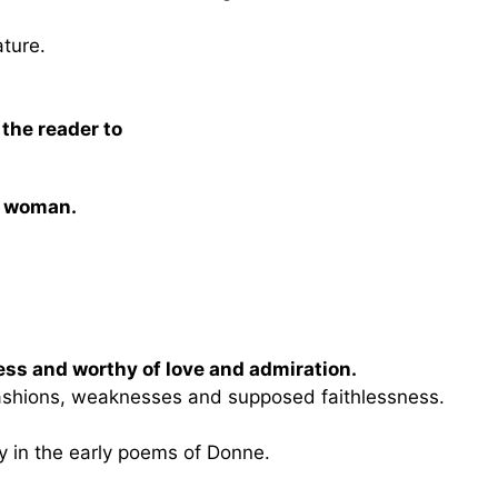
ature.
 the reader to
ir woman.
ess and worthy of love and admiration.
fashions, weaknesses and supposed faithlessness.
tly in the early poems of Donne.