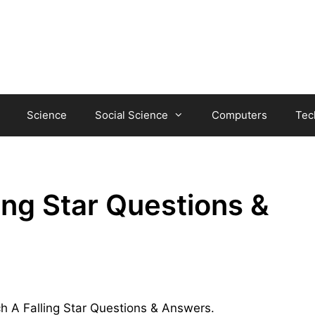
Science
Social Science
Computers
Tec
ing Star Questions &
ch A Falling Star Questions & Answers.