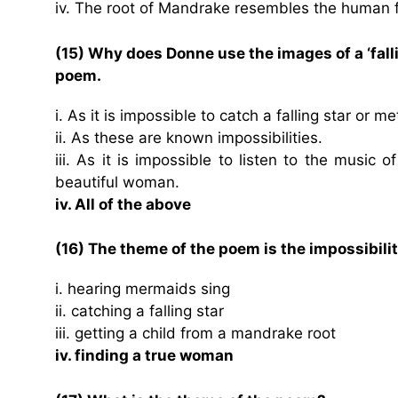
iv. The root of Mandrake resembles the human 
(15) Why does Donne use the images of a ‘falli
poem.
i. As it is impossible to catch a falling star or
ii. As these are known impossibilities.
iii. As it is impossible to listen to the music 
beautiful woman.
iv. All of the above
(16) The theme of the poem is the impossibilit
i. hearing mermaids sing
ii. catching a falling star
iii. getting a child from a mandrake root
iv. finding a true woman