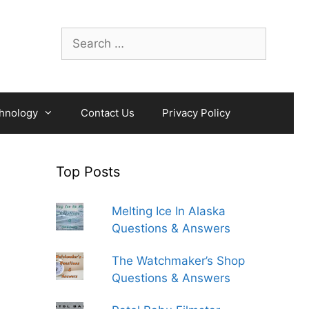
Search
for:
hnology
Contact Us
Privacy Policy
Top Posts
Melting Ice In Alaska
Questions & Answers
The Watchmaker’s Shop
Questions & Answers