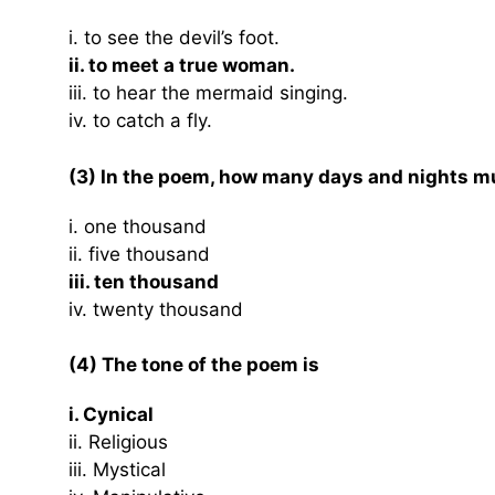
i. to see the devil’s foot.
ii. to meet a true woman.
iii. to hear the mermaid singing.
iv. to catch a fly.
(3) In the poem, how many days and nights mu
i. one thousand
ii. five thousand
iii. ten thousand
iv. twenty thousand
(4) The tone of the poem is
i. Cynical
ii. Religious
iii. Mystical