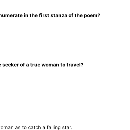
umerate in the first stanza of the poem?
 seeker of a true woman to travel?
 woman as to catch a falling star.