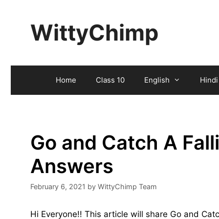
Skip
to
WittyChimp
content
Home
Class 10
English
Hindi
Go and Catch A Fall
Answers
February 6, 2021
by
WittyChimp Team
Hi Everyone!! This article will share Go and Cat