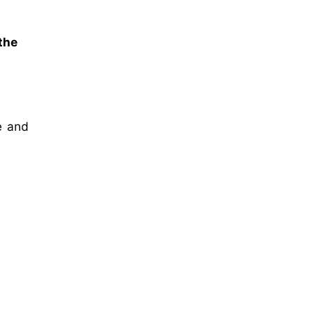
 the
te and