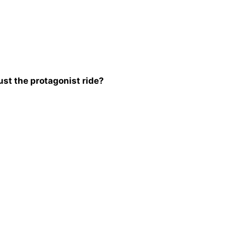
st the protagonist ride?