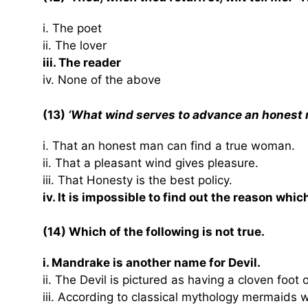
i. The poet
ii. The lover
iii. The reader
iv. None of the above
(13)
‘What wind serves to advance an honest
i. That an honest man can find a true woman.
ii. That a pleasant wind gives pleasure.
iii. That Honesty is the best policy.
iv. It is impossible to find out the reason wh
(14) Which of the following is not true.
i. Mandrake is another name for Devil.
ii. The Devil is pictured as having a cloven foot
iii. According to classical mythology mermaids 