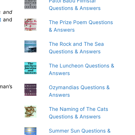
Patol Babu Filmstar
Questions & Answers
s and
t
and
The Prize Poem Questions
& Answers
The Rock and The Sea
Questions & Answers
The Luncheon Questions &
Answers
man’s
Ozymandias Questions &
Answers
The Naming of The Cats
Questions & Answers
Summer Sun Questions &