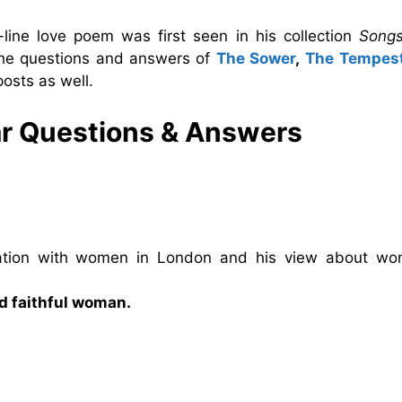
line love poem was first seen in his collection
Song
 the questions and answers of
The Sower
,
The Tempes
osts as well.
ar Questions & Answers
iation with women in London and his view about wo
nd faithful woman.