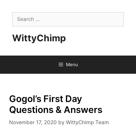
Skip
to
Search
content
for:
WittyChimp
Menu
Gogol’s First Day
Questions & Answers
November 17, 2020
by
WittyChimp Team