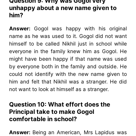
Question 9: Why was Gogol very
unhappy about a new name given to
him?
Answer:
Gogol was happy with his original
name as he was used to it. Gogol did not want
himself to be called Nikhil just in school while
everyone in the family knew him as Gogol. He
might have been happy if that name was used
by everyone both in the family and outside. He
could not identify with the new name given to
him and felt that Nikhil was a stranger. He did
not want to look at himself as a stranger.
Question 10: What effort does the
Principal take to make Gogol
comfortable in school?
Answer:
Being an American, Mrs Lapidus was