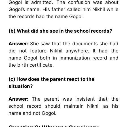
Gogol is admitted. The confusion was about
Gogol’s name. His father called him Nikhil while
the records had the name Gogol.
(b) What did she see in the school records?
Answer:
She saw that the documents she had
did not feature Nikhil anywhere. It had the
name Gogol both in immunization record and
the birth certificate.
(c) How does the parent react to the
situation?
Answer:
The parent was insistent that the
school record should maintain Nikhil as his
name and not Gogol.