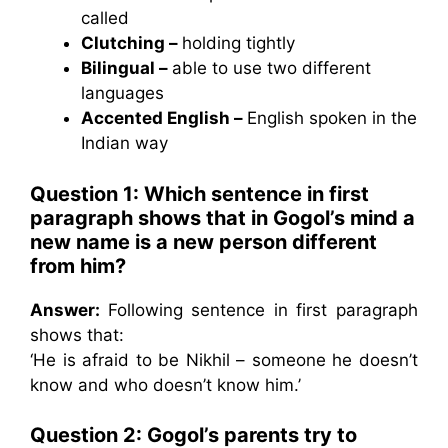
called
Clutching –
holding tightly
Bilingual –
able to use two different
languages
Accented English –
English spoken in the
Indian way
Question 1: Which sentence in first
paragraph shows that in Gogol’s mind a
new name is a new person different
from him?
Answer:
Following sentence in first paragraph
shows that:
‘He is afraid to be Nikhil – someone he doesn’t
know and who doesn’t know him.’
Question 2: Gogol’s parents try to