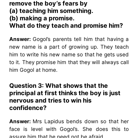
remove the boy’s fears by
(a) teaching him something.
(b) making a promise.
What do they teach and promise him?
Answer:
Gogol’s parents tell him that having a
new name is a part of growing up. They teach
him to write his new name so that he gets used
to it. They promise him that they will always call
him Gogol at home.
Question 3: What shows that the
principal at first thinks the boy is just
nervous and tries to win his
confidence?
Answer:
Mrs Lapidus bends down so that her
face is level with Gogol’s. She does this to
assure him that he need not be afraid.