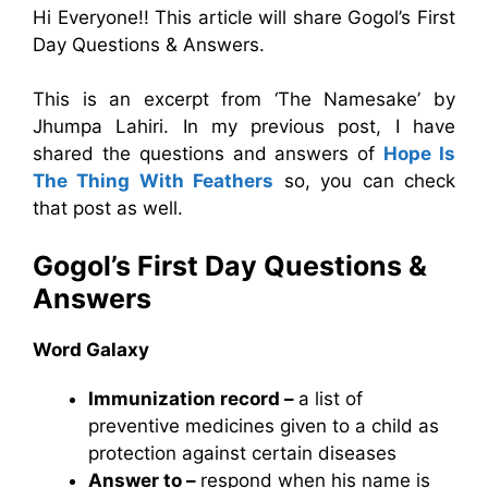
Hi Everyone!! This article will share Gogol’s First
Day Questions & Answers.
This is an excerpt from ‘The Namesake’ by
Jhumpa Lahiri. In my previous post, I have
shared the questions and answers of
Hope Is
The Thing With Feathers
so, you can check
that post as well.
Gogol’s First Day Questions &
Answers
Word Galaxy
Immunization record –
a list of
preventive medicines given to a child as
protection against certain diseases
Answer to –
respond when his name is