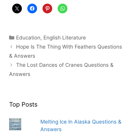
Categories
Education
,
English Literature
Hope Is The Thing With Feathers Questions
& Answers
The Lost Dances of Cranes Questions &
Answers
Top Posts
Melting Ice In Alaska Questions &
Answers