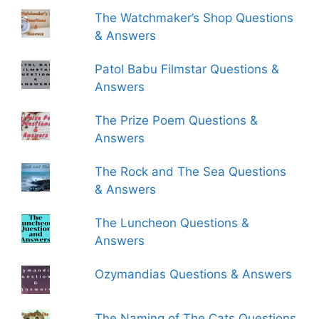
The Watchmaker’s Shop Questions
& Answers
Patol Babu Filmstar Questions &
Answers
The Prize Poem Questions &
Answers
The Rock and The Sea Questions
& Answers
The Luncheon Questions &
Answers
Ozymandias Questions & Answers
The Naming of The Cats Questions