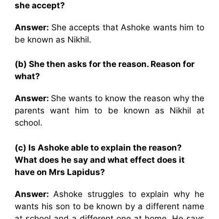
she accept?
Answer:
She accepts that Ashoke wants him to
be known as Nikhil.
(b) She then asks for the reason. Reason for
what?
Answer:
She wants to know the reason why the
parents want him to be known as Nikhil at
school.
(c) Is Ashoke able to explain the reason?
What does he say and what effect does it
have on Mrs Lapidus?
Answer:
Ashoke struggles to explain why he
wants his son to be known by a different name
at school and a different one at home. He says