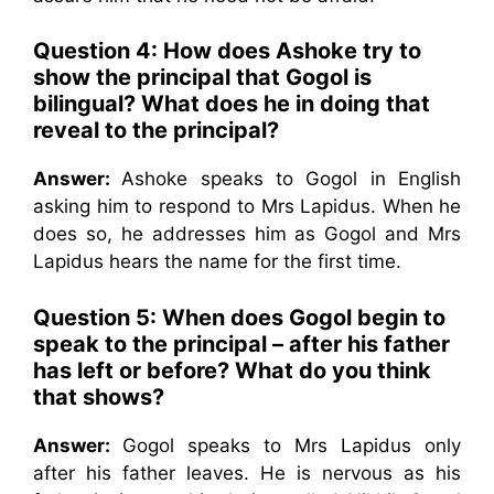
Question 4: How does Ashoke try to
show the principal that Gogol is
bilingual? What does he in doing that
reveal to the principal?
Answer:
Ashoke speaks to Gogol in English
asking him to respond to Mrs Lapidus. When he
does so, he addresses him as Gogol and Mrs
Lapidus hears the name for the first time.
Question 5: When does Gogol begin to
speak to the principal – after his father
has left or before? What do you think
that shows?
Answer:
Gogol speaks to Mrs Lapidus only
after his father leaves. He is nervous as his