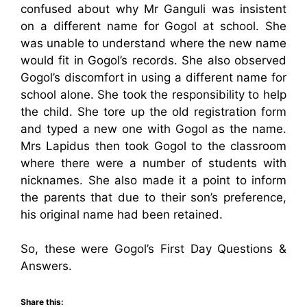
confused about why Mr Ganguli was insistent
on a different name for Gogol at school. She
was unable to understand where the new name
would fit in Gogol’s records. She also observed
Gogol’s discomfort in using a different name for
school alone. She took the responsibility to help
the child. She tore up the old registration form
and typed a new one with Gogol as the name.
Mrs Lapidus then took Gogol to the classroom
where there were a number of students with
nicknames. She also made it a point to inform
the parents that due to their son’s preference,
his original name had been retained.
So, these were Gogol’s First Day Questions &
Answers.
Share this: