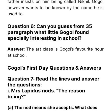
father insists on him being called Nikhil. Gogol
however wants to be known by the name he is
used to.
Question 6: Can you guess from 35
paragraph what little Gogol found
specially interesting in school?
Answer:
The art class is Gogol’s favourite hour
at school.
Gogol’s First Day Questions & Answers
Question 7: Read the lines and answer
the questions:
i. Mrs Lapidus nods. “The reason
being?”
(a) The nod means she accepts. What does