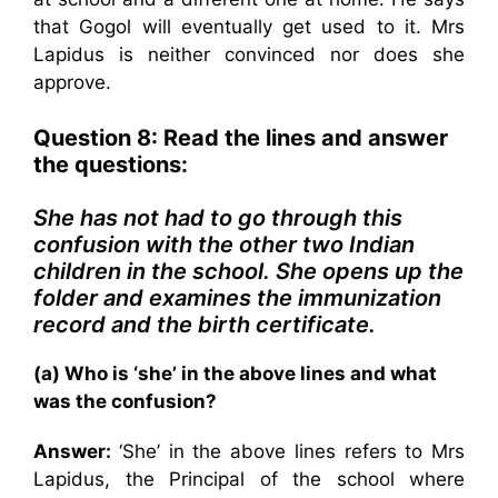
that Gogol will eventually get used to it. Mrs
Lapidus is neither convinced nor does she
approve.
Question 8: Read the lines and answer
the questions:
She has not had to go through this
confusion with the other two Indian
children in the school. She opens up the
folder and examines the immunization
record and the birth certificate.
(a) Who is ‘she’ in the above lines and what
was the confusion?
Answer:
‘She’ in the above lines refers to Mrs
Lapidus, the Principal of the school where